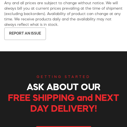
Any and all prices are subject to change without notice. We will
always bill you at current prices prevailing at the time of shipment
(excluding backorders). Availability of product can change at any
time. We receive products daily and the availability may not
always reflect what is in stock.
REPORT AN ISSUE
GETTING STARTED
ASK ABOUT OUR
FREE SHIPPING and NEXT
DAY DELIVERY!