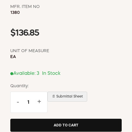
MFR. ITEM NO
1380
$136.85
UNIT OF MEASURE
EA
Available:
3
In Stock
Quantity:
📄 Submittal Sheet
-
+