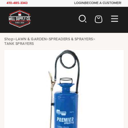
410-485-3343
LOGIN
BECOME A CUSTOMER!
AUTOMOTIVE
Shop
>
LAWN & GARDEN
>
SPREADERS & SPRAYERS
>
TANK SPRAYERS
CONSTRUCTION
ELECTRICAL
HARDWARE
INDUSTRIAL
JANITORIAL
LAWN & GARDEN
MAINTENANCE
OFFICE & STORE
PAINT & SUNDRIES
PLUMBING
SAFETY
TOOLS