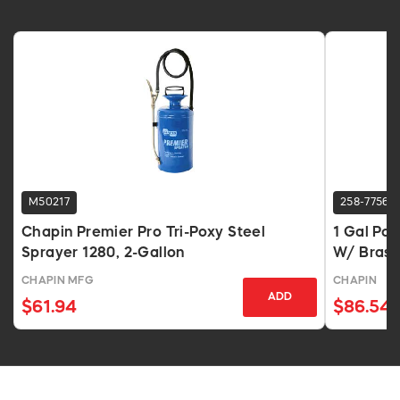
M50217
258-7756
Chapin Premier Pro Tri-Poxy Steel
1 Gal Po
Sprayer 1280, 2-Gallon
W/ Brass
CHAPIN MFG
CHAPIN
ADD
$61.94
$86.54