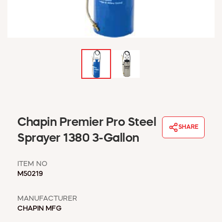
WINDOW COVERINGS
WINTER ESSENTIALS
BECOME A CUSTOMER
MY ACCOUNT
EMPLOYEES
MSD SHEETS
CREDIT APPLICATION
ABOUT US
Chapin Premier Pro Steel
CONTACT US
SHARE
REQUEST A CATALOG
Sprayer 1380 3-Gallon
ITEM NO
M50219
MANUFACTURER
CHAPIN MFG