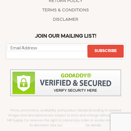
RETURN POLICY
TERMS & CONDITIONS
DISCLAIMER
JOIN OUR MAILING LIST!
SUBSCRIBE
Prices, promotions, availability, and product details (including AI-assisted
images and descriptions) are subject to error and change without notice.
Mill Supply Co. reserves the right to cancel any order or revoke any offer at
its discretion. See our
full Disclaimer
for details.