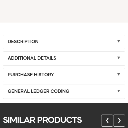
DESCRIPTION
ADDITIONAL DETAILS
PURCHASE HISTORY
GENERAL LEDGER CODING
SIMILAR PRODUCTS
❮
❯