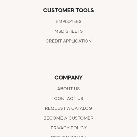
CUSTOMER TOOLS
EMPLOYEES
MSD SHEETS
CREDIT APPLICATION
COMPANY
ABOUT US
CONTACT US
REQUEST A CATALOG
BECOME A CUSTOMER
PRIVACY POLICY