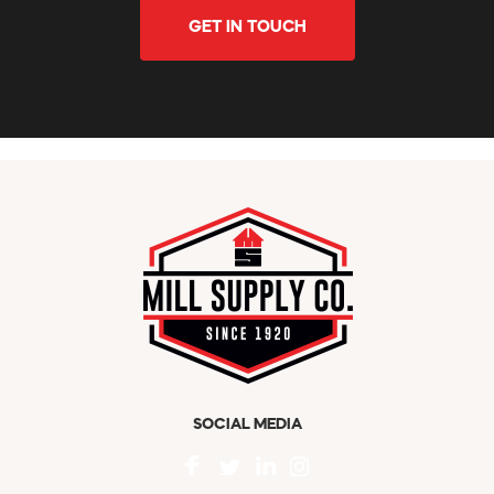
GET IN TOUCH
SOCIAL MEDIA