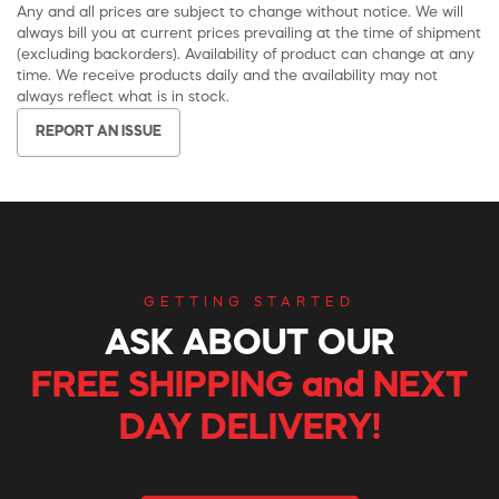
Any and all prices are subject to change without notice. We will
always bill you at current prices prevailing at the time of shipment
(excluding backorders). Availability of product can change at any
time. We receive products daily and the availability may not
always reflect what is in stock.
REPORT AN ISSUE
GETTING STARTED
ASK ABOUT OUR
FREE SHIPPING and NEXT
DAY DELIVERY!