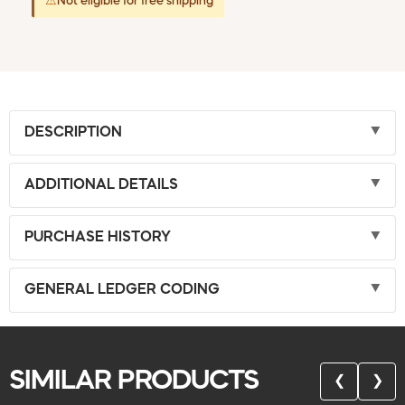
⚠
Not eligible for free shipping
DESCRIPTION
ADDITIONAL DETAILS
PURCHASE HISTORY
GENERAL LEDGER CODING
SIMILAR PRODUCTS
❮
❯