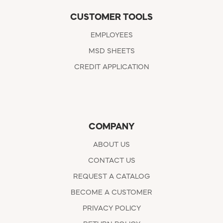
CUSTOMER TOOLS
EMPLOYEES
MSD SHEETS
CREDIT APPLICATION
COMPANY
ABOUT US
CONTACT US
REQUEST A CATALOG
BECOME A CUSTOMER
PRIVACY POLICY