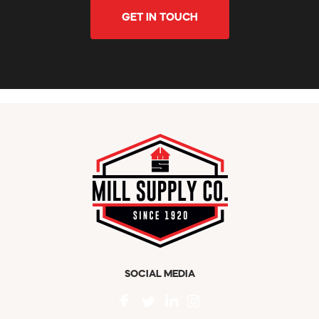
GET IN TOUCH
SOCIAL MEDIA