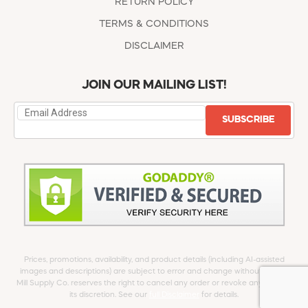
RETURN POLICY
TERMS & CONDITIONS
DISCLAIMER
JOIN OUR MAILING LIST!
SUBSCRIBE
Prices, promotions, availability, and product details (including AI-assisted
images and descriptions) are subject to error and change without notice.
Mill Supply Co. reserves the right to cancel any order or revoke any offer at
its discretion. See our
full Disclaimer
for details.