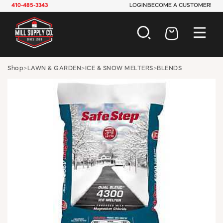
410-485-3343
LOGIN
BECOME A CUSTOMER!
AUTOMOTIVE
Shop
>
LAWN & GARDEN
>
ICE & SNOW MELTERS
>
BLENDS
CONSTRUCTION
ELECTRICAL
HARDWARE
INDUSTRIAL
JANITORIAL
LAWN & GARDEN
MAINTENANCE
OFFICE & STORE
PAINT & SUNDRIES
PLUMBING
SAFETY
TOOLS