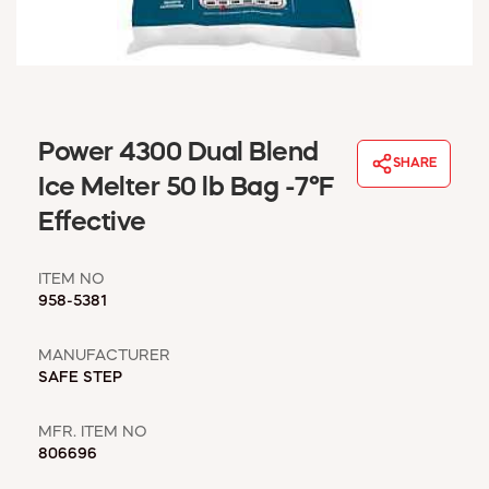
WINDOW COVERINGS
WINTER ESSENTIALS
BECOME A CUSTOMER
MY ACCOUNT
EMPLOYEES
Power 4300 Dual Blend
MSD SHEETS
SHARE
Ice Melter 50 lb Bag -7°F
CREDIT APPLICATION
Effective
ABOUT US
CONTACT US
ITEM NO
REQUEST A CATALOG
958-5381
MANUFACTURER
SAFE STEP
MFR. ITEM NO
806696