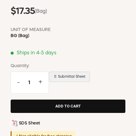
$17.35
(Bag)
UNIT OF MEASURE
BG
(Bag)
Ships in 4-5 days
Quantity:
📄 Submittal Sheet
-
+
SDS Sheet