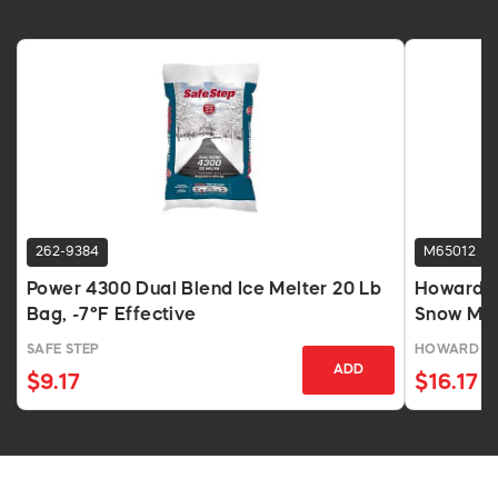
262-9384
M65012
Power 4300 Dual Blend Ice Melter 20 Lb
Howard J
Bag, -7°F Effective
Snow Mel
SAFE STEP
HOWARD J
ADD
$9.17
$16.17