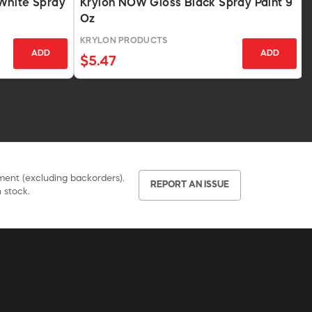
White Spray
Krylon NOW Gloss Black Spray Paint 9
Oz
KRYLON PRODUCTS
ADD
ADD
$5.47
pment (excluding backorders).
REPORT AN ISSUE
 stock.