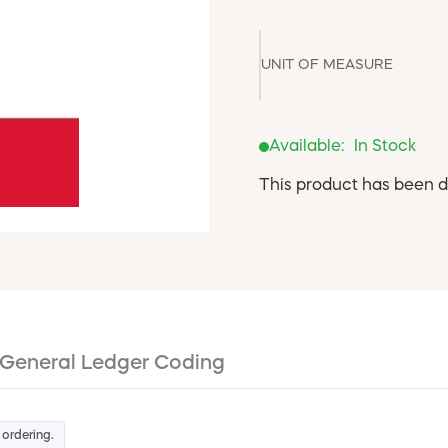
UNIT OF MEASURE
Available:
In Stock
This product has been d
General Ledger Coding
 ordering.