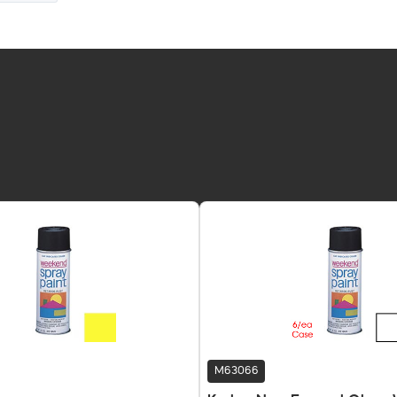
M63066