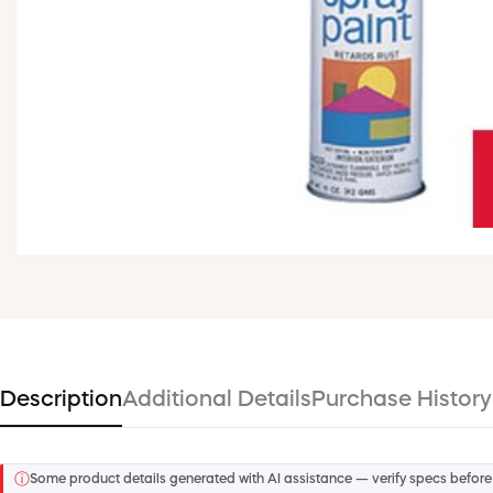
Description
Additional Details
Purchase History
ⓘ
Some product details generated with AI assistance — verify specs before