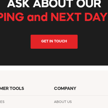
ASK ABOUT OUR
PING and NEXT DAY
GET IN TOUCH
MER TOOLS
COMPANY
EES
ABOUT US