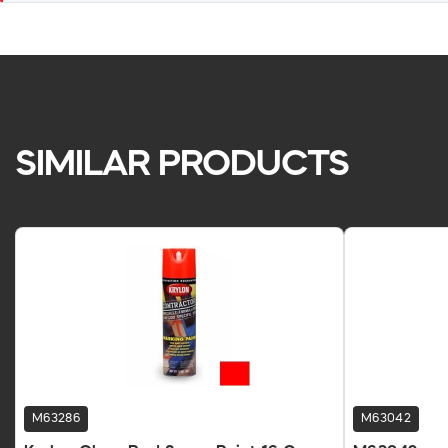
SIMILAR PRODUCTS
M63286
M63042