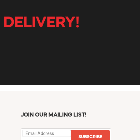
 DELIVERY!
JOIN OUR MAILING LIST!
SUBSCRIBE