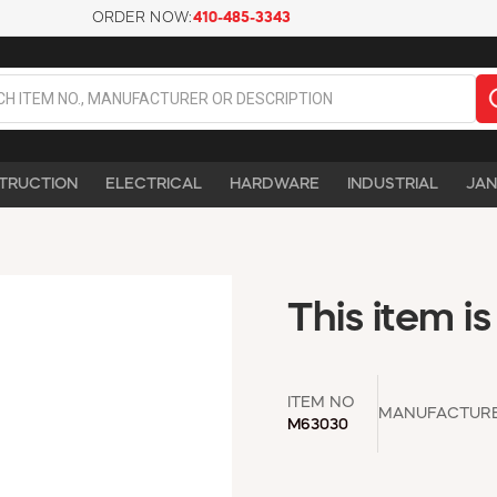
ORDER NOW:
410-485-3343
TRUCTION
ELECTRICAL
HARDWARE
INDUSTRIAL
JAN
This item is
ITEM NO
MANUFACTUR
M63030