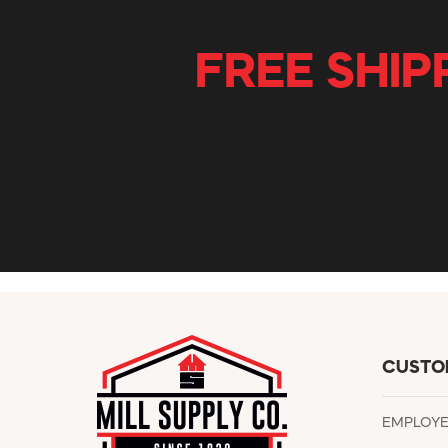
FREE SHIP
CUSTO
EMPLOY