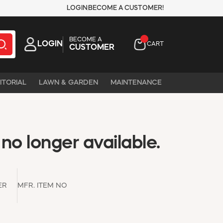
LOGIN
BECOME A CUSTOMER!
BECOME A
LOGIN
CART
CUSTOMER
ITORIAL
LAWN & GARDEN
MAINTENANCE
 no longer available.
ER
MFR. ITEM NO