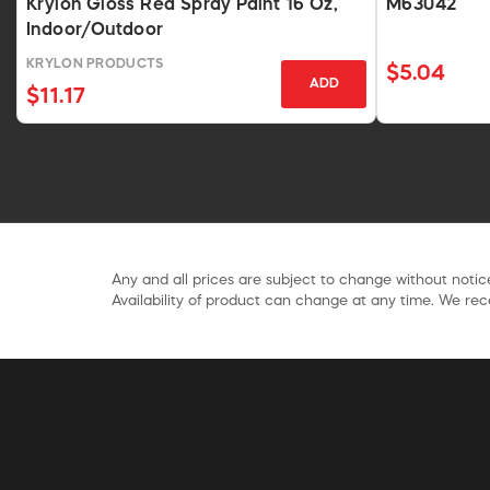
Krylon Gloss Red Spray Paint 16 Oz,
M63042
Indoor/Outdoor
KRYLON PRODUCTS
$5.04
ADD
$11.17
Any and all prices are subject to change without notice
Availability of product can change at any time. We rece