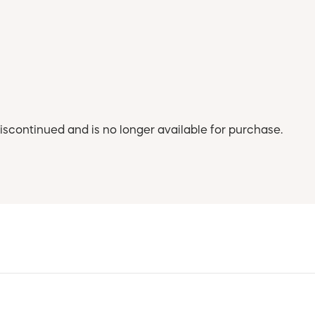
iscontinued and is no longer available for purchase.