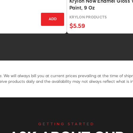
Krylon Now Enamel Gloss 
Paint, 9 Oz
KRYLON PRODUCTS
ADD
$5.59
. We will always bill you at current prices prevailing at the time of shi
ive products daily and the availability may not always reflect what is in
GETTING STARTED