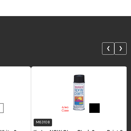
❮
❯
M63108