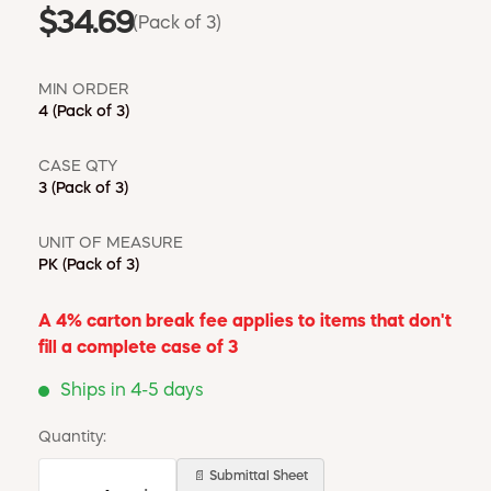
$34.69
(Pack of 3)
MIN ORDER
4
(Pack of 3)
CASE QTY
3
(Pack of 3)
UNIT OF MEASURE
PK
(Pack of 3)
A 4% carton break fee applies to items that don't
fill a complete case of 3
Ships in 4-5 days
Quantity:
📄 Submittal Sheet