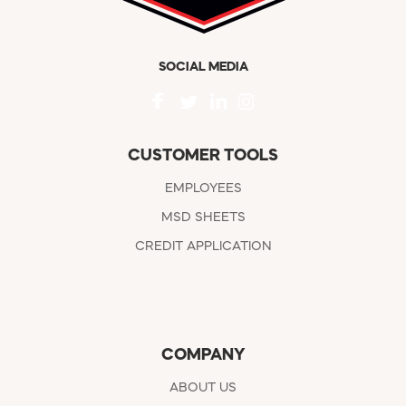
SOCIAL MEDIA
CUSTOMER TOOLS
EMPLOYEES
MSD SHEETS
CREDIT APPLICATION
COMPANY
ABOUT US