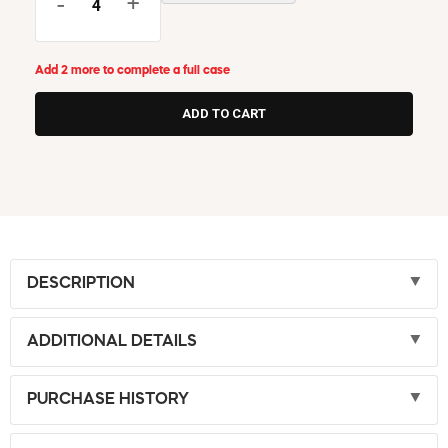
-
+
Add 2 more to complete a full case
DESCRIPTION
ADDITIONAL DETAILS
PURCHASE HISTORY