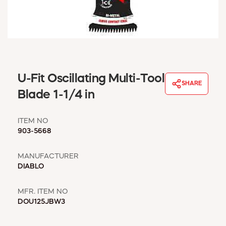
WINDOW COVERINGS
WINTER ESSENTIALS
BECOME A CUSTOMER
MY ACCOUNT
EMPLOYEES
MSD SHEETS
U-Fit Oscillating Multi-Tool
SHARE
CREDIT APPLICATION
Blade 1-1/4 in
ABOUT US
ITEM NO
CONTACT US
903-5668
REQUEST A CATALOG
MANUFACTURER
DIABLO
MFR. ITEM NO
DOU125JBW3