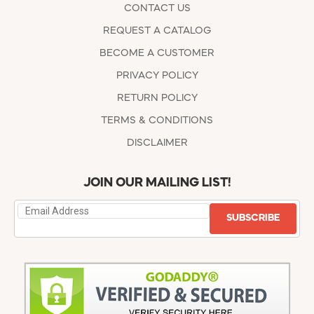
CONTACT US
REQUEST A CATALOG
BECOME A CUSTOMER
PRIVACY POLICY
RETURN POLICY
TERMS & CONDITIONS
DISCLAIMER
JOIN OUR MAILING LIST!
SUBSCRIBE