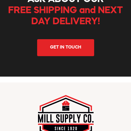
FREE SHIPPING and NEXT
DAY DELIVERY!
GET IN TOUCH