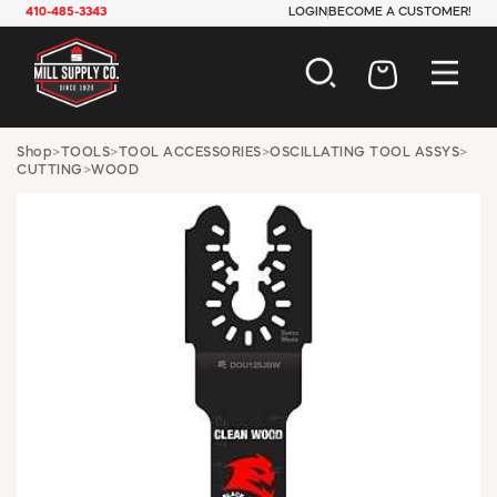
410-485-3343
LOGIN
BECOME A CUSTOMER!
AUTOMOTIVE
Shop
>
TOOLS
>
TOOL ACCESSORIES
>
OSCILLATING TOOL ASSYS
>
CUTTING
>
WOOD
CONSTRUCTION
ELECTRICAL
HARDWARE
INDUSTRIAL
JANITORIAL
LAWN & GARDEN
MAINTENANCE
OFFICE & STORE
PAINT & SUNDRIES
PLUMBING
SAFETY
TOOLS