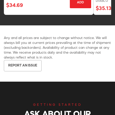
DIABLO
ADD
$34.69
$35.13
Any and all prices are subject to change without notice. We will
always bill you at current prices prevailing at the time of shipment
(excluding backorders). Availability of product can change at any
time. We receive products daily and the availability may not
always reflect what is in stock.
REPORT AN ISSUE
GETTING STARTED
ASK ABOUT OUR