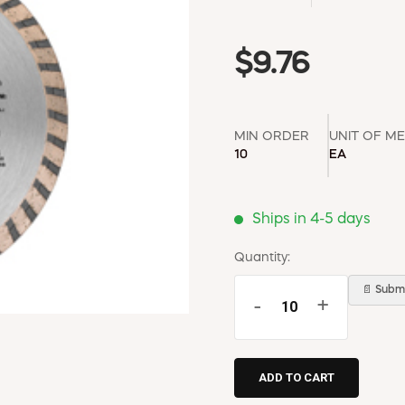
$9.76
MIN ORDER
UNIT OF M
10
EA
Ships in 4-5 days
Quantity:
📄 Submi
-
+