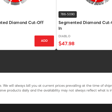
786-5090
nted Diamond Cut-Off
Segmented Diamond Cut-Of
In
DIABLO
ADD
$47.98
. We will always bill you at current prices prevailing at the time of shi
ive products daily and the availability may not always reflect what is in