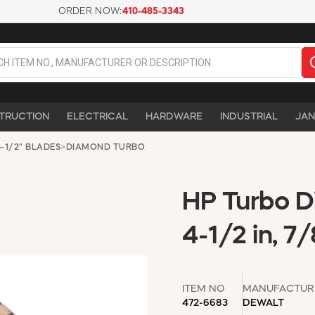
ORDER NOW:
410-485-3343
TRUCTION
ELECTRICAL
HARDWARE
INDUSTRIAL
JAN
-1/2" BLADES
>
DIAMOND TURBO
HP Turbo 
4-1/2 in, 7/
ITEM NO
MANUFACTUR
472-6683
DEWALT