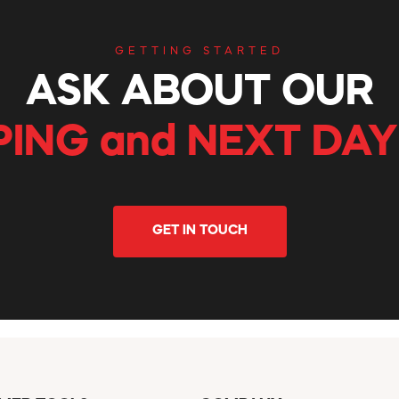
GETTING STARTED
ASK ABOUT OUR
PING and NEXT DAY
GET IN TOUCH