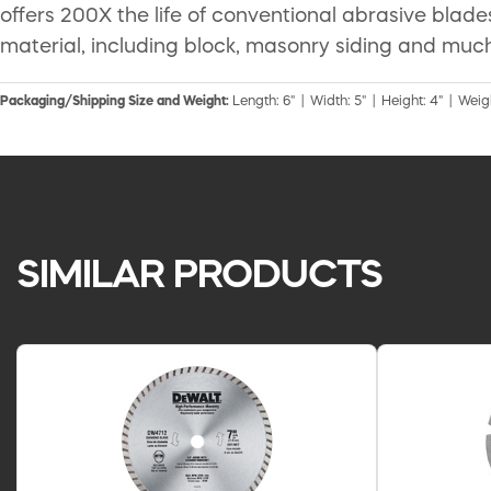
offers 200X the life of conventional abrasive blade
material, including block, masonry siding and muc
Packaging/Shipping Size and Weight:
Length: 6" | Width: 5" | Height: 4" | Weigh
SIMILAR PRODUCTS