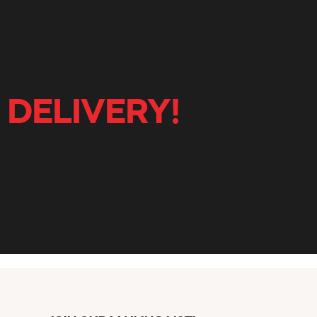
 DELIVERY!