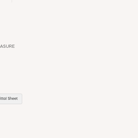
EASURE
ttal Sheet