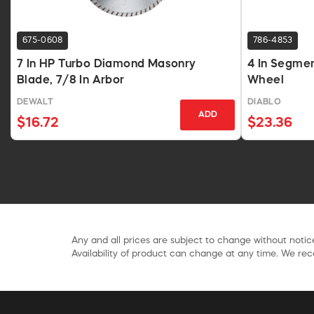
675-0608
786-4853
7 In HP Turbo Diamond Masonry
4 In Segme
Blade, 7/8 In Arbor
Wheel
DEWALT
DIABLO
ADD
$16.72
$23.36
Any and all prices are subject to change without notice
Availability of product can change at any time. We rece