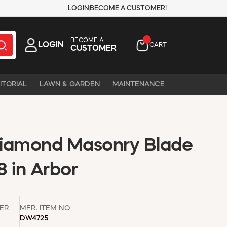
LOGIN
BECOME A CUSTOMER!
BECOME A
LOGIN
CART
CUSTOMER
ITORIAL
LAWN & GARDEN
MAINTENANCE
Diamond Masonry Blade
8 in Arbor
ER
MFR. ITEM NO
DW4725