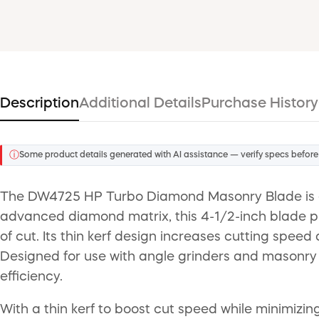
Description
Additional Details
Purchase History
ⓘ
Some product details generated with AI assistance — verify specs before
The DW4725 HP Turbo Diamond Masonry Blade is en
advanced diamond matrix, this 4-1/2-inch blade pr
of cut. Its thin kerf design increases cutting speed
Designed for use with angle grinders and masonry 
efficiency.
With a thin kerf to boost cut speed while minimiz