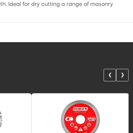
th. Ideal for dry cutting a range of masonry
❮
❯