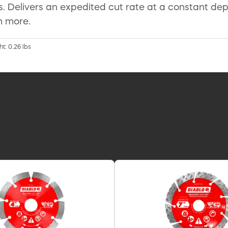
s. Delivers an expedited cut rate at a constant dep
h more.
t: 0.26 lbs