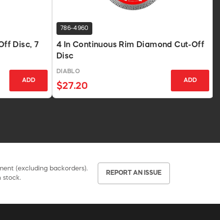
786-4960
f Disc, 7
4 In Continuous Rim Diamond Cut-Off
Disc
DIABLO
ADD
ADD
$27.20
pment (excluding backorders).
REPORT AN ISSUE
 stock.