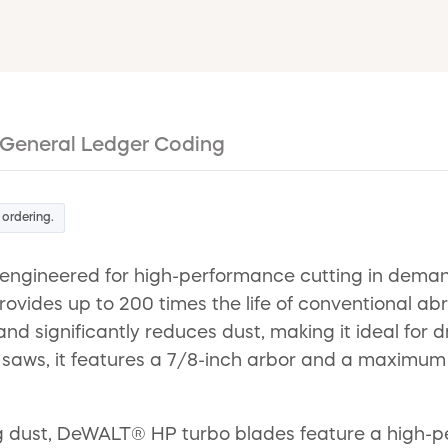
General Ledger Coding
 ordering.
gineered for high-performance cutting in demand
ovides up to 200 times the life of conventional ab
 and significantly reduces dust, making it ideal for 
saws, it features a 7/8-inch arbor and a maximum 
ing dust, DeWALT® HP turbo blades feature a high-