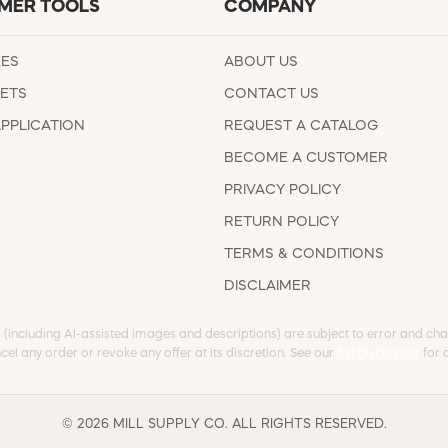
MER TOOLS
COMPANY
EES
ABOUT US
ETS
CONTACT US
APPLICATION
REQUEST A CATALOG
BECOME A CUSTOMER
PRIVACY POLICY
RETURN POLICY
TERMS & CONDITIONS
DISCLAIMER
s (including AI-assisted images and descriptions) are subject to error and chan
cel any order or revoke any offer at its discretion. See our
full Disclaimer
for d
© 2026 MILL SUPPLY CO. ALL RIGHTS RESERVED.