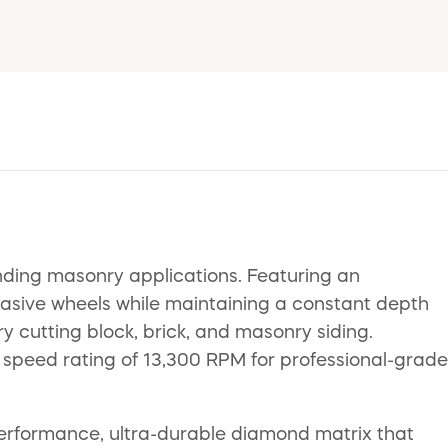
ing masonry applications. Featuring an
rasive wheels while maintaining a constant depth
dry cutting block, brick, and masonry siding.
speed rating of 13,300 RPM for professional-grade
performance, ultra-durable diamond matrix that