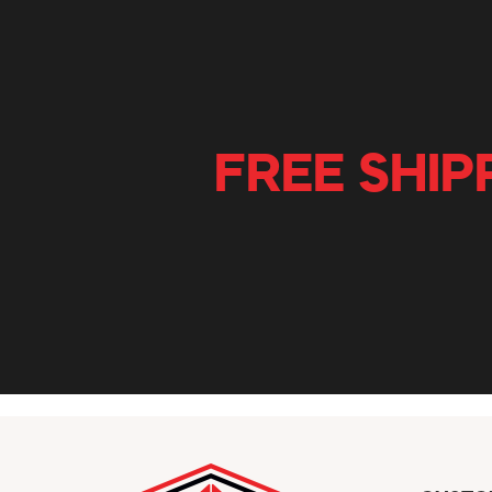
FREE SHIP