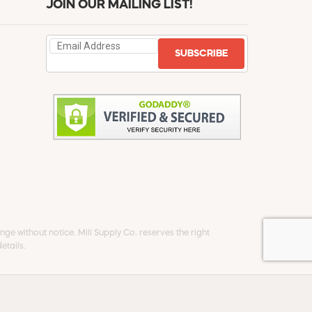
JOIN OUR MAILING LIST!
SUBSCRIBE
ge without notice. Mill Supply Co. reserves the right
etails.