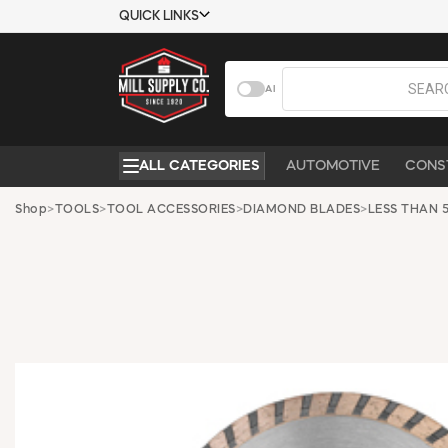
QUICK LINKS
USTOMER TOOLS
COMPANY
AI
EMPLOYEES
ABOUT US
MSD SHEETS
CONTACT US
ALL CATEGORIES
AUTOMOTIVE
CONS
CREDIT
REQUEST A
APPLICATION
CATALOG
Shop
>
TOOLS
>
TOOL ACCESSORIES
>
DIAMOND BLADES
>
LESS THAN 5
BECOME A
CUSTOMER