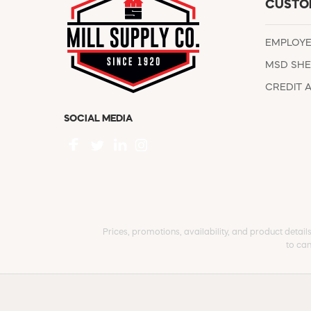
CUSTO
EMPLOY
MSD SHE
CREDIT 
SOCIAL MEDIA
Prices, promotions, availability, and product detail
to can