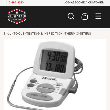
410-485-3343
LOGIN
BECOME A CUSTOMER!
AUTOMOTIVE
Shop
>
TOOLS
>
TESTING & INSPECTION
>
THERMOMETERS
CONSTRUCTION
ELECTRICAL
HARDWARE
INDUSTRIAL
JANITORIAL
LAWN & GARDEN
MAINTENANCE
OFFICE & STORE
PAINT & SUNDRIES
PLUMBING
SAFETY
TOOLS