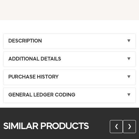
DESCRIPTION
ADDITIONAL DETAILS
PURCHASE HISTORY
GENERAL LEDGER CODING
SIMILAR PRODUCTS
❮
❯