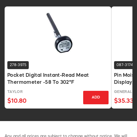
278-3975
087-3174
Pocket Digital Instant-Read Meat
Pin Mois
Thermometer -58 To 302°F
Display,
TAYLOR
GENERAL
ADD
$10.80
$35.33
Any and all prices are subject to change without notice. We will