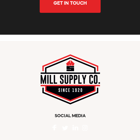
GET IN TOUCH
SOCIAL MEDIA