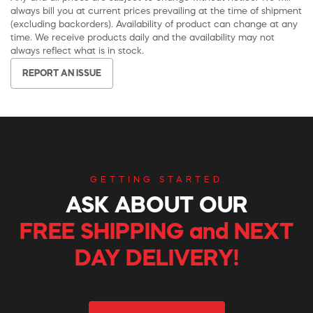
always bill you at current prices prevailing at the time of shipment
(excluding backorders). Availability of product can change at any
time. We receive products daily and the availability may not
always reflect what is in stock.
REPORT AN ISSUE
GETTING STARTED
ASK ABOUT OUR
FREE SHIPPING and NEXT
DAY DELIVERY!