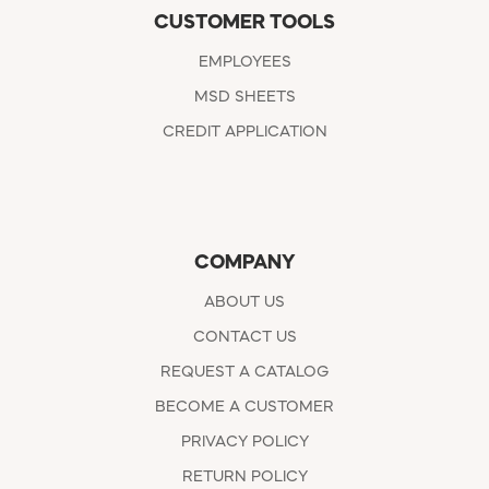
CUSTOMER TOOLS
EMPLOYEES
MSD SHEETS
CREDIT APPLICATION
COMPANY
ABOUT US
CONTACT US
REQUEST A CATALOG
BECOME A CUSTOMER
PRIVACY POLICY
RETURN POLICY