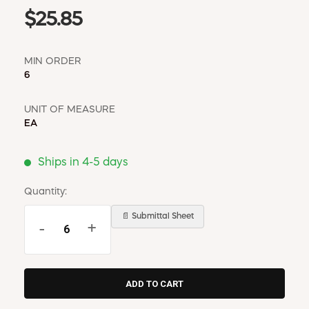
$25.85
MIN ORDER
6
UNIT OF MEASURE
EA
Ships in 4-5 days
Quantity:
📄 Submittal Sheet
-
+