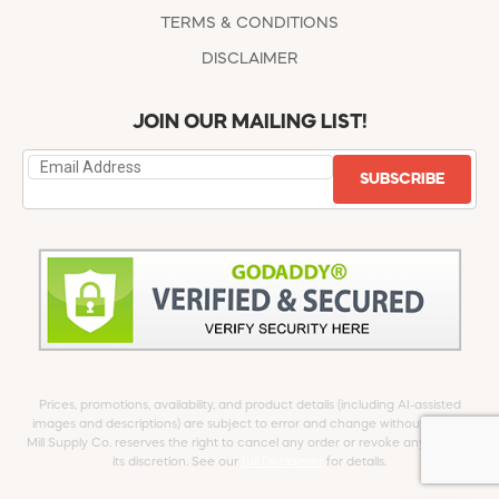
TERMS & CONDITIONS
DISCLAIMER
JOIN OUR MAILING LIST!
SUBSCRIBE
Prices, promotions, availability, and product details (including AI-assisted
images and descriptions) are subject to error and change without notice.
Mill Supply Co. reserves the right to cancel any order or revoke any offer at
its discretion. See our
full Disclaimer
for details.