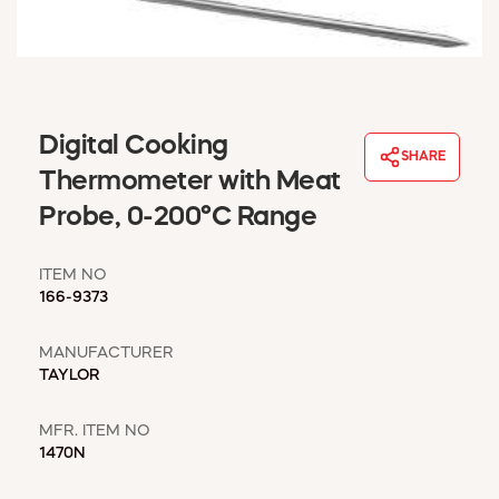
WINDOW COVERINGS
WINTER ESSENTIALS
BECOME A CUSTOMER
MY ACCOUNT
EMPLOYEES
Digital Cooking
SHARE
MSD SHEETS
Thermometer with Meat
CREDIT APPLICATION
Probe, 0-200°C Range
ABOUT US
ITEM NO
CONTACT US
166-9373
REQUEST A CATALOG
MANUFACTURER
TAYLOR
MFR. ITEM NO
1470N