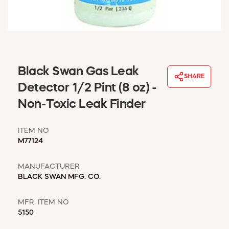
WINDOW COVERINGS
WINTER ESSENTIALS
BECOME A CUSTOMER
MY ACCOUNT
EMPLOYEES
Black Swan Gas Leak
MSD SHEETS
SHARE
Detector 1/2 Pint (8 oz) -
CREDIT APPLICATION
Non-Toxic Leak Finder
ABOUT US
CONTACT US
ITEM NO
REQUEST A CATALOG
M77124
MANUFACTURER
BLACK SWAN MFG. CO.
MFR. ITEM NO
5150