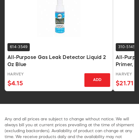
614-3549
310-5145
All-Purpose Gas Leak Detector Liquid 2
All-Purp
Oz Blue
Primer, 
HARVEY
HARVEY
ADD
$4.15
$21.71
Any and all prices are subject to change without notice. We will
always bill you at current prices prevailing at the time of shipment
(excluding backorders). Availability of product can change at any
time. We receive products daily and the availability may not