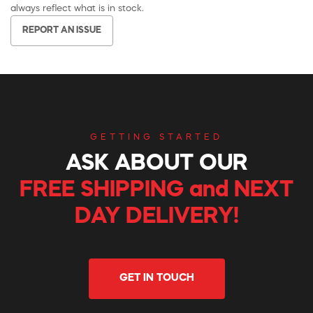
always reflect what is in stock.
REPORT AN ISSUE
GETTING STARTED
ASK ABOUT OUR
FREE SHIPPING and NEXT
DAY DELIVERY!
GET IN TOUCH