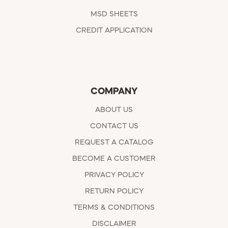
MSD SHEETS
CREDIT APPLICATION
COMPANY
ABOUT US
CONTACT US
REQUEST A CATALOG
BECOME A CUSTOMER
PRIVACY POLICY
RETURN POLICY
TERMS & CONDITIONS
DISCLAIMER