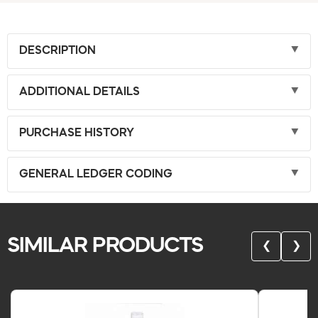
DESCRIPTION
ADDITIONAL DETAILS
PURCHASE HISTORY
GENERAL LEDGER CODING
SIMILAR PRODUCTS
❮
❯