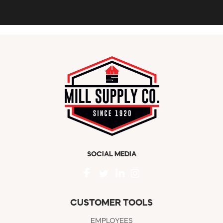
SOCIAL MEDIA
CUSTOMER TOOLS
EMPLOYEES