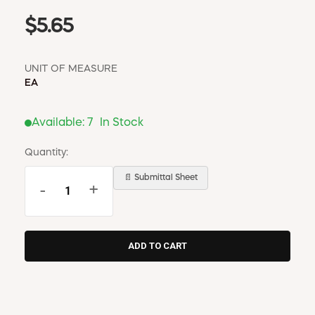
$5.65
UNIT OF MEASURE
EA
Available:
7
In Stock
Quantity:
📄 Submittal Sheet
-
+