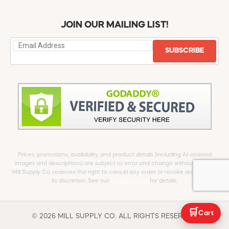
JOIN OUR MAILING LIST!
SUBSCRIBE
Prices, promotions, availability, and product details (including AI-assisted
images and descriptions) are subject to error and change without notice.
Mill Supply Co. reserves the right to cancel any order or revoke any offer at
its discretion. See our
full Disclaimer
for details.
🛒
Cart
© 2026 MILL SUPPLY CO. ALL RIGHTS RESERVED.