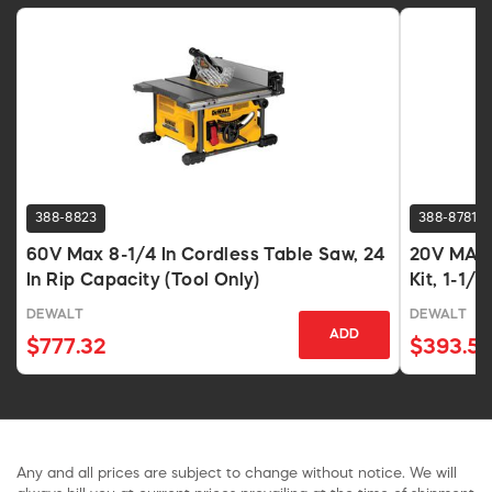
388-8823
388-8781
60V Max 8-1/4 In Cordless Table Saw, 24
20V MAX 
In Rip Capacity (Tool Only)
Kit, 1-1/8
DEWALT
DEWALT
ADD
$777.32
$393.5
Any and all prices are subject to change without notice. We will