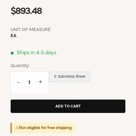
$893.48
UNIT OF MEASURE
EA
Ships in 4-5 days
Quantity:
📄 Submittal Sheet
-
+
⚠
Not eligible for free shipping