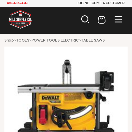
410-485-3343
LOGIN
BECOME A CUSTOMER!
AUTOMOTIVE
Shop
>
TOOLS
>
POWER TOOLS ELECTRIC
>
TABLE SAWS
CONSTRUCTION
ELECTRICAL
HARDWARE
INDUSTRIAL
JANITORIAL
LAWN & GARDEN
MAINTENANCE
OFFICE & STORE
PAINT & SUNDRIES
PLUMBING
SAFETY
TOOLS