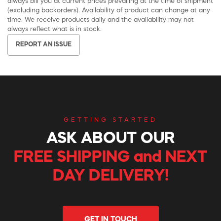
always bill you at current prices prevailing at the time of shipment
(excluding backorders). Availability of product can change at any
time. We receive products daily and the availability may not
always reflect what is in stock.
REPORT AN ISSUE
GETTING STARTED
ASK ABOUT OUR
FREE SHIPPING and NEXT
DAY DELIVERY!
GET IN TOUCH