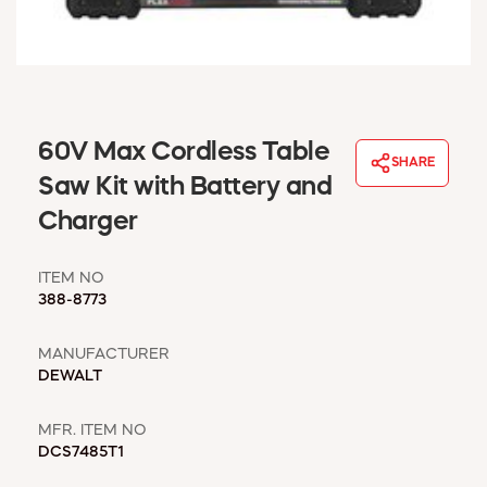
WINDOW COVERINGS
WINTER ESSENTIALS
BECOME A CUSTOMER
MY ACCOUNT
EMPLOYEES
60V Max Cordless Table
MSD SHEETS
SHARE
Saw Kit with Battery and
CREDIT APPLICATION
Charger
ABOUT US
CONTACT US
ITEM NO
REQUEST A CATALOG
388-8773
MANUFACTURER
DEWALT
MFR. ITEM NO
DCS7485T1