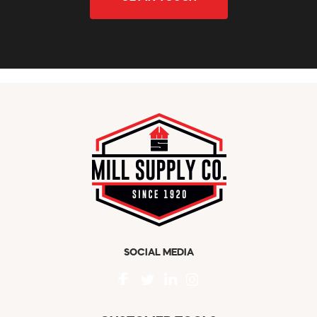
SOCIAL MEDIA