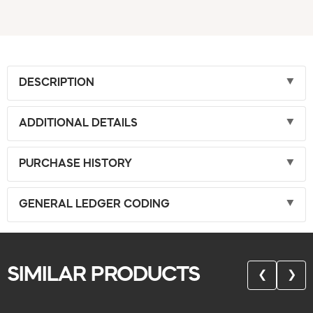
DESCRIPTION
ADDITIONAL DETAILS
PURCHASE HISTORY
GENERAL LEDGER CODING
SIMILAR PRODUCTS
❮
❯