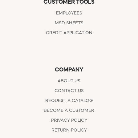
CUSTOMER TOOLS
EMPLOYEES
MSD SHEETS
CREDIT APPLICATION
COMPANY
ABOUT US
CONTACT US
REQUEST A CATALOG
BECOME A CUSTOMER
PRIVACY POLICY
RETURN POLICY