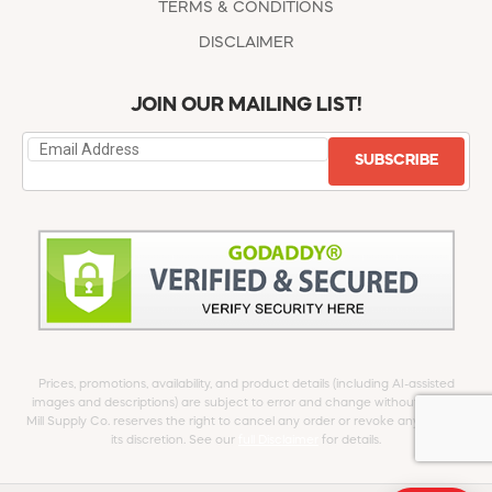
TERMS & CONDITIONS
DISCLAIMER
JOIN OUR MAILING LIST!
SUBSCRIBE
Prices, promotions, availability, and product details (including AI-assisted
images and descriptions) are subject to error and change without notice.
Mill Supply Co. reserves the right to cancel any order or revoke any offer at
its discretion. See our
full Disclaimer
for details.