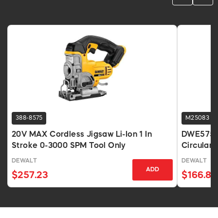
388-8575
M25083
20V MAX Cordless Jigsaw Li-Ion 1 In
DWE575 7
Stroke 0-3000 SPM Tool Only
Circular
DEWALT
DEWALT
ADD
$257.23
$166.83