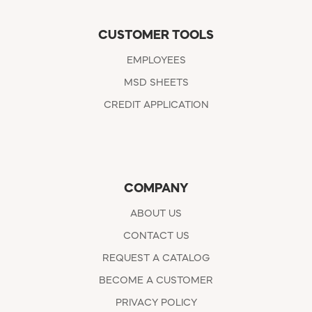
CUSTOMER TOOLS
EMPLOYEES
MSD SHEETS
CREDIT APPLICATION
COMPANY
ABOUT US
CONTACT US
REQUEST A CATALOG
BECOME A CUSTOMER
PRIVACY POLICY