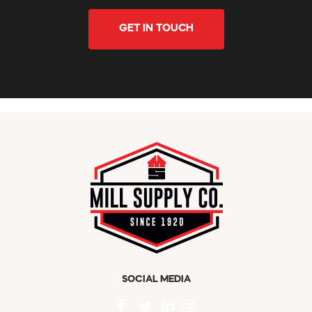
GET IN TOUCH
SOCIAL MEDIA