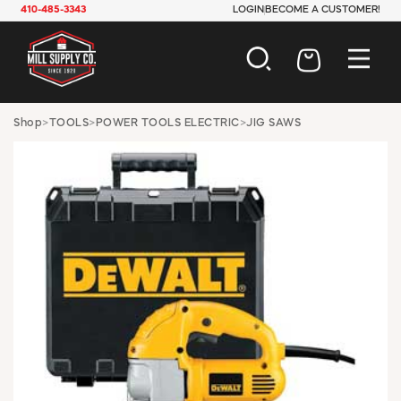
410-485-3343
LOGIN
BECOME A CUSTOMER!
AUTOMOTIVE
Shop
>
TOOLS
>
POWER TOOLS ELECTRIC
>
JIG SAWS
CONSTRUCTION
ELECTRICAL
HARDWARE
INDUSTRIAL
JANITORIAL
LAWN & GARDEN
MAINTENANCE
OFFICE & STORE
PAINT & SUNDRIES
PLUMBING
SAFETY
TOOLS