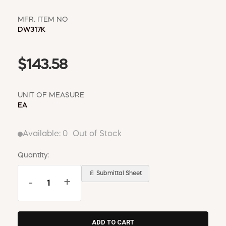
MFR. ITEM NO
DW317K
$143.58
UNIT OF MEASURE
EA
Available:
0
Out of Stock
Quantity:
📄 Submittal Sheet
-
+