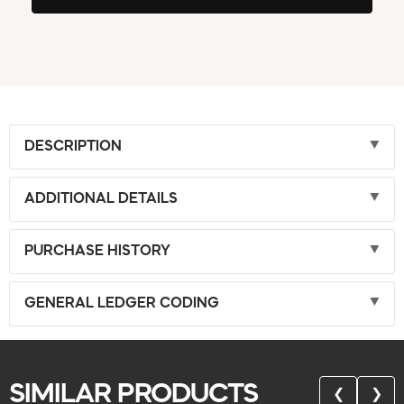
DESCRIPTION
ADDITIONAL DETAILS
PURCHASE HISTORY
GENERAL LEDGER CODING
SIMILAR PRODUCTS
❮
❯