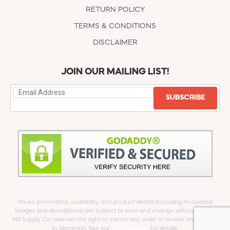
RETURN POLICY
TERMS & CONDITIONS
DISCLAIMER
JOIN OUR MAILING LIST!
SUBSCRIBE
Prices, promotions, availability, and product details (including AI-assisted
images and descriptions) are subject to error and change without notice.
Mill Supply Co. reserves the right to cancel any order or revoke any offer at
its discretion. See our
full Disclaimer
for details.