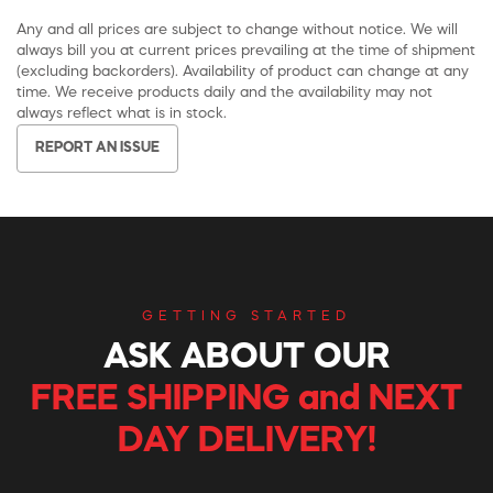
Any and all prices are subject to change without notice. We will
always bill you at current prices prevailing at the time of shipment
(excluding backorders). Availability of product can change at any
time. We receive products daily and the availability may not
always reflect what is in stock.
REPORT AN ISSUE
GETTING STARTED
ASK ABOUT OUR
FREE SHIPPING and NEXT
DAY DELIVERY!