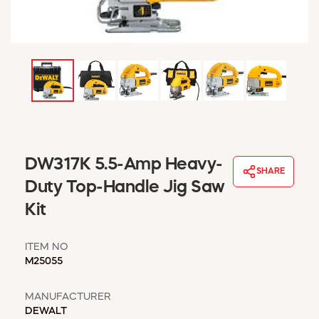
WINDOW COVERINGS
WINTER ESSENTIALS
BECOME A CUSTOMER
MY ACCOUNT
EMPLOYEES
MSD SHEETS
CREDIT APPLICATION
ABOUT US
DW317K 5.5-Amp Heavy-
SHARE
CONTACT US
Duty Top-Handle Jig Saw
REQUEST A CATALOG
Kit
ITEM NO
M25055
MANUFACTURER
DEWALT