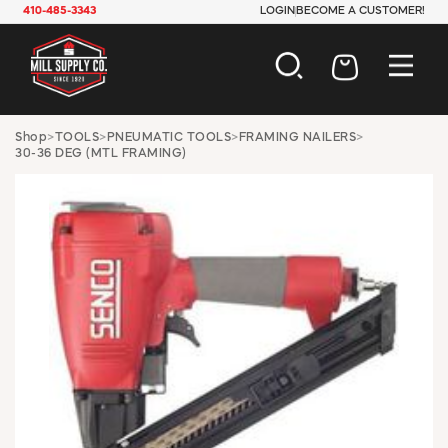
410-485-3343
LOGIN
BECOME A CUSTOMER!
AUTOMOTIVE
Shop
>
TOOLS
>
PNEUMATIC TOOLS
>
FRAMING NAILERS
>
30-36 DEG (MTL FRAMING)
CONSTRUCTION
ELECTRICAL
HARDWARE
INDUSTRIAL
JANITORIAL
LAWN & GARDEN
MAINTENANCE
OFFICE & STORE
PAINT & SUNDRIES
PLUMBING
SAFETY
TOOLS