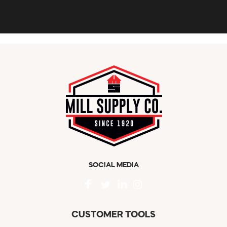
SOCIAL MEDIA
CUSTOMER TOOLS