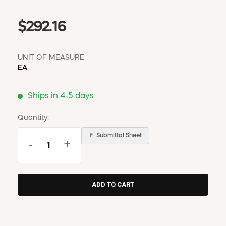
$292.16
UNIT OF MEASURE
EA
Ships in 4-5 days
Quantity:
📄 Submittal Sheet
-
+