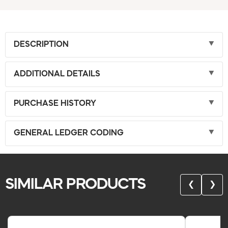
DESCRIPTION
ADDITIONAL DETAILS
PURCHASE HISTORY
GENERAL LEDGER CODING
SIMILAR PRODUCTS
❮
❯