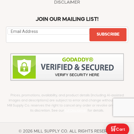
DISCLAIMER
JOIN OUR MAILING LIST!
SUBSCRIBE
Prices, promotions, availability, and product details (including AI-assisted
images and descriptions) are subject to error and change without notice.
Mill Supply Co. reserves the right to cancel any order or revoke any offer at
its discretion. See our
full Disclaimer
for details.
🛒
Cart
© 2026 MILL SUPPLY CO. ALL RIGHTS RESERVED.