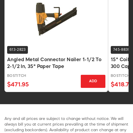
613-2823
745-8839
Angled Metal Connector Nailer 1-1/2 To
15° Coil 
2-1/2 In, 35° Paper Tape
300 Cap,
BOSTITCH
BOSTITCH
ADD
$471.95
$418.74
Any and all prices are subject to change without notice. We will
always bill you at current prices prevailing at the time of shipment
(excluding backorders). Availability of product can change at any