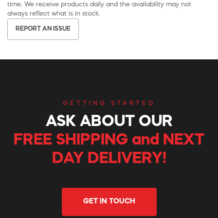
time. We receive products daily and the availability may not
always reflect what is in stock.
REPORT AN ISSUE
GETTING STARTED
ASK ABOUT OUR
FREE SHIPPING and NEXT
DAY DELIVERY!
GET IN TOUCH