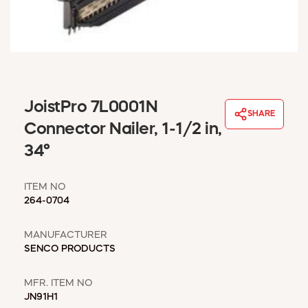
WINDOW COVERINGS
WINTER ESSENTIALS
BECOME A CUSTOMER
MY ACCOUNT
EMPLOYEES
MSD SHEETS
JoistPro 7L0001N
SHARE
CREDIT APPLICATION
Connector Nailer, 1-1/2 in,
34°
ABOUT US
CONTACT US
ITEM NO
REQUEST A CATALOG
264-0704
MANUFACTURER
SENCO PRODUCTS
MFR. ITEM NO
JN91H1