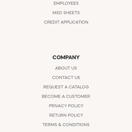
EMPLOYEES
MSD SHEETS
CREDIT APPLICATION
COMPANY
ABOUT US
CONTACT US
REQUEST A CATALOG
BECOME A CUSTOMER
PRIVACY POLICY
RETURN POLICY
TERMS & CONDITIONS