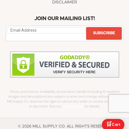
DISCLAIMER
JOIN OUR MAILING LIST!
SUBSCRIBE
Prices, promotions, availability, and product details (including AI-assisted
images and descriptions) are subject to error and change without notice.
Mill Supply Co. reserves the right to cancel any order or revoke any offer at
its discretion. See our
full Disclaimer
for details.
🛒
Cart
© 2026 MILL SUPPLY CO. ALL RIGHTS RESERVED.