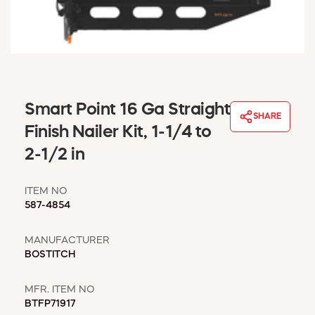
WINDOW COVERINGS
WINTER ESSENTIALS
BECOME A CUSTOMER
MY ACCOUNT
EMPLOYEES
MSD SHEETS
Smart Point 16 Ga Straight
SHARE
CREDIT APPLICATION
Finish Nailer Kit, 1-1/4 to
2-1/2 in
ABOUT US
CONTACT US
ITEM NO
REQUEST A CATALOG
587-4854
MANUFACTURER
BOSTITCH
MFR. ITEM NO
BTFP71917