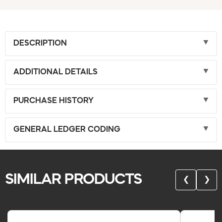
DESCRIPTION
ADDITIONAL DETAILS
PURCHASE HISTORY
GENERAL LEDGER CODING
SIMILAR PRODUCTS
❮
❯