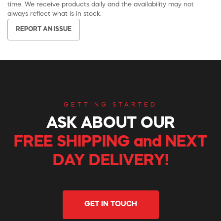
time. We receive products daily and the availability may not
always reflect what is in stock.
REPORT AN ISSUE
GETTING STARTED
ASK ABOUT OUR
FREE SHIPPING and NEXT
DAY DELIVERY!
GET IN TOUCH