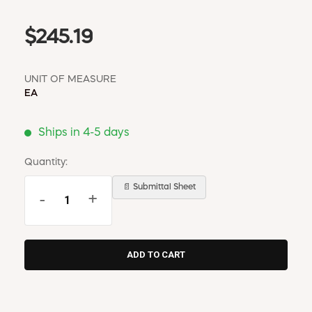
$245.19
UNIT OF MEASURE
EA
Ships in 4-5 days
Quantity:
📄 Submittal Sheet
-
+