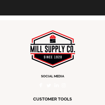
SOCIAL MEDIA
CUSTOMER TOOLS