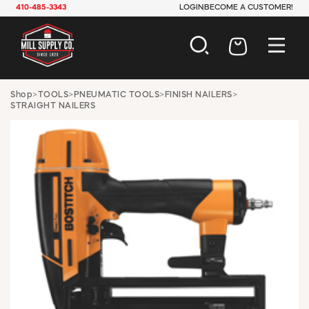
410-485-3343
LOGIN
BECOME A CUSTOMER!
AUTOMOTIVE
Shop
>
TOOLS
>
PNEUMATIC TOOLS
>
FINISH NAILERS
>
STRAIGHT NAILERS
CONSTRUCTION
ELECTRICAL
HARDWARE
INDUSTRIAL
JANITORIAL
LAWN & GARDEN
MAINTENANCE
OFFICE & STORE
PAINT & SUNDRIES
PLUMBING
SAFETY
TOOLS