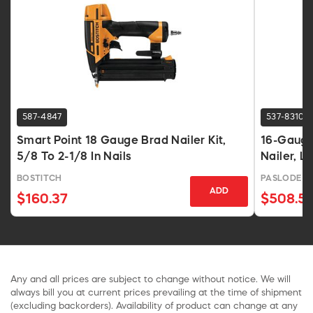
587-4847
537-8310
Smart Point 18 Gauge Brad Nailer Kit,
16-Gauge 
5/8 To 2-1/8 In Nails
Nailer, L
BOSTITCH
PASLODE
ADD
$160.37
$508.5
Any and all prices are subject to change without notice. We will
always bill you at current prices prevailing at the time of shipment
(excluding backorders). Availability of product can change at any