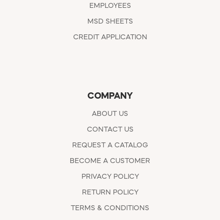
EMPLOYEES
MSD SHEETS
CREDIT APPLICATION
COMPANY
ABOUT US
CONTACT US
REQUEST A CATALOG
BECOME A CUSTOMER
PRIVACY POLICY
RETURN POLICY
TERMS & CONDITIONS