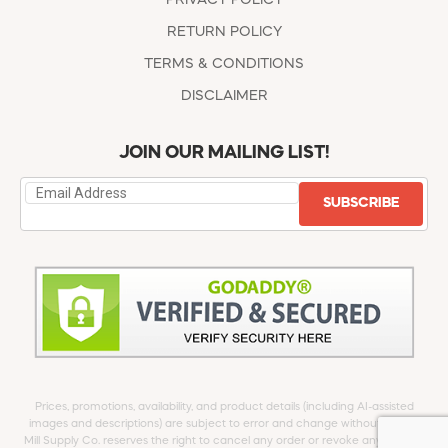
RETURN POLICY
TERMS & CONDITIONS
DISCLAIMER
JOIN OUR MAILING LIST!
SUBSCRIBE
Prices, promotions, availability, and product details (including AI-assisted
images and descriptions) are subject to error and change without notice.
Mill Supply Co. reserves the right to cancel any order or revoke any offer at