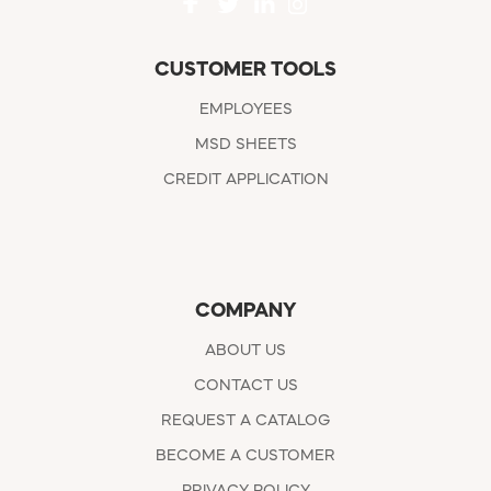
CUSTOMER TOOLS
EMPLOYEES
MSD SHEETS
CREDIT APPLICATION
COMPANY
ABOUT US
CONTACT US
REQUEST A CATALOG
BECOME A CUSTOMER
PRIVACY POLICY