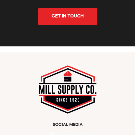
GET IN TOUCH
SOCIAL MEDIA