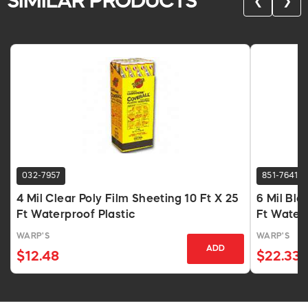
SIMILAR PRODUCTS
❮
❯
032-7957
851-7641
4 Mil Clear Poly Film Sheeting 10 Ft X 25
6 Mil Bla
Ft Waterproof Plastic
Ft Water
WARP'S
WARP'S
ADD
$12.48
$22.33