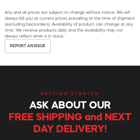
Any and all prices are subject to change without notice. We will
always bill you at current prices prevailing at the time of shipment
(excluding backorders). Availability of product can change at any
time. We receive products daily and the availability may not
always reflect what is in stock.
REPORT AN ISSUE
GETTING STARTED
ASK ABOUT OUR
FREE SHIPPING and NEXT
DAY DELIVERY!