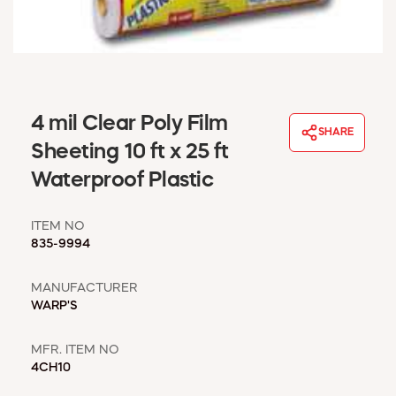
WINDOW COVERINGS
WINTER ESSENTIALS
BECOME A CUSTOMER
MY ACCOUNT
EMPLOYEES
4 mil Clear Poly Film
MSD SHEETS
SHARE
Sheeting 10 ft x 25 ft
CREDIT APPLICATION
Waterproof Plastic
ABOUT US
CONTACT US
ITEM NO
REQUEST A CATALOG
835-9994
MANUFACTURER
WARP'S
MFR. ITEM NO
4CH10