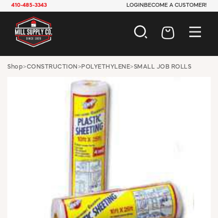
410-485-3343
LOGIN
BECOME A CUSTOMER!
AUTOMOTIVE
Shop
>
CONSTRUCTION
>
POLYETHYLENE
>
SMALL JOB ROLLS
CONSTRUCTION
ELECTRICAL
HARDWARE
INDUSTRIAL
JANITORIAL
LAWN & GARDEN
MAINTENANCE
OFFICE & STORE
PAINT & SUNDRIES
PLUMBING
SAFETY
TOOLS