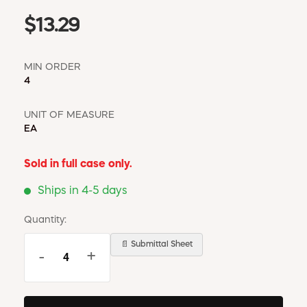
$13.29
MIN ORDER
4
UNIT OF MEASURE
EA
Sold in full case only.
Ships in 4-5 days
Quantity:
📄 Submittal Sheet
-
+