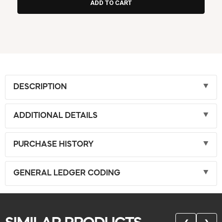
DESCRIPTION
ADDITIONAL DETAILS
PURCHASE HISTORY
GENERAL LEDGER CODING