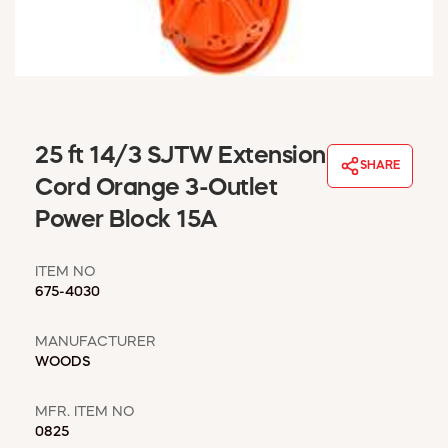
WINDOW COVERINGS
WINTER ESSENTIALS
BECOME A CUSTOMER
MY ACCOUNT
EMPLOYEES
MSD SHEETS
25 ft 14/3 SJTW Extension
SHARE
CREDIT APPLICATION
Cord Orange 3-Outlet
Power Block 15A
ABOUT US
CONTACT US
ITEM NO
REQUEST A CATALOG
675-4030
MANUFACTURER
WOODS
MFR. ITEM NO
0825