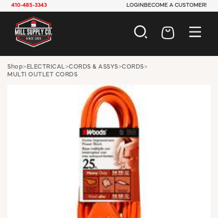
410-485-3343
LOGIN
BECOME A CUSTOMER!
AUTOMOTIVE
Shop
>
ELECTRICAL
>
CORDS & ASSYS
>
CORDS
>
MULTI OUTLET CORDS
CONSTRUCTION
ELECTRICAL
HARDWARE
INDUSTRIAL
JANITORIAL
LAWN & GARDEN
MAINTENANCE
OFFICE & STORE
PAINT & SUNDRIES
PLUMBING
SAFETY
TOOLS