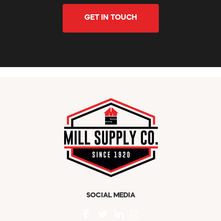
GET IN TOUCH
SOCIAL MEDIA