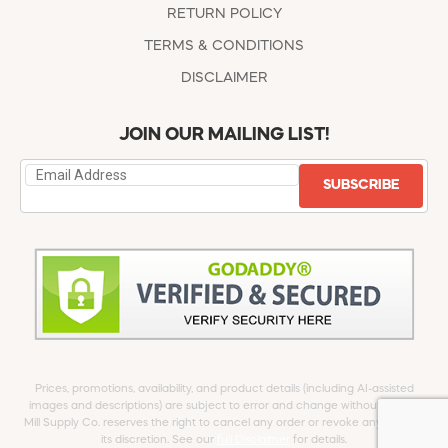
RETURN POLICY
TERMS & CONDITIONS
DISCLAIMER
JOIN OUR MAILING LIST!
SUBSCRIBE
Prices, promotions, availability, and product details (including AI-assisted
images and descriptions) are subject to error and change without notice.
Mill Supply Co. reserves the right to cancel any order or revoke any offer at
its discretion. See our
full Disclaimer
for details.