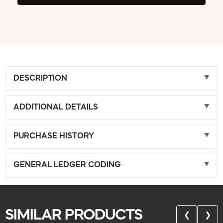
DESCRIPTION
ADDITIONAL DETAILS
PURCHASE HISTORY
GENERAL LEDGER CODING
SIMILAR PRODUCTS
❮
❯