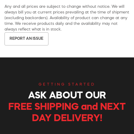
Any and all prices are subject to change without notice. We will
always bill you at current prices prevailing at the time of shipment
(excluding backorders). Availability of product can change at any
time. We receive products daily and the availability may not
always reflect what is in stock.
REPORT AN ISSUE
GETTING STARTED
ASK ABOUT OUR
FREE SHIPPING and NEXT
DAY DELIVERY!