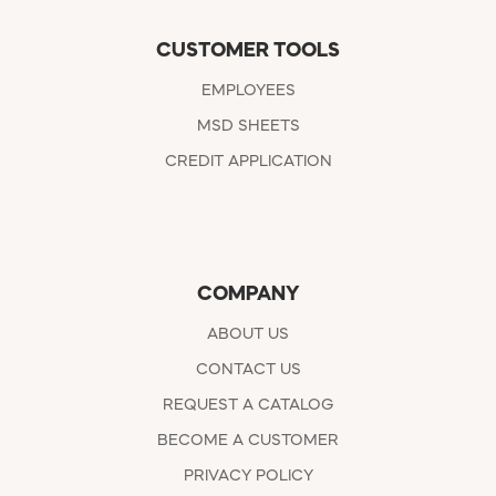
CUSTOMER TOOLS
EMPLOYEES
MSD SHEETS
CREDIT APPLICATION
COMPANY
ABOUT US
CONTACT US
REQUEST A CATALOG
BECOME A CUSTOMER
PRIVACY POLICY