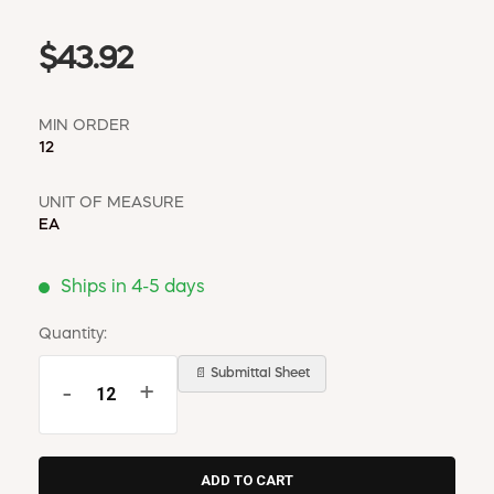
$43.92
MIN ORDER
12
UNIT OF MEASURE
EA
Ships in 4-5 days
Quantity:
📄 Submittal Sheet
-
+