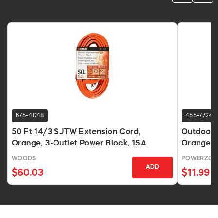
675-4048
455-7724
50 Ft 14/3 SJTW Extension Cord,
Outdoor 
Orange, 3-Outlet Power Block, 15A
Orange
WOODS
POWERZON
ADD
$60.03
$11.99