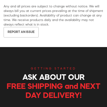
Any and all prices are subject to change without notice. We will
always bill you at current prices prevailing at the time of shipment
(excluding backorders). Availability of product can change at any
time. We receive products daily and the availability may not
always reflect what is in stock.
REPORT AN ISSUE
GETTING STARTED
ASK ABOUT OUR
FREE SHIPPING and NEXT
DAY DELIVERY!