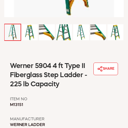
WINDOW COVERINGS
WINTER ESSENTIALS
BECOME A CUSTOMER
MY ACCOUNT
EMPLOYEES
MSD SHEETS
CREDIT APPLICATION
ABOUT US
Werner 5904 4 ft Type II
SHARE
CONTACT US
Fiberglass Step Ladder -
REQUEST A CATALOG
225 lb Capacity
ITEM NO
M13151
MANUFACTURER
WERNER LADDER