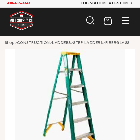
410-485-3343
LOGIN
BECOME A CUSTOMER!
AUTOMOTIVE
Shop
>
CONSTRUCTION
>
LADDERS
>
STEP LADDERS
>
FIBERGLASS
CONSTRUCTION
ELECTRICAL
HARDWARE
INDUSTRIAL
JANITORIAL
LAWN & GARDEN
MAINTENANCE
OFFICE & STORE
PAINT & SUNDRIES
PLUMBING
SAFETY
TOOLS