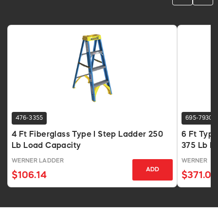
476-3355
695-7930
4 Ft Fiberglass Type I Step Ladder 250
6 Ft Type
Lb Load Capacity
375 Lb L
WERNER LADDER
WERNER
ADD
$106.14
$371.03