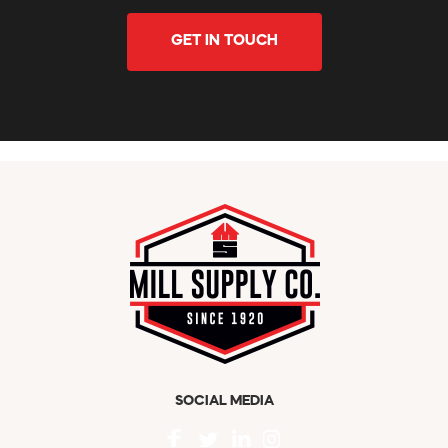
GET IN TOUCH
SOCIAL MEDIA