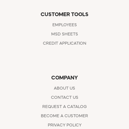
CUSTOMER TOOLS
EMPLOYEES
MSD SHEETS
CREDIT APPLICATION
COMPANY
ABOUT US
CONTACT US
REQUEST A CATALOG
BECOME A CUSTOMER
PRIVACY POLICY