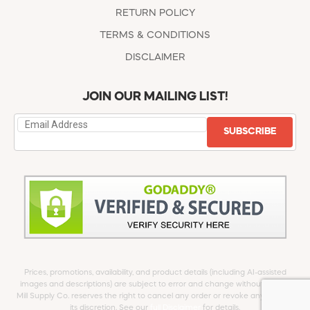
RETURN POLICY
TERMS & CONDITIONS
DISCLAIMER
JOIN OUR MAILING LIST!
SUBSCRIBE
Prices, promotions, availability, and product details (including AI-assisted
images and descriptions) are subject to error and change without notice.
Mill Supply Co. reserves the right to cancel any order or revoke any offer at
its discretion. See our
full Disclaimer
for details.