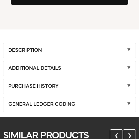
DESCRIPTION
ADDITIONAL DETAILS
PURCHASE HISTORY
GENERAL LEDGER CODING
SIMILAR PRODUCTS
❮
❯