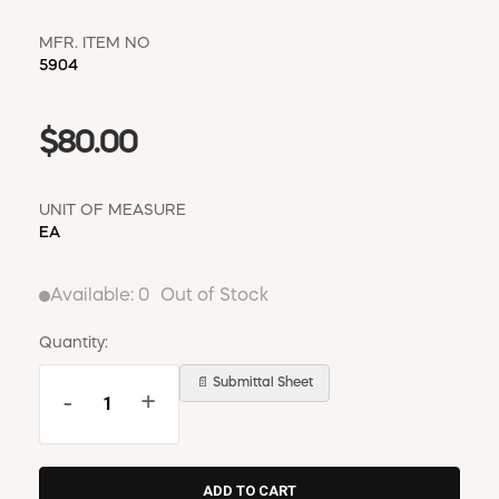
MFR. ITEM NO
5904
$80.00
UNIT OF MEASURE
EA
Available:
0
Out of Stock
Quantity:
📄 Submittal Sheet
-
+