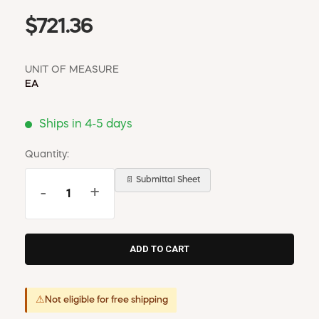
$721.36
UNIT OF MEASURE
EA
Ships in 4-5 days
Quantity:
📄 Submittal Sheet
-
+
⚠
Not eligible for free shipping