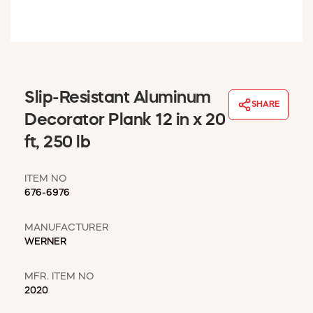
WINDOW COVERINGS
WINTER ESSENTIALS
BECOME A CUSTOMER
MY ACCOUNT
EMPLOYEES
Slip-Resistant Aluminum
MSD SHEETS
SHARE
Decorator Plank 12 in x 20
CREDIT APPLICATION
ft, 250 lb
ABOUT US
CONTACT US
ITEM NO
REQUEST A CATALOG
676-6976
MANUFACTURER
WERNER
MFR. ITEM NO
2020