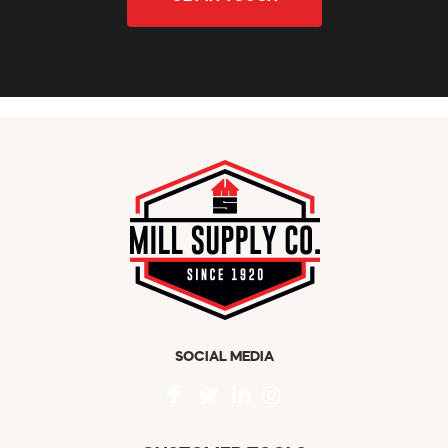
SOCIAL MEDIA