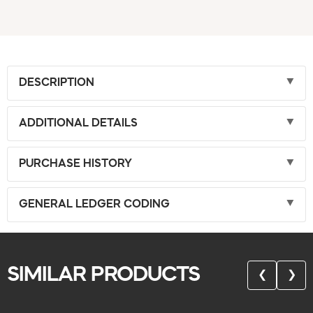
DESCRIPTION
ADDITIONAL DETAILS
PURCHASE HISTORY
GENERAL LEDGER CODING
SIMILAR PRODUCTS
❮
❯