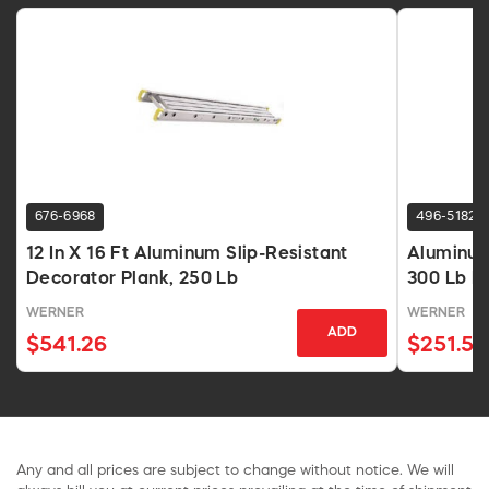
676-6968
496-5182
12 In X 16 Ft Aluminum Slip-Resistant
Aluminum
Decorator Plank, 250 Lb
300 Lb H
WERNER
WERNER
ADD
$541.26
$251.59
Any and all prices are subject to change without notice. We will