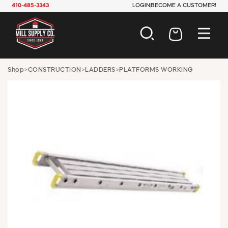
410-485-3343
LOGIN
BECOME A CUSTOMER!
AUTOMOTIVE
Shop
>
CONSTRUCTION
>
LADDERS
>
PLATFORMS WORKING
CONSTRUCTION
ELECTRICAL
HARDWARE
INDUSTRIAL
JANITORIAL
LAWN & GARDEN
MAINTENANCE
OFFICE & STORE
PAINT & SUNDRIES
PLUMBING
SAFETY
TOOLS