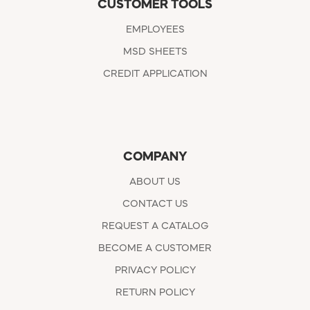
CUSTOMER TOOLS
EMPLOYEES
MSD SHEETS
CREDIT APPLICATION
COMPANY
ABOUT US
CONTACT US
REQUEST A CATALOG
BECOME A CUSTOMER
PRIVACY POLICY
RETURN POLICY