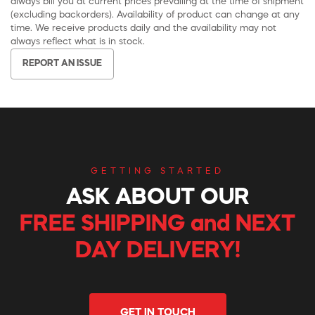
always bill you at current prices prevailing at the time of shipment
(excluding backorders). Availability of product can change at any
time. We receive products daily and the availability may not
always reflect what is in stock.
REPORT AN ISSUE
GETTING STARTED
ASK ABOUT OUR
FREE SHIPPING and NEXT
DAY DELIVERY!
GET IN TOUCH