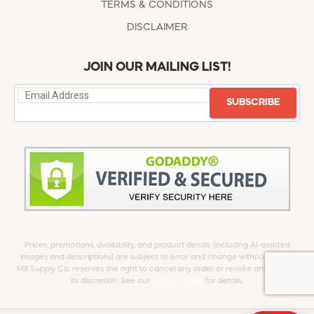
TERMS & CONDITIONS
DISCLAIMER
JOIN OUR MAILING LIST!
SUBSCRIBE
Prices, promotions, availability, and product details (including AI-assisted
images and descriptions) are subject to error and change without notice.
Mill Supply Co. reserves the right to cancel any order or revoke any offer at
its discretion. See our
full Disclaimer
for details.