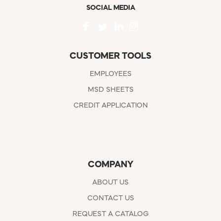
SOCIAL MEDIA
CUSTOMER TOOLS
EMPLOYEES
MSD SHEETS
CREDIT APPLICATION
COMPANY
ABOUT US
CONTACT US
REQUEST A CATALOG