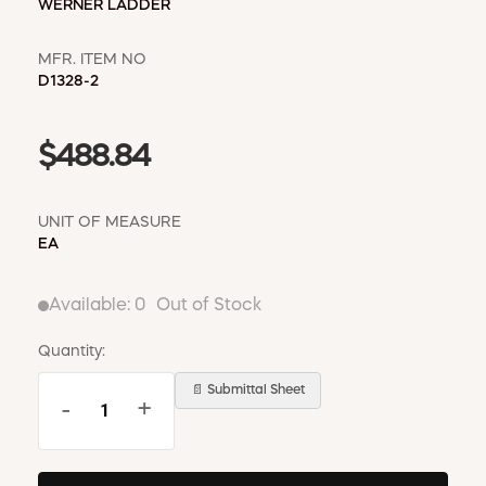
WERNER LADDER
MFR. ITEM NO
D1328-2
$488.84
UNIT OF MEASURE
EA
Available:
0
Out of Stock
Quantity:
📄 Submittal Sheet
-
+