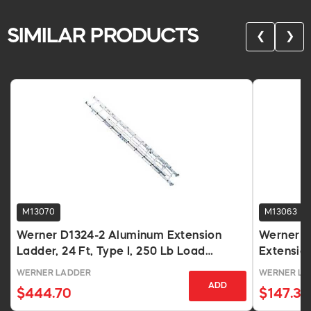
SIMILAR PRODUCTS
❮
❯
M13070
M13063
Werner D1324-2 Aluminum Extension
Werner D
Ladder, 24 Ft, Type I, 250 Lb Load
Extension
Capacity
WERNER LADDER
WERNER LA
ADD
$444.70
$147.31