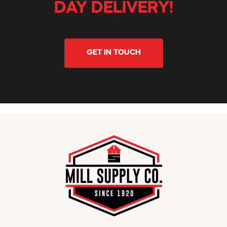
DAY DELIVERY!
GET IN TOUCH