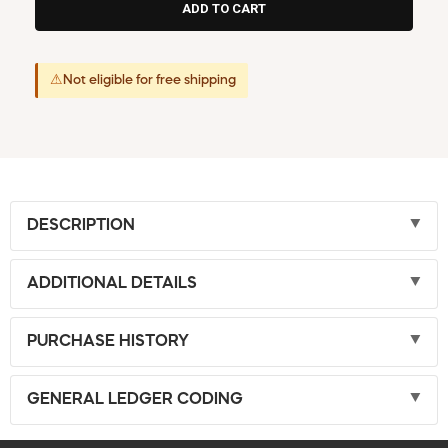
⚠
Not eligible for free shipping
DESCRIPTION
ADDITIONAL DETAILS
PURCHASE HISTORY
GENERAL LEDGER CODING