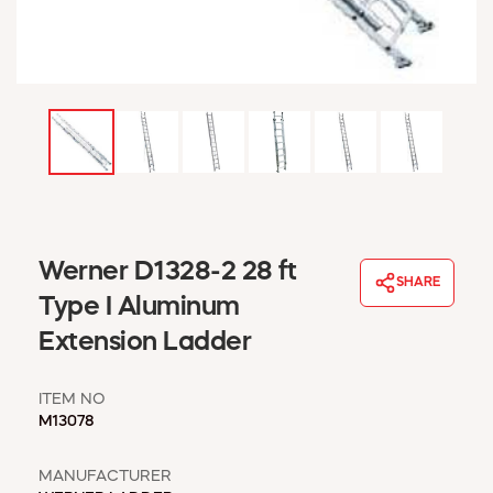
WINDOW COVERINGS
WINTER ESSENTIALS
BECOME A CUSTOMER
MY ACCOUNT
EMPLOYEES
MSD SHEETS
CREDIT APPLICATION
ABOUT US
Werner D1328-2 28 ft
CONTACT US
SHARE
REQUEST A CATALOG
Type I Aluminum
Extension Ladder
ITEM NO
M13078
MANUFACTURER