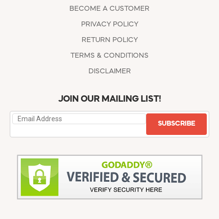
BECOME A CUSTOMER
PRIVACY POLICY
RETURN POLICY
TERMS & CONDITIONS
DISCLAIMER
JOIN OUR MAILING LIST!
SUBSCRIBE