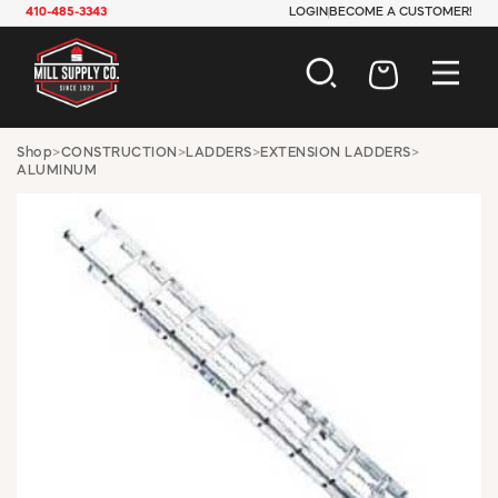
410-485-3343
LOGIN
BECOME A CUSTOMER!
AUTOMOTIVE
Shop
>
CONSTRUCTION
>
LADDERS
>
EXTENSION LADDERS
>
ALUMINUM
CONSTRUCTION
ELECTRICAL
HARDWARE
INDUSTRIAL
JANITORIAL
LAWN & GARDEN
MAINTENANCE
OFFICE & STORE
PAINT & SUNDRIES
PLUMBING
SAFETY
TOOLS