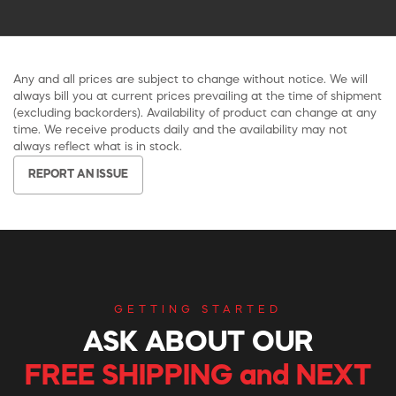
Any and all prices are subject to change without notice. We will
always bill you at current prices prevailing at the time of shipment
(excluding backorders). Availability of product can change at any
time. We receive products daily and the availability may not
always reflect what is in stock.
REPORT AN ISSUE
GETTING STARTED
ASK ABOUT OUR
FREE SHIPPING and NEXT