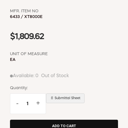
MFR. ITEM NO
6433 / XT8000E
$1,809.62
UNIT OF MEASURE
EA
Available:
0
Out of Stock
Quantity:
📄 Submittal Sheet
-
+