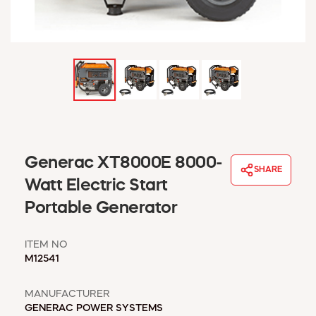
WINDOW COVERINGS
WINTER ESSENTIALS
BECOME A CUSTOMER
MY ACCOUNT
EMPLOYEES
MSD SHEETS
CREDIT APPLICATION
ABOUT US
Generac XT8000E 8000-
SHARE
CONTACT US
Watt Electric Start
REQUEST A CATALOG
Portable Generator
ITEM NO
M12541
MANUFACTURER
GENERAC POWER SYSTEMS