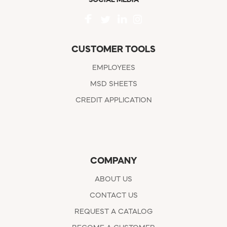
CUSTOMER TOOLS
EMPLOYEES
MSD SHEETS
CREDIT APPLICATION
COMPANY
ABOUT US
CONTACT US
REQUEST A CATALOG