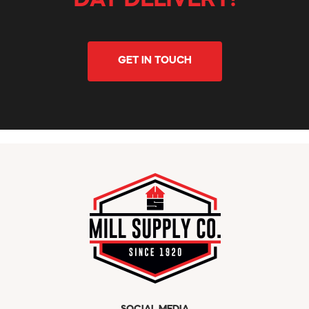
DAY DELIVERY!
GET IN TOUCH
SOCIAL MEDIA