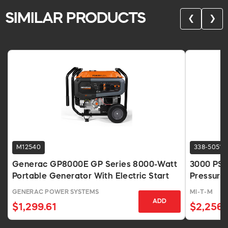
SIMILAR PRODUCTS
❮
❯
M12540
338-5051
Generac GP8000E GP Series 8000-Watt
3000 PSI
Portable Generator With Electric Start
Pressure
GENERAC POWER SYSTEMS
MI-T-M
ADD
$1,299.61
$2,256.