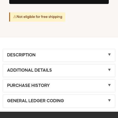
⚠
Not eligible for free shipping
DESCRIPTION
ADDITIONAL DETAILS
PURCHASE HISTORY
GENERAL LEDGER CODING