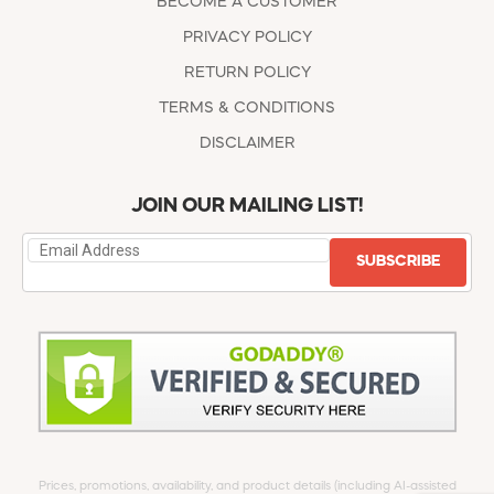
BECOME A CUSTOMER
PRIVACY POLICY
RETURN POLICY
TERMS & CONDITIONS
DISCLAIMER
JOIN OUR MAILING LIST!
SUBSCRIBE
Prices, promotions, availability, and product details (including AI-assisted