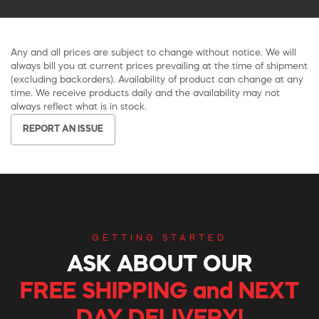
Any and all prices are subject to change without notice. We will
always bill you at current prices prevailing at the time of shipment
(excluding backorders). Availability of product can change at any
time. We receive products daily and the availability may not
always reflect what is in stock.
REPORT AN ISSUE
GETTING STARTED
ASK ABOUT OUR
FREE SHIPPING and NEXT