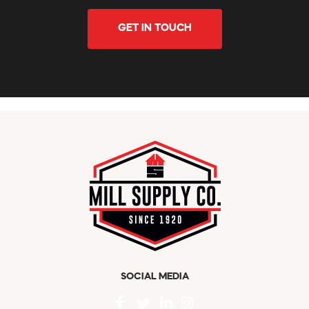
GET IN TOUCH
SOCIAL MEDIA