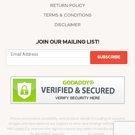
RETURN POLICY
TERMS & CONDITIONS
DISCLAIMER
JOIN OUR MAILING LIST!
SUBSCRIBE
Prices, promotions, availability, and product details (including AI-assisted
images and descriptions) are subject to error and change without notice.
Mill Supply Co. reserves the right to cancel any order or revoke any offer at
its discretion. See our
full Disclaimer
for details.