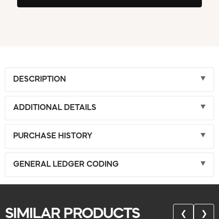
DESCRIPTION
ADDITIONAL DETAILS
PURCHASE HISTORY
GENERAL LEDGER CODING
SIMILAR PRODUCTS
❮
❯