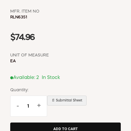
MFR. ITEM NO
RLN6351
$74.96
UNIT OF MEASURE
EA
Available:
2
In Stock
Quantity:
📄 Submittal Sheet
-
+