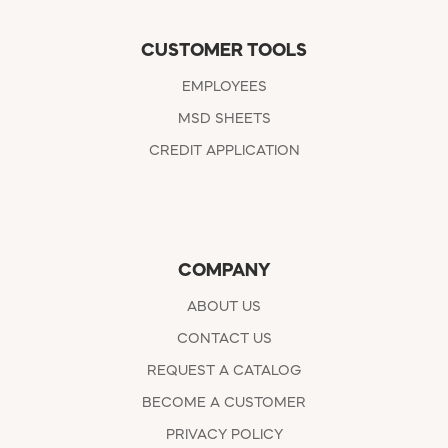
CUSTOMER TOOLS
EMPLOYEES
MSD SHEETS
CREDIT APPLICATION
COMPANY
ABOUT US
CONTACT US
REQUEST A CATALOG
BECOME A CUSTOMER
PRIVACY POLICY