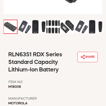
WINDOW COVERINGS
WINTER ESSENTIALS
BECOME A CUSTOMER
MY ACCOUNT
EMPLOYEES
MSD SHEETS
CREDIT APPLICATION
ABOUT US
RLN6351 RDX Series
SHARE
CONTACT US
Standard Capacity
REQUEST A CATALOG
Lithium-Ion Battery
ITEM NO
M18008
MANUFACTURER
MOTOROLA