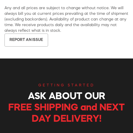
Any and all prices are subject to change without notice. We will
always bill you at current prices prevailing at the time of shipment
(excluding backorders). Availability of product can change at any
time. We receive products daily and the availability may not
always reflect what is in stock.
REPORT AN ISSUE
GETTING STARTED
ASK ABOUT OUR
FREE SHIPPING and NEXT
DAY DELIVERY!