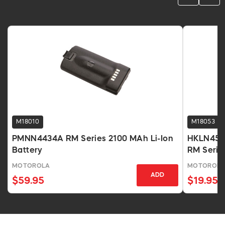
M18010
M18053
PMNN4434A RM Series 2100 MAh Li-Ion
HKLN4510 
Battery
RM Serie
MOTOROLA
MOTOROL
ADD
$59.95
$19.95