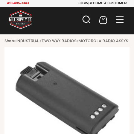
410-485-3343
LOGIN
BECOME A CUSTOMER!
AUTOMOTIVE
Shop
>
INDUSTRIAL
>
TWO WAY RADIOS
>
MOTOROLA RADIO ASSYS
CONSTRUCTION
ELECTRICAL
HARDWARE
INDUSTRIAL
JANITORIAL
LAWN & GARDEN
MAINTENANCE
OFFICE & STORE
PAINT & SUNDRIES
PLUMBING
SAFETY
TOOLS