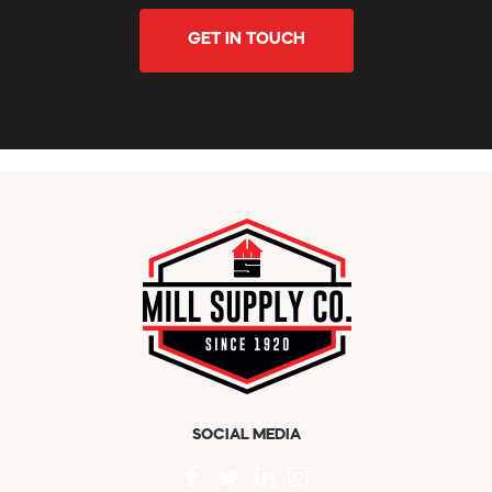
GET IN TOUCH
SOCIAL MEDIA