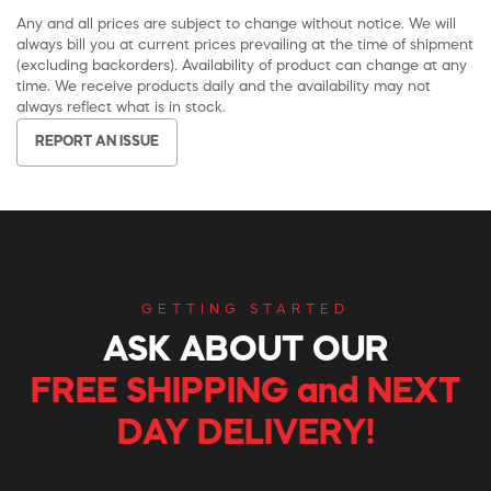
Any and all prices are subject to change without notice. We will
always bill you at current prices prevailing at the time of shipment
(excluding backorders). Availability of product can change at any
time. We receive products daily and the availability may not
always reflect what is in stock.
REPORT AN ISSUE
GETTING STARTED
ASK ABOUT OUR
FREE SHIPPING and NEXT
DAY DELIVERY!