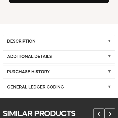
DESCRIPTION
ADDITIONAL DETAILS
PURCHASE HISTORY
GENERAL LEDGER CODING
SIMILAR PRODUCTS
❮
❯