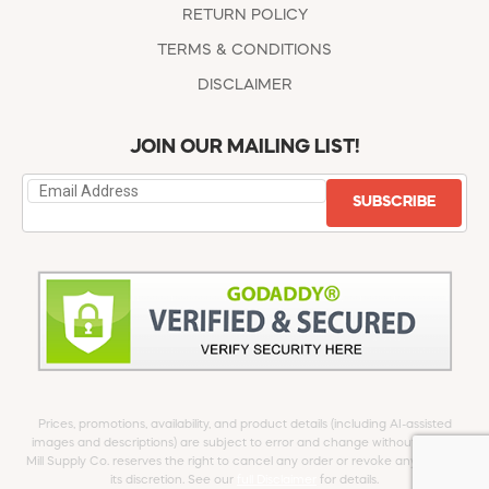
RETURN POLICY
TERMS & CONDITIONS
DISCLAIMER
JOIN OUR MAILING LIST!
SUBSCRIBE
Prices, promotions, availability, and product details (including AI-assisted
images and descriptions) are subject to error and change without notice.
Mill Supply Co. reserves the right to cancel any order or revoke any offer at
its discretion. See our
full Disclaimer
for details.