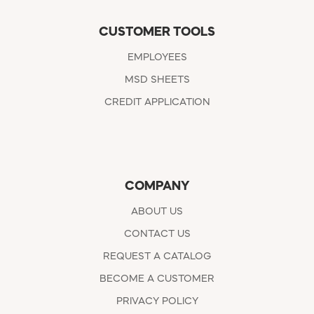
CUSTOMER TOOLS
EMPLOYEES
MSD SHEETS
CREDIT APPLICATION
COMPANY
ABOUT US
CONTACT US
REQUEST A CATALOG
BECOME A CUSTOMER
PRIVACY POLICY