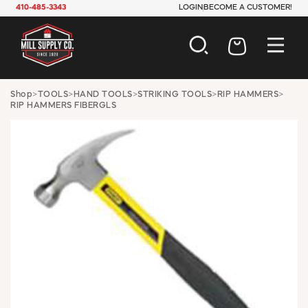
410-485-3343
LOGIN
BECOME A CUSTOMER!
AUTOMOTIVE
Shop
>
TOOLS
>
HAND TOOLS
>
STRIKING TOOLS
>
RIP HAMMERS
>
RIP HAMMERS FIBERGLS
CONSTRUCTION
ELECTRICAL
HARDWARE
INDUSTRIAL
JANITORIAL
LAWN & GARDEN
MAINTENANCE
OFFICE & STORE
PAINT & SUNDRIES
PLUMBING
SAFETY
TOOLS