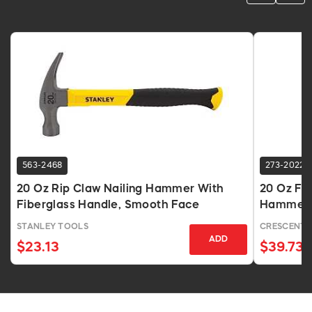
563-2468
273-2022
20 Oz Rip Claw Nailing Hammer With
20 Oz For
Fiberglass Handle, Smooth Face
Hammer, 
STANLEY TOOLS
CRESCENT
ADD
$23.13
$39.73