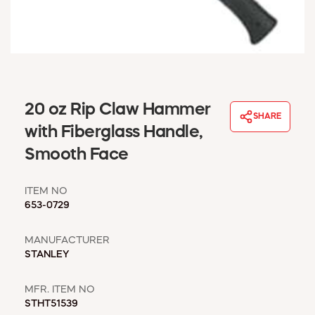
WINDOW COVERINGS
WINTER ESSENTIALS
BECOME A CUSTOMER
MY ACCOUNT
EMPLOYEES
MSD SHEETS
20 oz Rip Claw Hammer
SHARE
CREDIT APPLICATION
with Fiberglass Handle,
Smooth Face
ABOUT US
CONTACT US
ITEM NO
REQUEST A CATALOG
653-0729
MANUFACTURER
STANLEY
MFR. ITEM NO
STHT51539