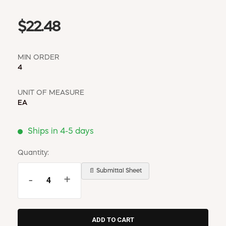
$22.48
MIN ORDER
4
UNIT OF MEASURE
EA
Ships in 4-5 days
Quantity:
📄 Submittal Sheet
-
+