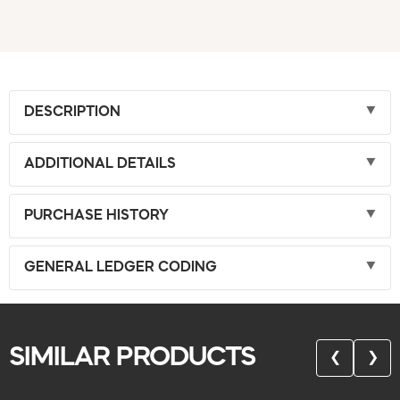
DESCRIPTION
ADDITIONAL DETAILS
PURCHASE HISTORY
GENERAL LEDGER CODING
SIMILAR PRODUCTS
❮
❯