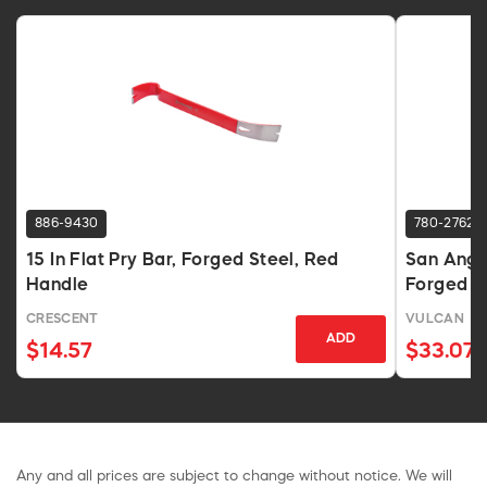
886-9430
780-2762
15 In Flat Pry Bar, Forged Steel, Red
San Angel
Handle
Forged S
CRESCENT
VULCAN
ADD
$14.57
$33.07
Any and all prices are subject to change without notice. We will