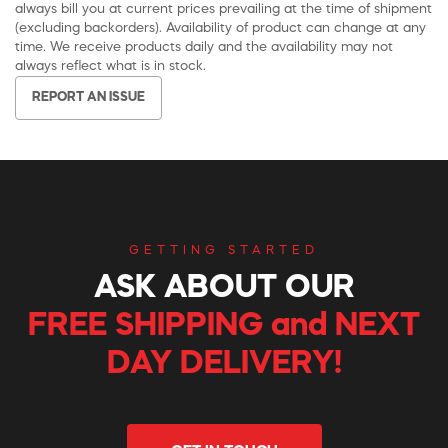
always bill you at current prices prevailing at the time of shipment
(excluding backorders). Availability of product can change at any
time. We receive products daily and the availability may not
always reflect what is in stock.
REPORT AN ISSUE
GETTING STARTED
ASK ABOUT OUR
FREE SHIPPING and NEXT
DAY DELIVERY!