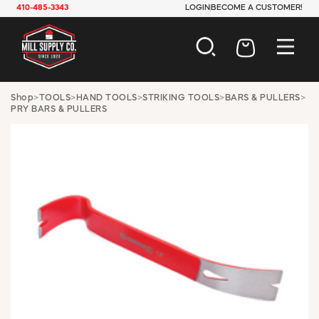
410-485-3343
LOGIN
BECOME A CUSTOMER!
AUTOMOTIVE
Shop
>
TOOLS
>
HAND TOOLS
>
STRIKING TOOLS
>
BARS & PULLERS
>
PRY BARS & PULLERS
CONSTRUCTION
ELECTRICAL
HARDWARE
INDUSTRIAL
JANITORIAL
LAWN & GARDEN
MAINTENANCE
OFFICE & STORE
PAINT & SUNDRIES
PLUMBING
SAFETY
TOOLS