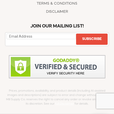
TERMS & CONDITIONS
DISCLAIMER
JOIN OUR MAILING LIST!
SUBSCRIBE
Prices, promotions, availability, and product details (including AI-assisted
images and descriptions) are subject to error and change without notice.
Mill Supply Co. reserves the right to cancel any order or revoke any offer at
its discretion. See our
full Disclaimer
for details.