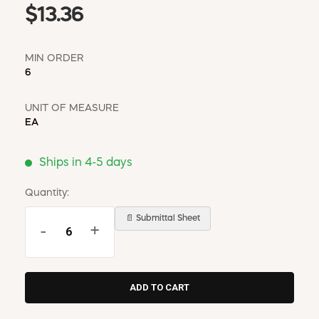
$13.36
MIN ORDER
6
UNIT OF MEASURE
EA
Ships in 4-5 days
Quantity:
📄 Submittal Sheet
-
+