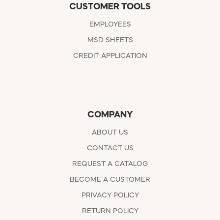
CUSTOMER TOOLS
EMPLOYEES
MSD SHEETS
CREDIT APPLICATION
COMPANY
ABOUT US
CONTACT US
REQUEST A CATALOG
BECOME A CUSTOMER
PRIVACY POLICY
RETURN POLICY