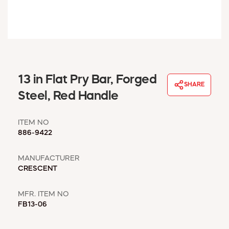
WINDOW COVERINGS
WINTER ESSENTIALS
BECOME A CUSTOMER
MY ACCOUNT
EMPLOYEES
MSD SHEETS
13 in Flat Pry Bar, Forged
SHARE
CREDIT APPLICATION
Steel, Red Handle
ABOUT US
ITEM NO
CONTACT US
886-9422
REQUEST A CATALOG
MANUFACTURER
CRESCENT
MFR. ITEM NO
FB13-06