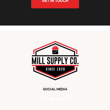
GET IN TOUCH
SOCIAL MEDIA