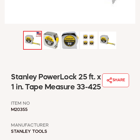
WINDOW COVERINGS
WINTER ESSENTIALS
BECOME A CUSTOMER
MY ACCOUNT
EMPLOYEES
MSD SHEETS
CREDIT APPLICATION
ABOUT US
Stanley PowerLock 25 ft. x
CONTACT US
SHARE
REQUEST A CATALOG
1 in. Tape Measure 33-425
ITEM NO
M20355
MANUFACTURER
STANLEY TOOLS