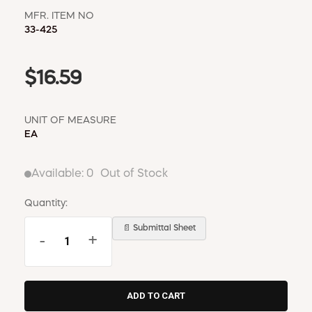
MFR. ITEM NO
33-425
$16.59
UNIT OF MEASURE
EA
Available:
0
Out of Stock
Quantity:
📄 Submittal Sheet
-
+