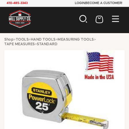
410-485-3343
LOGIN
BECOME A CUSTOMER!
AUTOMOTIVE
Shop
>
TOOLS
>
HAND TOOLS
>
MEASURING TOOLS
>
TAPE MEASURES
>
STANDARD
CONSTRUCTION
ELECTRICAL
HARDWARE
INDUSTRIAL
JANITORIAL
LAWN & GARDEN
MAINTENANCE
OFFICE & STORE
PAINT & SUNDRIES
PLUMBING
SAFETY
TOOLS