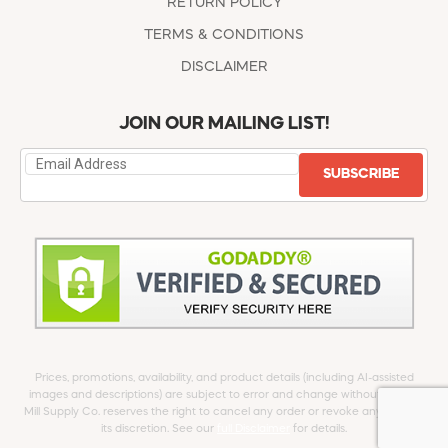
RETURN POLICY
TERMS & CONDITIONS
DISCLAIMER
JOIN OUR MAILING LIST!
SUBSCRIBE
Prices, promotions, availability, and product details (including AI-assisted
images and descriptions) are subject to error and change without notice.
Mill Supply Co. reserves the right to cancel any order or revoke any offer at
its discretion. See our
full Disclaimer
for details.