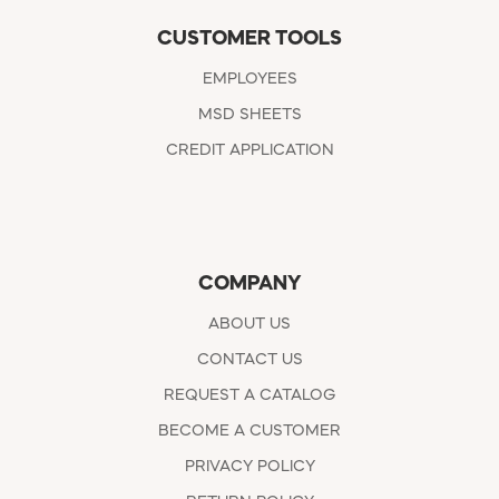
CUSTOMER TOOLS
EMPLOYEES
MSD SHEETS
CREDIT APPLICATION
COMPANY
ABOUT US
CONTACT US
REQUEST A CATALOG
BECOME A CUSTOMER
PRIVACY POLICY