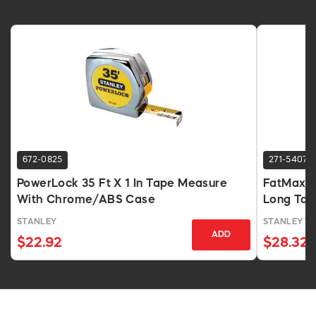
672-0825
271-5407
PowerLock 35 Ft X 1 In Tape Measure
FatMax 10
With Chrome/ABS Case
Long Tap
STANLEY
STANLEY T
ADD
$22.92
$28.32