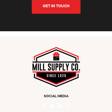
GET IN TOUCH
SOCIAL MEDIA