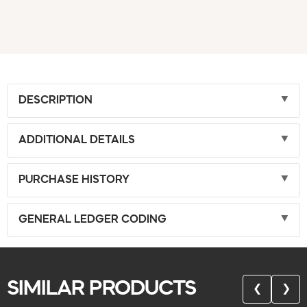
DESCRIPTION
ADDITIONAL DETAILS
PURCHASE HISTORY
GENERAL LEDGER CODING
SIMILAR PRODUCTS
❮
❯