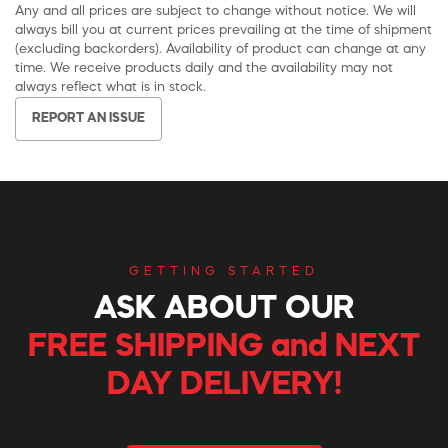
Any and all prices are subject to change without notice. We will
always bill you at current prices prevailing at the time of shipment
(excluding backorders). Availability of product can change at any
time. We receive products daily and the availability may not
always reflect what is in stock.
REPORT AN ISSUE
GETTING STARTED
ASK ABOUT OUR
FREE SHIPPING and NEXT
DAY DELIVERY!