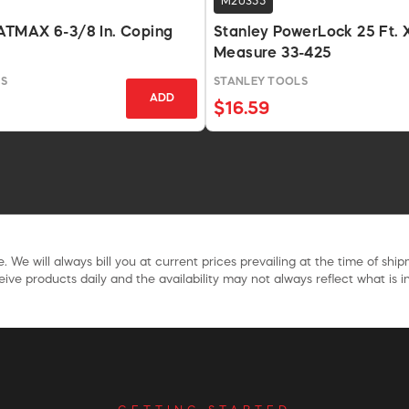
M20355
TMAX 6-3/8 In. Coping
Stanley PowerLock 25 Ft. X
Measure 33-425
S
STANLEY TOOLS
ADD
$16.59
. We will always bill you at current prices prevailing at the time of shi
ive products daily and the availability may not always reflect what is in