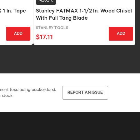
M20210
 1 In. Tape
Stanley FATMAX 1-1/2 In. Wood Chisel
With Full Tang Blade
STANLEY TOOLS
ADD
ADD
$17.11
pment (excluding backorders).
REPORT AN ISSUE
 stock.