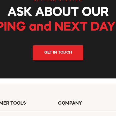
GETTING STARTED
ASK ABOUT OUR
PING and NEXT DAY
GET IN TOUCH
MER TOOLS
COMPANY