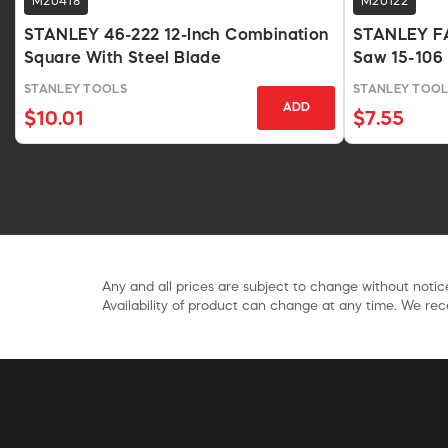
M20418
M20122
STANLEY 46-222 12-Inch Combination
STANLEY FA
Square With Steel Blade
Saw 15-106
STANLEY TOOLS
STANLEY TOOL
ADD
$10.01
$7.55
Any and all prices are subject to change without notice
Availability of product can change at any time. We rece