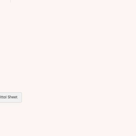
ttal Sheet