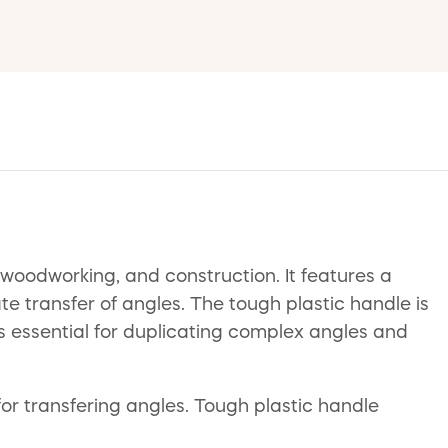
 woodworking, and construction. It features a
te transfer of angles. The tough plastic handle is
s essential for duplicating complex angles and
for transfering angles. Tough plastic handle