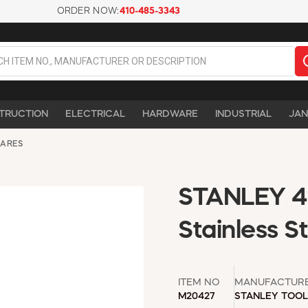
ORDER NOW:
410-485-3343
TRUCTION
ELECTRICAL
HARDWARE
INDUSTRIAL
JAN
UARES
STANLEY 46
Stainless S
ITEM NO
MANUFACTUR
M20427
STANLEY TOO