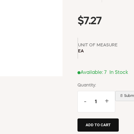
$7.27
UNIT OF MEASURE
EA
Available:
7
In Stock
Quantity:
📄 Submi
-
+