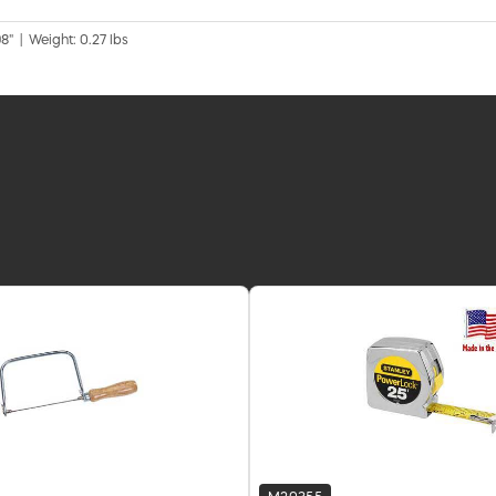
8" | Weight: 0.27 lbs