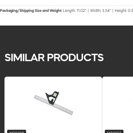
Packaging/Shipping Size and Weight:
Length: 11.02" | Width: 3.54" | Height: 0.9
SIMILAR PRODUCTS