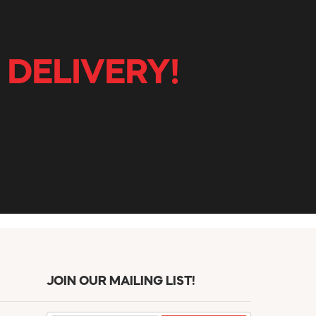
 DELIVERY!
JOIN OUR MAILING LIST!