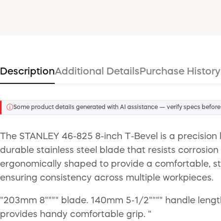
Description
Additional Details
Purchase History
ⓘ
Some product details generated with AI assistance — verify specs before
The STANLEY 46-825 8-inch T-Bevel is a precision l
durable stainless steel blade that resists corrosion
ergonomically shaped to provide a comfortable, ste
ensuring consistency across multiple workpieces.
"203mm 8"""" blade. 140mm 5-1/2"""" handle length. 
provides handy comfortable grip. "