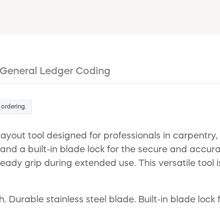
General Ledger Coding
 ordering.
ayout tool designed for professionals in carpentry,
 and a built-in blade lock for the secure and accura
ady grip during extended use. This versatile tool i
Durable stainless steel blade. Built-in blade lock 