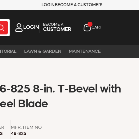
LOGIN
BECOME A CUSTOMER!
BECOME A
LOGIN
CART
CUSTOMER
ITORIAL
LAWN & GARDEN
MAINTENANCE
-825 8-in. T-Bevel with
teel Blade
ER
MFR. ITEM NO
LS
46-825