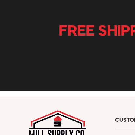
FREE SHIP
CUSTO