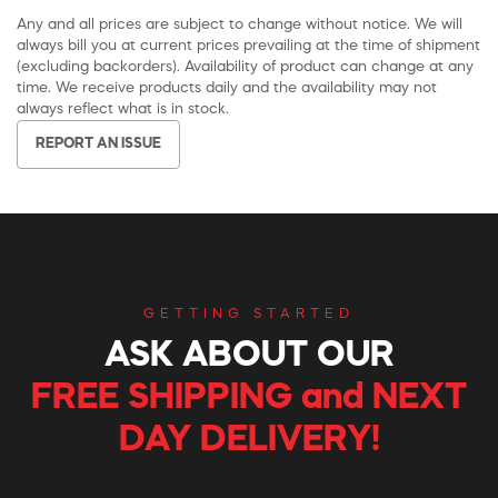
Any and all prices are subject to change without notice. We will
always bill you at current prices prevailing at the time of shipment
(excluding backorders). Availability of product can change at any
time. We receive products daily and the availability may not
always reflect what is in stock.
REPORT AN ISSUE
GETTING STARTED
ASK ABOUT OUR
FREE SHIPPING and NEXT
DAY DELIVERY!