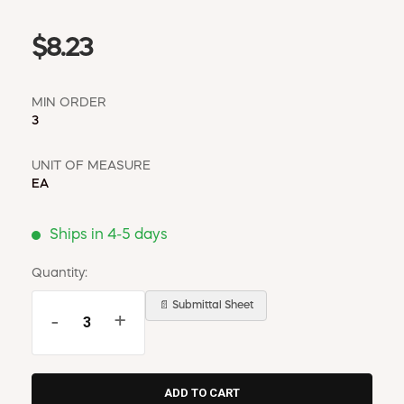
$8.23
MIN ORDER
3
UNIT OF MEASURE
EA
Ships in 4-5 days
Quantity:
📄 Submittal Sheet
-
+