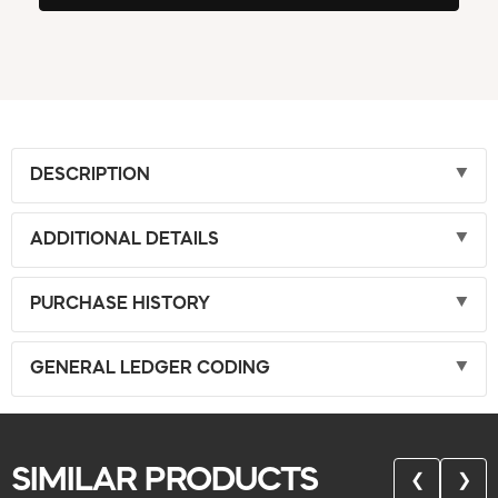
DESCRIPTION
ADDITIONAL DETAILS
PURCHASE HISTORY
GENERAL LEDGER CODING
SIMILAR PRODUCTS
❮
❯