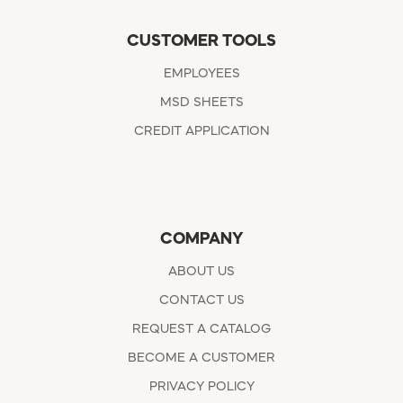
CUSTOMER TOOLS
EMPLOYEES
MSD SHEETS
CREDIT APPLICATION
COMPANY
ABOUT US
CONTACT US
REQUEST A CATALOG
BECOME A CUSTOMER
PRIVACY POLICY