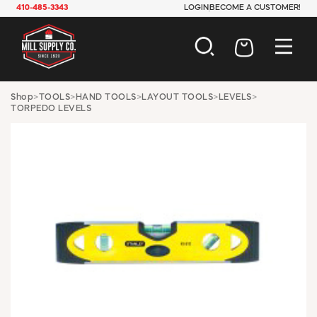
410-485-3343
LOGIN
BECOME A CUSTOMER!
AUTOMOTIVE
Shop
>
TOOLS
>
HAND TOOLS
>
LAYOUT TOOLS
>
LEVELS
>
TORPEDO LEVELS
CONSTRUCTION
ELECTRICAL
HARDWARE
INDUSTRIAL
JANITORIAL
LAWN & GARDEN
MAINTENANCE
OFFICE & STORE
PAINT & SUNDRIES
PLUMBING
SAFETY
TOOLS