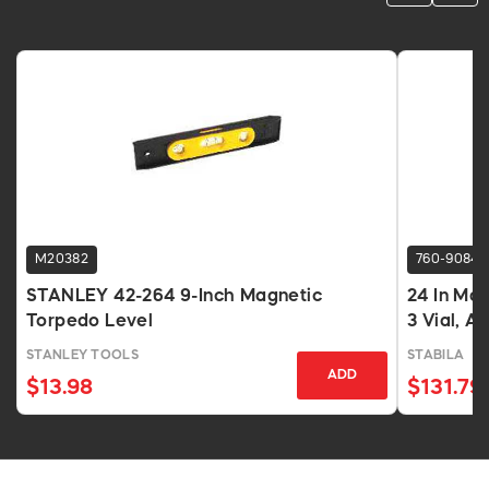
M20382
760-9084
STANLEY 42-264 9-Inch Magnetic
24 In Ma
Torpedo Level
3 Vial, 
STANLEY TOOLS
STABILA
ADD
$13.98
$131.79