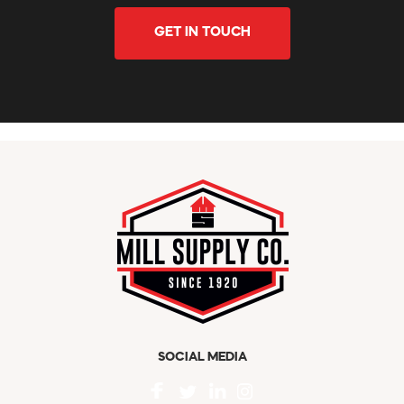
GET IN TOUCH
SOCIAL MEDIA