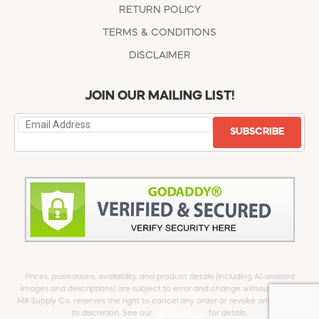
RETURN POLICY
TERMS & CONDITIONS
DISCLAIMER
JOIN OUR MAILING LIST!
SUBSCRIBE
Prices, promotions, availability, and product details (including AI-assisted
images and descriptions) are subject to error and change without notice.
Mill Supply Co. reserves the right to cancel any order or revoke any offer at
its discretion. See our
full Disclaimer
for details.