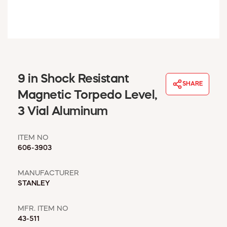
WINDOW COVERINGS
WINTER ESSENTIALS
BECOME A CUSTOMER
MY ACCOUNT
EMPLOYEES
MSD SHEETS
9 in Shock Resistant
SHARE
CREDIT APPLICATION
Magnetic Torpedo Level,
3 Vial Aluminum
ABOUT US
CONTACT US
ITEM NO
REQUEST A CATALOG
606-3903
MANUFACTURER
STANLEY
MFR. ITEM NO
43-511