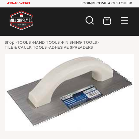
410-485-3343
LOGIN
BECOME A CUSTOMER!
AUTOMOTIVE
Shop
>
TOOLS
>
HAND TOOLS
>
FINISHING TOOLS
>
TILE & CAULK TOOLS
>
ADHESIVE SPREADERS
CONSTRUCTION
ELECTRICAL
HARDWARE
INDUSTRIAL
JANITORIAL
LAWN & GARDEN
MAINTENANCE
OFFICE & STORE
PAINT & SUNDRIES
PLUMBING
SAFETY
TOOLS