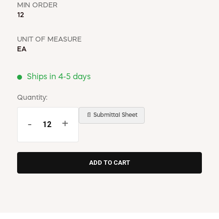
MIN ORDER
12
UNIT OF MEASURE
EA
Ships in 4-5 days
Quantity:
📄 Submittal Sheet
-
+