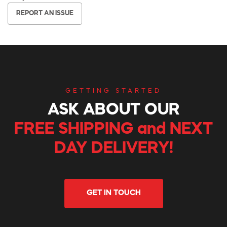
REPORT AN ISSUE
GETTING STARTED
ASK ABOUT OUR
FREE SHIPPING and NEXT
DAY DELIVERY!
GET IN TOUCH