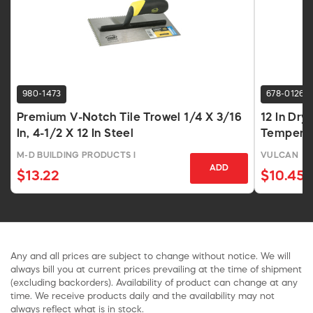
980-1473
678-0126
Premium V-Notch Tile Trowel 1/4 X 3/16
12 In Dry
In, 4-1/2 X 12 In Steel
Tempered
M-D BUILDING PRODUCTS I
VULCAN
ADD
$13.22
$10.45
Any and all prices are subject to change without notice. We will
always bill you at current prices prevailing at the time of shipment
(excluding backorders). Availability of product can change at any
time. We receive products daily and the availability may not
always reflect what is in stock.