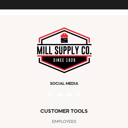
SOCIAL MEDIA
CUSTOMER TOOLS
EMPLOYEES