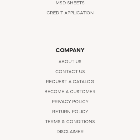
MSD SHEETS
CREDIT APPLICATION
COMPANY
ABOUT US
CONTACT US
REQUEST A CATALOG
BECOME A CUSTOMER
PRIVACY POLICY
RETURN POLICY
TERMS & CONDITIONS
DISCLAIMER