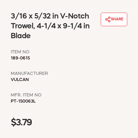
WINDOW COVERINGS
WINTER ESSENTIALS
3/16 x 5/32 in V-Notch
SHARE
BECOME A CUSTOMER
Trowel, 4-1/4 x 9-1/4 in
MY ACCOUNT
Blade
EMPLOYEES
MSD SHEETS
ITEM NO
CREDIT APPLICATION
189-0615
ABOUT US
MANUFACTURER
CONTACT US
VULCAN
REQUEST A CATALOG
MFR. ITEM NO
PT-150063L
$3.79