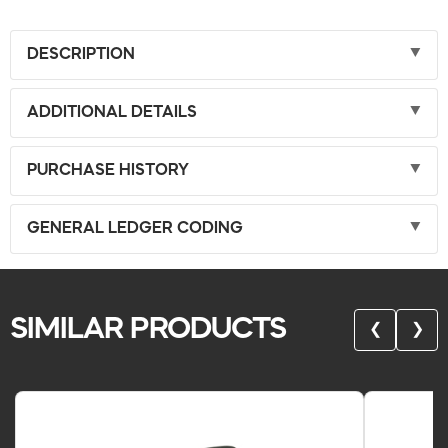
DESCRIPTION
ADDITIONAL DETAILS
PURCHASE HISTORY
GENERAL LEDGER CODING
SIMILAR PRODUCTS
❮
❯