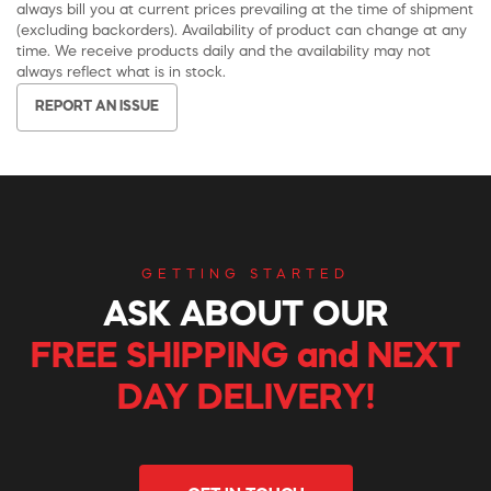
always bill you at current prices prevailing at the time of shipment
(excluding backorders). Availability of product can change at any
time. We receive products daily and the availability may not
always reflect what is in stock.
REPORT AN ISSUE
GETTING STARTED
ASK ABOUT OUR
FREE SHIPPING and NEXT
DAY DELIVERY!