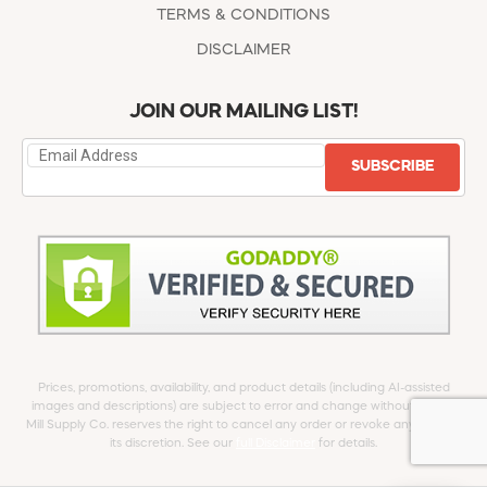
TERMS & CONDITIONS
DISCLAIMER
JOIN OUR MAILING LIST!
SUBSCRIBE
Prices, promotions, availability, and product details (including AI-assisted
images and descriptions) are subject to error and change without notice.
Mill Supply Co. reserves the right to cancel any order or revoke any offer at
its discretion. See our
full Disclaimer
for details.