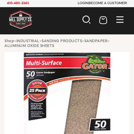
410-485-3343
LOGIN
BECOME A CUSTOMER!
AUTOMOTIVE
Shop
>
INDUSTRIAL
>
SANDING PRODUCTS
>
SANDPAPER
>
ALUMINUM OXIDE SHEETS
CONSTRUCTION
ELECTRICAL
HARDWARE
INDUSTRIAL
JANITORIAL
LAWN & GARDEN
MAINTENANCE
OFFICE & STORE
PAINT & SUNDRIES
PLUMBING
SAFETY
TOOLS