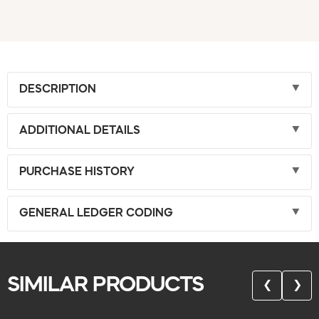
DESCRIPTION
ADDITIONAL DETAILS
PURCHASE HISTORY
GENERAL LEDGER CODING
SIMILAR PRODUCTS
❮
❯