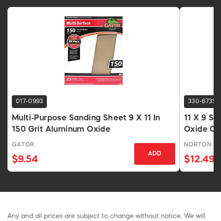
017-0993
330-6735
Multi-Purpose Sanding Sheet 9 X 11 In
11 X 9 S
150 Grit Aluminum Oxide
Oxide Op
GATOR
NORTON
ADD
$9.54
$12.49
Any and all prices are subject to change without notice. We will