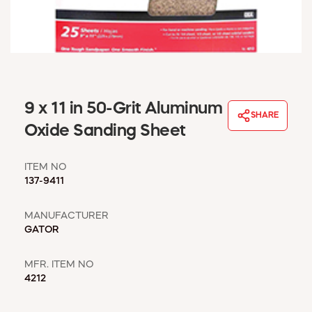
WINDOW COVERINGS
WINTER ESSENTIALS
BECOME A CUSTOMER
MY ACCOUNT
EMPLOYEES
MSD SHEETS
9 x 11 in 50-Grit Aluminum
SHARE
CREDIT APPLICATION
Oxide Sanding Sheet
ABOUT US
ITEM NO
CONTACT US
137-9411
REQUEST A CATALOG
MANUFACTURER
GATOR
MFR. ITEM NO
4212