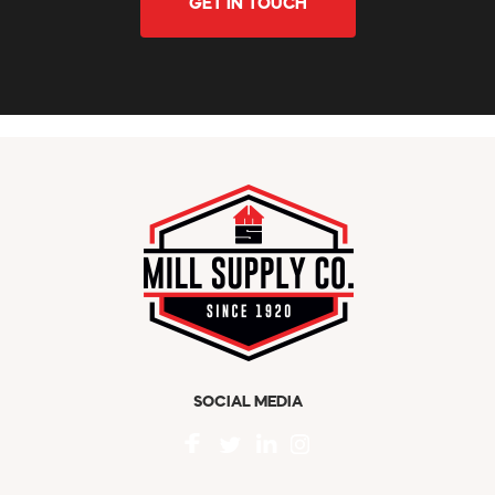
GET IN TOUCH
SOCIAL MEDIA