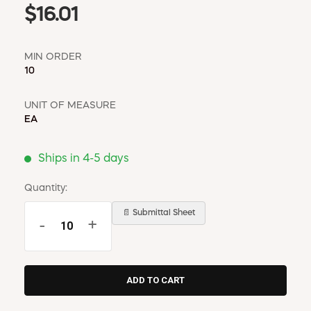
$16.01
MIN ORDER
10
UNIT OF MEASURE
EA
Ships in 4-5 days
Quantity:
📄 Submittal Sheet
-
+