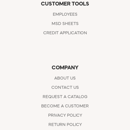
CUSTOMER TOOLS
EMPLOYEES
MSD SHEETS
CREDIT APPLICATION
COMPANY
ABOUT US
CONTACT US
REQUEST A CATALOG
BECOME A CUSTOMER
PRIVACY POLICY
RETURN POLICY