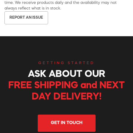
time. We receive products daily and the availability may not
always reflect what is in stock.
REPORT AN ISSUE
GETTING STARTED
ASK ABOUT OUR
FREE SHIPPING and NEXT
DAY DELIVERY!
GET IN TOUCH