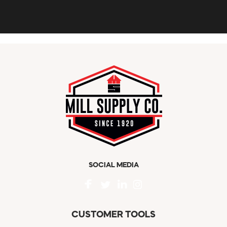
SOCIAL MEDIA
CUSTOMER TOOLS