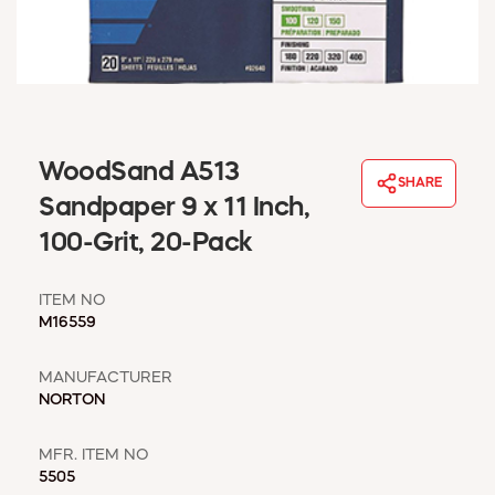
WINDOW COVERINGS
WINTER ESSENTIALS
BECOME A CUSTOMER
MY ACCOUNT
EMPLOYEES
MSD SHEETS
WoodSand A513
SHARE
CREDIT APPLICATION
Sandpaper 9 x 11 Inch,
100-Grit, 20-Pack
ABOUT US
CONTACT US
ITEM NO
REQUEST A CATALOG
M16559
MANUFACTURER
NORTON
MFR. ITEM NO
5505