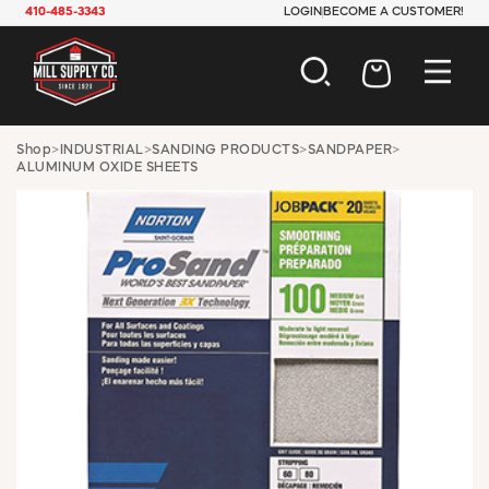
410-485-3343
LOGIN
BECOME A CUSTOMER!
AUTOMOTIVE
Shop
>
INDUSTRIAL
>
SANDING PRODUCTS
>
SANDPAPER
>
ALUMINUM OXIDE SHEETS
CONSTRUCTION
ELECTRICAL
HARDWARE
INDUSTRIAL
JANITORIAL
LAWN & GARDEN
MAINTENANCE
OFFICE & STORE
PAINT & SUNDRIES
PLUMBING
SAFETY
TOOLS