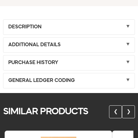
DESCRIPTION
ADDITIONAL DETAILS
PURCHASE HISTORY
GENERAL LEDGER CODING
SIMILAR PRODUCTS
❮
❯