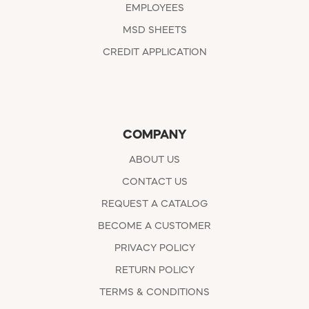
EMPLOYEES
MSD SHEETS
CREDIT APPLICATION
COMPANY
ABOUT US
CONTACT US
REQUEST A CATALOG
BECOME A CUSTOMER
PRIVACY POLICY
RETURN POLICY
TERMS & CONDITIONS