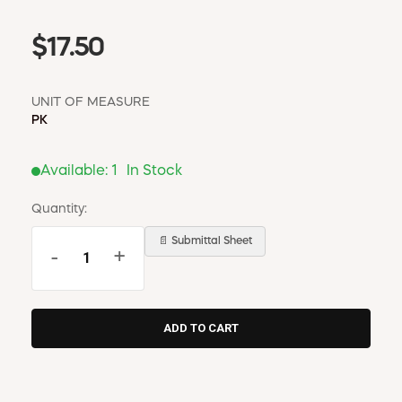
$17.50
UNIT OF MEASURE
PK
Available:
1
In Stock
Quantity:
📄 Submittal Sheet
-
+