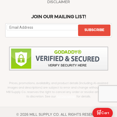
DISCLAIMER
JOIN OUR MAILING LIST!
SUBSCRIBE
Prices, promotions, availability, and product details (including AI-assisted
images and descriptions) are subject to error and change without notice.
Mill Supply Co. reserves the right to cancel any order or revoke any offer at
its discretion. See our
full Disclaimer
for details.
🛒
Cart
© 2026 MILL SUPPLY CO. ALL RIGHTS RESERVED.