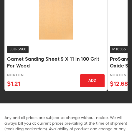
330-6966
M16565
Garnet Sanding Sheet 9 X 11 In 100 Grit
ProSand 
For Wood
Oxide Sa
NORTON
NORTON
ADD
$1.21
$12.68
Any and all prices are subject to change without notice. We will
always bill you at current prices prevailing at the time of shipment
(excluding backorders). Availability of product can change at any