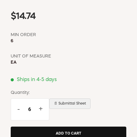
$14.74
MIN ORDER
6
UNIT OF MEASURE
EA
Ships in 4-5 days
Quantity:
📄 Submittal Sheet
-
+