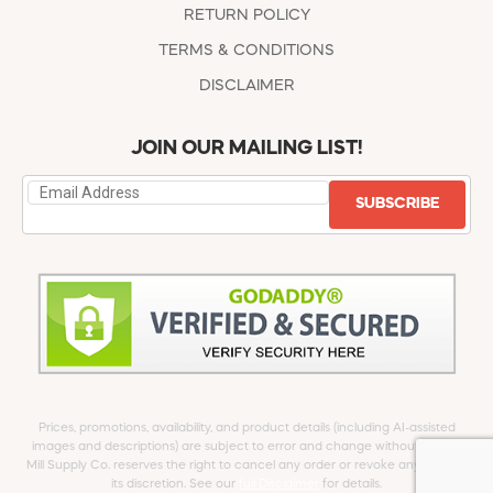
RETURN POLICY
TERMS & CONDITIONS
DISCLAIMER
JOIN OUR MAILING LIST!
SUBSCRIBE
Prices, promotions, availability, and product details (including AI-assisted
images and descriptions) are subject to error and change without notice.
Mill Supply Co. reserves the right to cancel any order or revoke any offer at
its discretion. See our
full Disclaimer
for details.