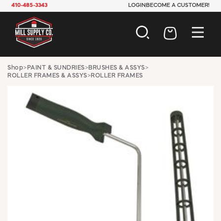
410-485-3343
LOGIN
BECOME A CUSTOMER!
AUTOMOTIVE
Shop
>
PAINT & SUNDRIES
>
BRUSHES & ASSYS
>
ROLLER FRAMES & ASSYS
>
ROLLER FRAMES
CONSTRUCTION
ELECTRICAL
HARDWARE
INDUSTRIAL
JANITORIAL
LAWN & GARDEN
MAINTENANCE
OFFICE & STORE
PAINT & SUNDRIES
PLUMBING
SAFETY
TOOLS