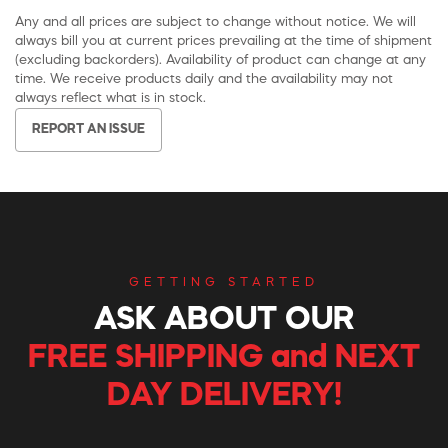
Any and all prices are subject to change without notice. We will
always bill you at current prices prevailing at the time of shipment
(excluding backorders). Availability of product can change at any
time. We receive products daily and the availability may not
always reflect what is in stock.
REPORT AN ISSUE
GETTING STARTED
ASK ABOUT OUR
FREE SHIPPING and NEXT
DAY DELIVERY!