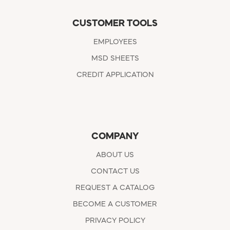
CUSTOMER TOOLS
EMPLOYEES
MSD SHEETS
CREDIT APPLICATION
COMPANY
ABOUT US
CONTACT US
REQUEST A CATALOG
BECOME A CUSTOMER
PRIVACY POLICY