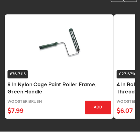
676-7115
027-6790
9 In Nylon Cage Paint Roller Frame,
4 In Roll
Green Handle
Threade
WOOSTER BRUSH
WOOSTER 
ADD
$7.99
$6.07