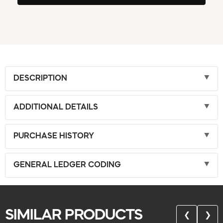
DESCRIPTION
ADDITIONAL DETAILS
PURCHASE HISTORY
GENERAL LEDGER CODING
SIMILAR PRODUCTS
❮
❯