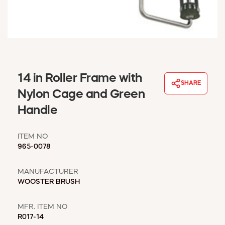
WINDOW COVERINGS
WINTER ESSENTIALS
BECOME A CUSTOMER
MY ACCOUNT
EMPLOYEES
MSD SHEETS
14 in Roller Frame with
SHARE
CREDIT APPLICATION
Nylon Cage and Green
Handle
ABOUT US
CONTACT US
ITEM NO
REQUEST A CATALOG
965-0078
MANUFACTURER
WOOSTER BRUSH
MFR. ITEM NO
R017-14