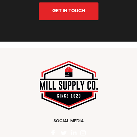
GET IN TOUCH
SOCIAL MEDIA