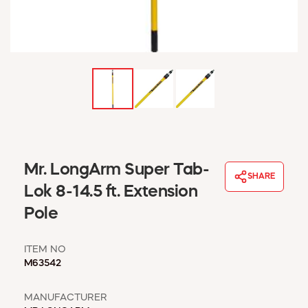
WINDOW COVERINGS
WINTER ESSENTIALS
BECOME A CUSTOMER
MY ACCOUNT
EMPLOYEES
MSD SHEETS
CREDIT APPLICATION
ABOUT US
Mr. LongArm Super Tab-
CONTACT US
SHARE
REQUEST A CATALOG
Lok 8-14.5 ft. Extension
Pole
ITEM NO
M63542
MANUFACTURER