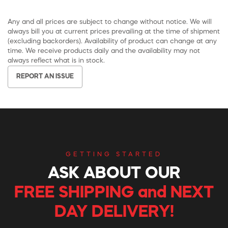
Any and all prices are subject to change without notice. We will
always bill you at current prices prevailing at the time of shipment
(excluding backorders). Availability of product can change at any
time. We receive products daily and the availability may not
always reflect what is in stock.
REPORT AN ISSUE
GETTING STARTED
ASK ABOUT OUR
FREE SHIPPING and NEXT
DAY DELIVERY!