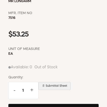
MR LONGARM
MFR. ITEM NO
7516
$53.25
UNIT OF MEASURE
EA
Available:
0
Out of Stock
Quantity:
📄 Submittal Sheet
-
+