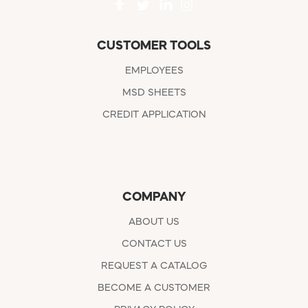
CUSTOMER TOOLS
EMPLOYEES
MSD SHEETS
CREDIT APPLICATION
COMPANY
ABOUT US
CONTACT US
REQUEST A CATALOG
BECOME A CUSTOMER