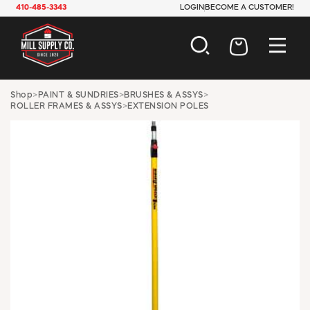
410-485-3343
LOGIN
BECOME A CUSTOMER!
AUTOMOTIVE
Shop
>
PAINT & SUNDRIES
>
BRUSHES & ASSYS
>
ROLLER FRAMES & ASSYS
>
EXTENSION POLES
CONSTRUCTION
ELECTRICAL
HARDWARE
INDUSTRIAL
JANITORIAL
LAWN & GARDEN
MAINTENANCE
OFFICE & STORE
PAINT & SUNDRIES
PLUMBING
SAFETY
TOOLS