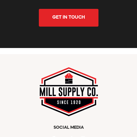
GET IN TOUCH
SOCIAL MEDIA