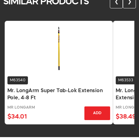
SIMILAR PRODUCTS
❮
❯
M63540
M63533
Mr. LongArm Super Tab-Lok Extension
Mr. Long
Pole, 4-8 Ft
Extension
MR LONGARM
MR LONGA
ADD
$34.01
$38.49