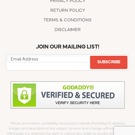
PRIVACY POLICY
RETURN POLICY
TERMS & CONDITIONS
DISCLAIMER
JOIN OUR MAILING LIST!
SUBSCRIBE
Prices, promotions, availability, and product details (including AI-assisted
images and descriptions) are subject to error and change without notice.
Mill Supply Co. reserves the right to cancel any order or revoke any offer at