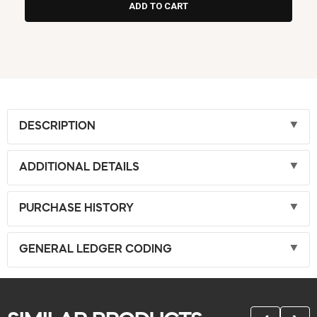
DESCRIPTION
ADDITIONAL DETAILS
PURCHASE HISTORY
GENERAL LEDGER CODING