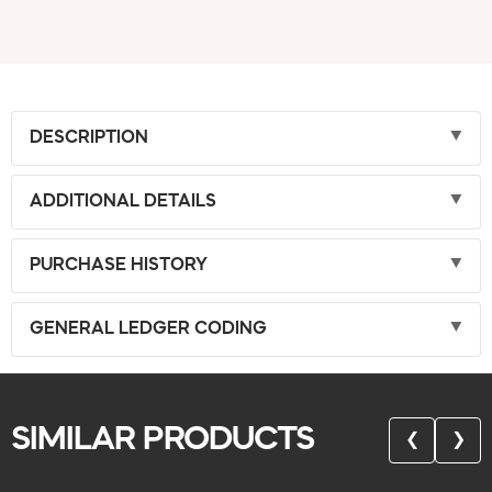
DESCRIPTION
ADDITIONAL DETAILS
PURCHASE HISTORY
GENERAL LEDGER CODING
SIMILAR PRODUCTS
❮
❯