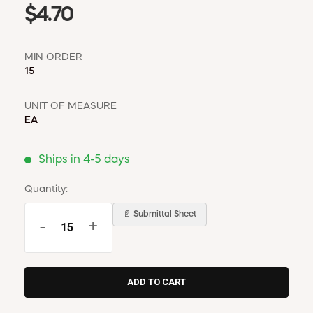
$4.70
MIN ORDER
15
UNIT OF MEASURE
EA
Ships in 4-5 days
Quantity:
📄 Submittal Sheet
-
+