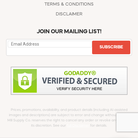
TERMS & CONDITIONS
DISCLAIMER
JOIN OUR MAILING LIST!
SUBSCRIBE
Prices, promotions, availability, and product details (including AI-assisted
images and descriptions) are subject to error and change without notice.
Mill Supply Co. reserves the right to cancel any order or revoke any offer at
its discretion. See our
full Disclaimer
for details.