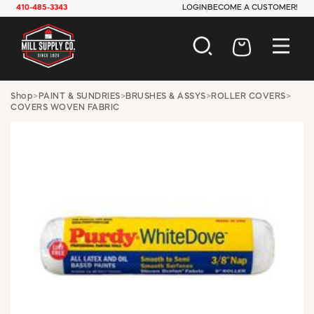
410-485-3343
LOGIN
BECOME A CUSTOMER!
AUTOMOTIVE
Shop
>
PAINT & SUNDRIES
>
BRUSHES & ASSYS
>
ROLLER COVERS
>
COVERS WOVEN FABRIC
CONSTRUCTION
ELECTRICAL
HARDWARE
INDUSTRIAL
JANITORIAL
LAWN & GARDEN
MAINTENANCE
OFFICE & STORE
PAINT & SUNDRIES
PLUMBING
SAFETY
TOOLS