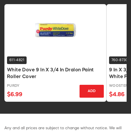
611-4821
760-8730
White Dove 9 In X 3/4 In Dralon Paint
9 In X 3/
Roller Cover
White Fa
PURDY
WOOSTER 
ADD
$6.99
$4.86
Any and all prices are subject to change without notice. We will