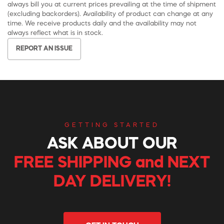
always bill you at current prices prevailing at the time of shipment
(excluding backorders). Availability of product can change at any
time. We receive products daily and the availability may not
always reflect what is in stock.
REPORT AN ISSUE
GETTING STARTED
ASK ABOUT OUR
FREE SHIPPING and NEXT
DAY DELIVERY!