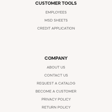
CUSTOMER TOOLS
EMPLOYEES
MSD SHEETS
CREDIT APPLICATION
COMPANY
ABOUT US
CONTACT US
REQUEST A CATALOG
BECOME A CUSTOMER
PRIVACY POLICY
RETURN POLICY