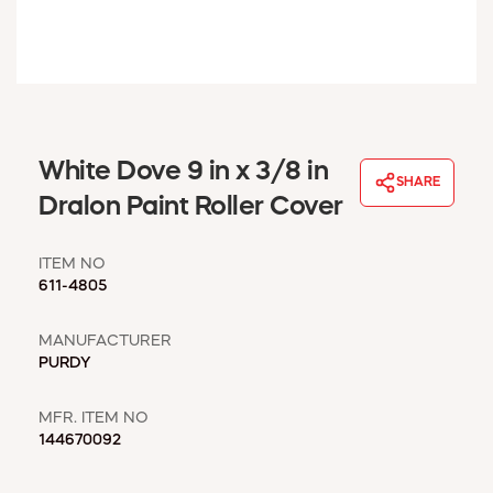
WINDOW COVERINGS
WINTER ESSENTIALS
BECOME A CUSTOMER
MY ACCOUNT
EMPLOYEES
MSD SHEETS
White Dove 9 in x 3/8 in
SHARE
CREDIT APPLICATION
Dralon Paint Roller Cover
ABOUT US
ITEM NO
CONTACT US
611-4805
REQUEST A CATALOG
MANUFACTURER
PURDY
MFR. ITEM NO
144670092