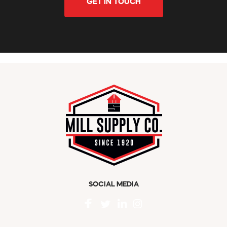
GET IN TOUCH
SOCIAL MEDIA