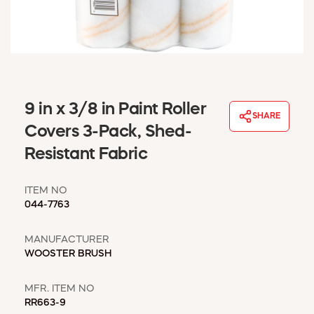
WINDOW COVERINGS
WINTER ESSENTIALS
BECOME A CUSTOMER
MY ACCOUNT
EMPLOYEES
MSD SHEETS
9 in x 3/8 in Paint Roller
SHARE
CREDIT APPLICATION
Covers 3-Pack, Shed-
Resistant Fabric
ABOUT US
CONTACT US
ITEM NO
REQUEST A CATALOG
044-7763
MANUFACTURER
WOOSTER BRUSH
MFR. ITEM NO
RR663-9