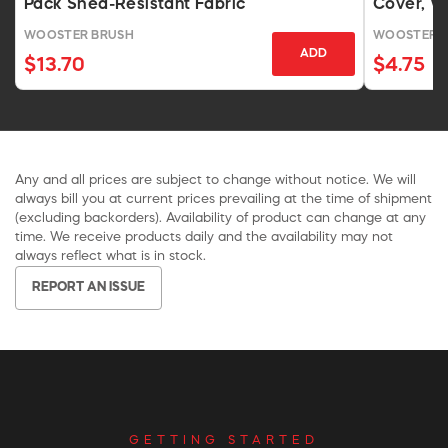
Pack Shed-Resistant Fabric
Cover, W
WOOSTER BRUSH
WOOSTER 
ADD
$13.70
$4.75
Any and all prices are subject to change without notice. We will
always bill you at current prices prevailing at the time of shipment
(excluding backorders). Availability of product can change at any
time. We receive products daily and the availability may not
always reflect what is in stock.
REPORT AN ISSUE
GETTING STARTED