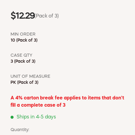
$12.29
(Pack of 3)
MIN ORDER
10
(Pack of 3)
CASE QTY
3
(Pack of 3)
UNIT OF MEASURE
PK
(Pack of 3)
A 4% carton break fee applies to items that don't
fill a complete case of 3
Ships in 4-5 days
Quantity: