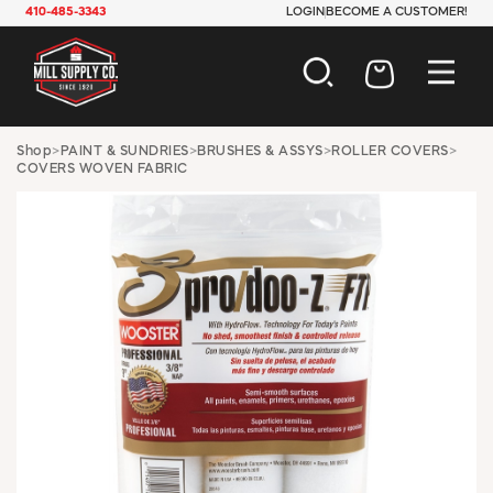
410-485-3343
LOGIN
BECOME A CUSTOMER!
AUTOMOTIVE
Shop
>
PAINT & SUNDRIES
>
BRUSHES & ASSYS
>
ROLLER COVERS
>
COVERS WOVEN FABRIC
CONSTRUCTION
ELECTRICAL
HARDWARE
INDUSTRIAL
JANITORIAL
LAWN & GARDEN
MAINTENANCE
OFFICE & STORE
PAINT & SUNDRIES
PLUMBING
SAFETY
TOOLS