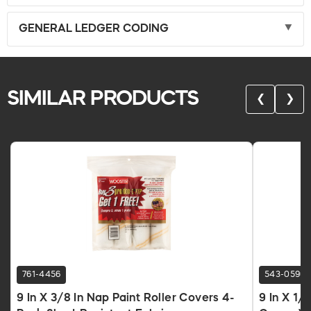
GENERAL LEDGER CODING
SIMILAR PRODUCTS
❮
❯
761-4456
543-0590
9 In X 3/8 In Nap Paint Roller Covers 4-
9 In X 1/