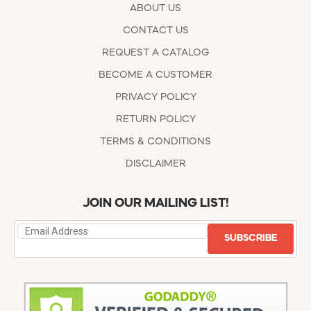
ABOUT US
CONTACT US
REQUEST A CATALOG
BECOME A CUSTOMER
PRIVACY POLICY
RETURN POLICY
TERMS & CONDITIONS
DISCLAIMER
JOIN OUR MAILING LIST!
SUBSCRIBE