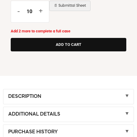
📄 Submittal Sheet
-
+
Add 2 more to complete a full case
DESCRIPTION
ADDITIONAL DETAILS
PURCHASE HISTORY