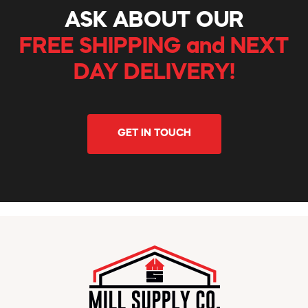
ASK ABOUT OUR
FREE SHIPPING and NEXT
DAY DELIVERY!
GET IN TOUCH