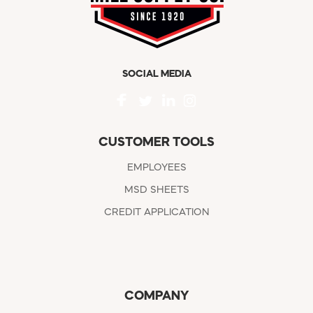
SOCIAL MEDIA
CUSTOMER TOOLS
EMPLOYEES
MSD SHEETS
CREDIT APPLICATION
COMPANY