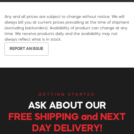
Any and all prices are subject to change without notice. We will
always bill you at current prices prevailing at the time of shipment
(excluding backorders). Availability of product can change at any
time. We receive products daily and the availability may not
always reflect what is in stock.
REPORT AN ISSUE
GETTING STARTED
ASK ABOUT OUR
FREE SHIPPING and NEXT
DAY DELIVERY!