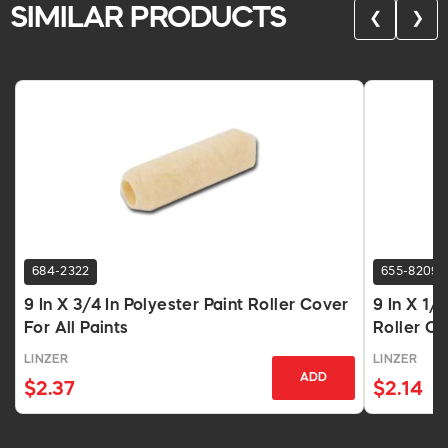
SIMILAR PRODUCTS
❮
❯
684-2322
655-8209
9 In X 3/4 In Polyester Paint Roller Cover
9 In X 1/
For All Paints
Roller Co
LINZER
LINZER
ADD
$2.37
$2.14