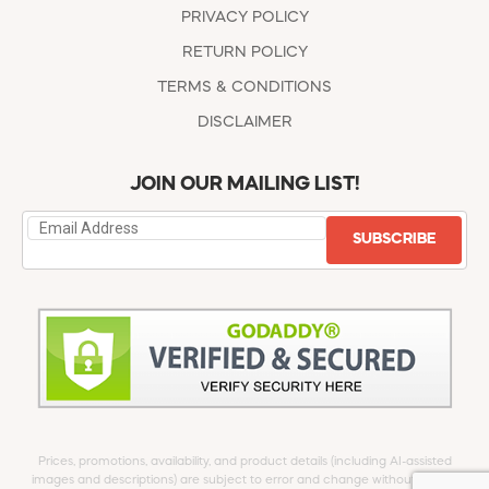
PRIVACY POLICY
RETURN POLICY
TERMS & CONDITIONS
DISCLAIMER
JOIN OUR MAILING LIST!
SUBSCRIBE
Prices, promotions, availability, and product details (including AI-assisted
images and descriptions) are subject to error and change without notice.