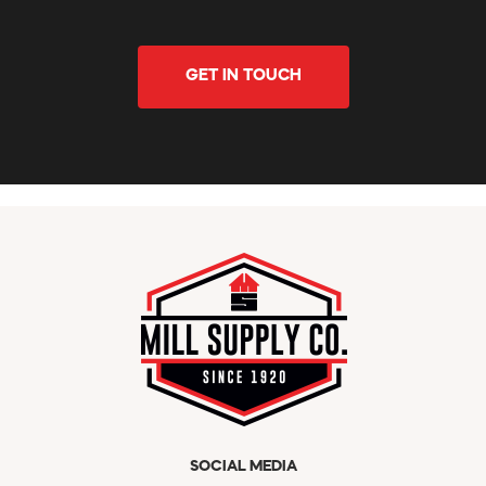
GET IN TOUCH
SOCIAL MEDIA