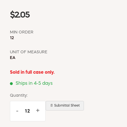
$2.05
MIN ORDER
12
UNIT OF MEASURE
EA
Sold in full case only.
Ships in 4-5 days
Quantity:
📄 Submittal Sheet
-
+