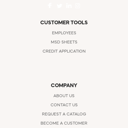
CUSTOMER TOOLS
EMPLOYEES
MSD SHEETS
CREDIT APPLICATION
COMPANY
ABOUT US
CONTACT US
REQUEST A CATALOG
BECOME A CUSTOMER