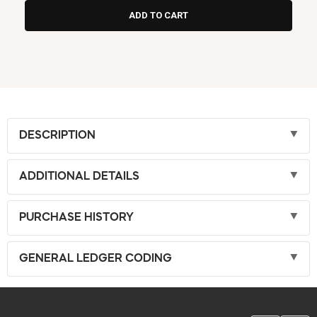
DESCRIPTION
ADDITIONAL DETAILS
PURCHASE HISTORY
GENERAL LEDGER CODING