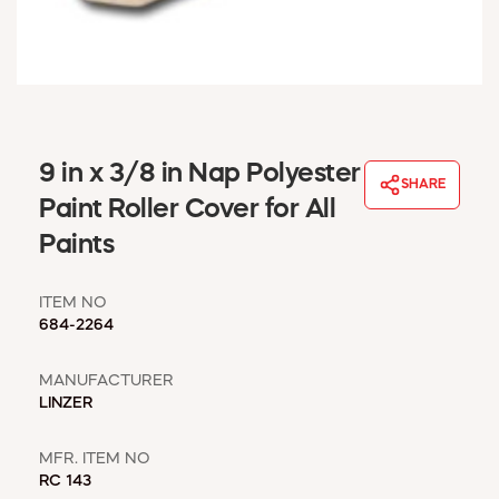
WINDOW COVERINGS
WINTER ESSENTIALS
BECOME A CUSTOMER
MY ACCOUNT
EMPLOYEES
MSD SHEETS
9 in x 3/8 in Nap Polyester
SHARE
CREDIT APPLICATION
Paint Roller Cover for All
Paints
ABOUT US
CONTACT US
ITEM NO
REQUEST A CATALOG
684-2264
MANUFACTURER
LINZER
MFR. ITEM NO
RC 143