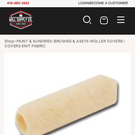
410-485-3343
LOGIN
BECOME A CUSTOMER!
AUTOMOTIVE
Shop
>
PAINT & SUNDRIES
>
BRUSHES & ASSYS
>
ROLLER COVERS
>
COVERS KNIT FABRIC
CONSTRUCTION
ELECTRICAL
HARDWARE
INDUSTRIAL
JANITORIAL
LAWN & GARDEN
MAINTENANCE
OFFICE & STORE
PAINT & SUNDRIES
PLUMBING
SAFETY
TOOLS