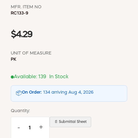
MFR. ITEM NO
RC133-9
$4.29
UNIT OF MEASURE
PK
Available:
139
In Stock
On Order:
134 arriving Aug 4, 2026
📦
Quantity:
📄 Submittal Sheet
-
+