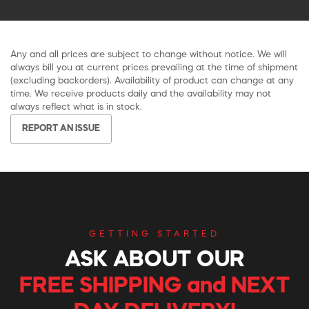
Any and all prices are subject to change without notice. We will
always bill you at current prices prevailing at the time of shipment
(excluding backorders). Availability of product can change at any
time. We receive products daily and the availability may not
always reflect what is in stock.
REPORT AN ISSUE
GETTING STARTED
ASK ABOUT OUR
FREE SHIPPING and NEXT