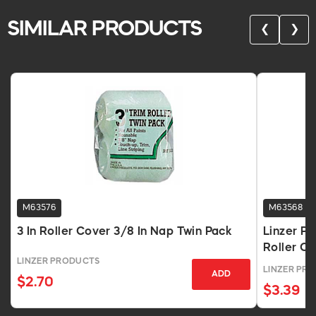
SIMILAR PRODUCTS
❮
❯
M63576
M63568
3 In Roller Cover 3/8 In Nap Twin Pack
Linzer Pr
Roller C
LINZER PRODUCTS
LINZER PR
ADD
$2.70
$3.39