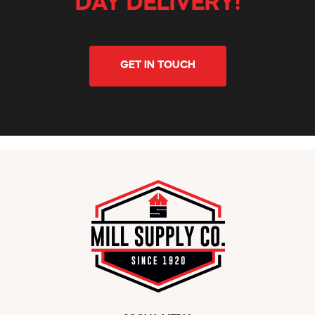
DAY DELIVERY!
GET IN TOUCH