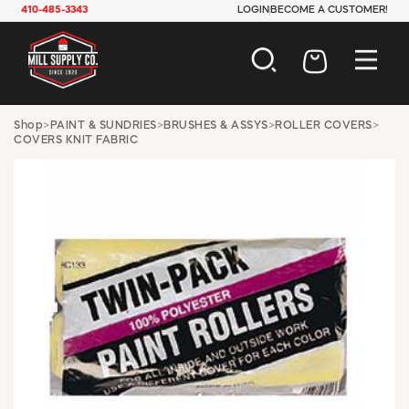
410-485-3343
LOGIN
BECOME A CUSTOMER!
AUTOMOTIVE
Shop
>
PAINT & SUNDRIES
>
BRUSHES & ASSYS
>
ROLLER COVERS
>
COVERS KNIT FABRIC
CONSTRUCTION
ELECTRICAL
HARDWARE
INDUSTRIAL
JANITORIAL
LAWN & GARDEN
MAINTENANCE
OFFICE & STORE
PAINT & SUNDRIES
PLUMBING
SAFETY
TOOLS