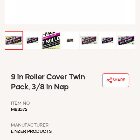
WINDOW COVERINGS
WINTER ESSENTIALS
BECOME A CUSTOMER
MY ACCOUNT
EMPLOYEES
MSD SHEETS
CREDIT APPLICATION
ABOUT US
9 in Roller Cover Twin
CONTACT US
SHARE
REQUEST A CATALOG
Pack, 3/8 in Nap
ITEM NO
M63575
MANUFACTURER
LINZER PRODUCTS