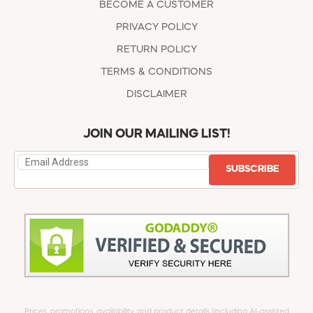
BECOME A CUSTOMER
PRIVACY POLICY
RETURN POLICY
TERMS & CONDITIONS
DISCLAIMER
JOIN OUR MAILING LIST!
SUBSCRIBE
Prices, promotions, availability, and product details (including AI-assisted