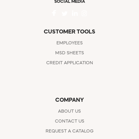
SOCIAL MEDIA
CUSTOMER TOOLS
EMPLOYEES
MSD SHEETS
CREDIT APPLICATION
COMPANY
ABOUT US
CONTACT US
REQUEST A CATALOG