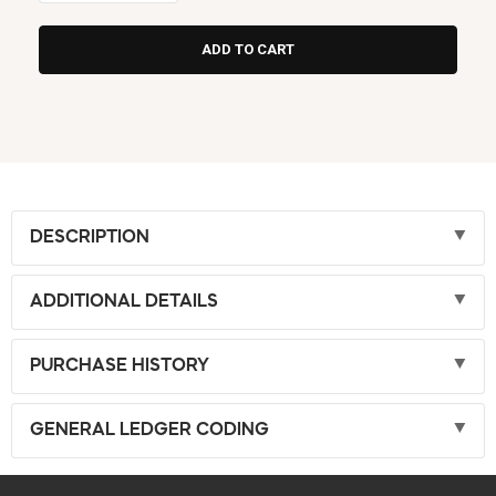
DESCRIPTION
ADDITIONAL DETAILS
PURCHASE HISTORY
GENERAL LEDGER CODING