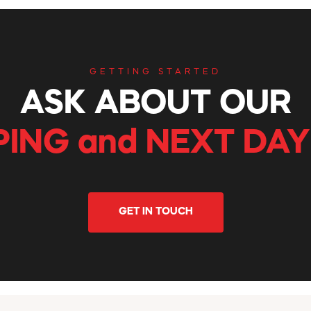
GETTING STARTED
ASK ABOUT OUR
PING and NEXT DAY
GET IN TOUCH