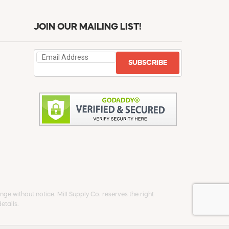
JOIN OUR MAILING LIST!
SUBSCRIBE
ge without notice. Mill Supply Co. reserves the right
etails.