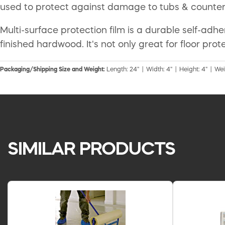
used to protect against damage to tubs & countert
Multi-surface protection film is a durable self-adh
finished hardwood. It's not only great for floor p
Packaging/Shipping Size and Weight:
Length: 24" | Width: 4" | Height: 4" | Weig
SIMILAR PRODUCTS