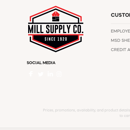
CUSTO
EMPLOY
MSD SHE
CREDIT 
SOCIAL MEDIA
Prices, promotions, availability, and product detail
to can