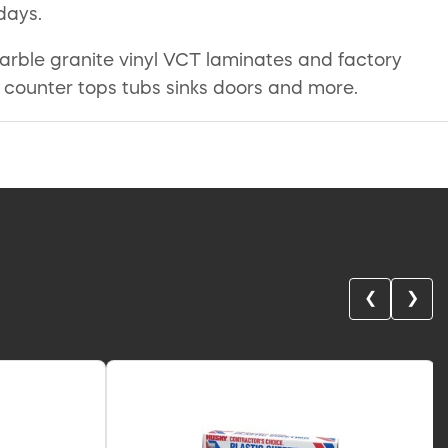
days.
 marble granite vinyl VCT laminates and factory
t counter tops tubs sinks doors and more.
❮
❯