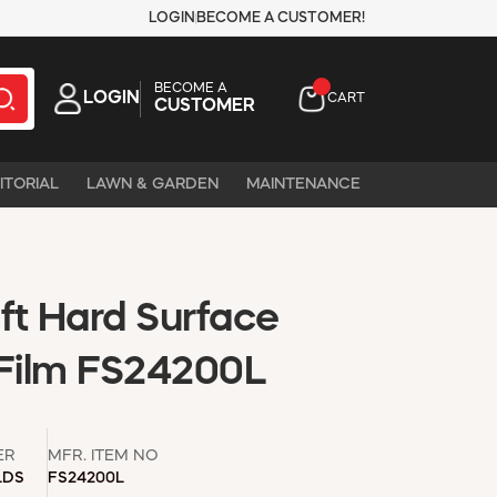
LOGIN
BECOME A CUSTOMER!
BECOME A
LOGIN
CART
CUSTOMER
ITORIAL
LAWN & GARDEN
MAINTENANCE
 ft Hard Surface
 Film FS24200L
ER
MFR. ITEM NO
LDS
FS24200L