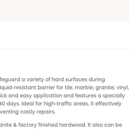
afeguard a variety of hard surfaces during
uid-resistant barrier for tile, marble, granite, vinyl,
ick and easy application and features a specially
ays. Ideal for high-traffic areas, it effectively
enting costly repairs.
ranite & factory finished hardwood. It also can be