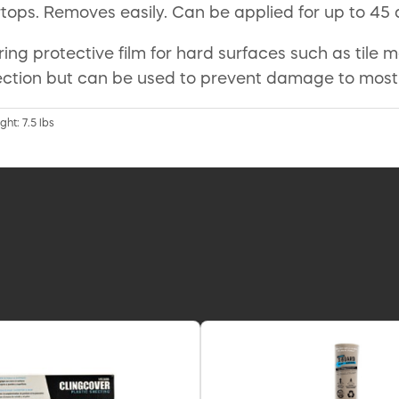
ops. Removes easily. Can be applied for up to 45 
ering protective film for hard surfaces such as tile
rotection but can be used to prevent damage to mos
ht: 7.5 lbs