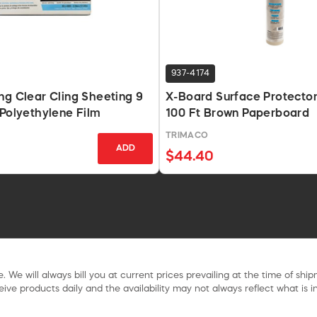
937-4174
ng Clear Cling Sheeting 9
X-Board Surface Protector 
 Polyethylene Film
100 Ft Brown Paperboard
TRIMACO
ADD
$44.40
. We will always bill you at current prices prevailing at the time of shi
ive products daily and the availability may not always reflect what is in