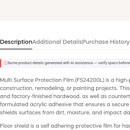
Description
Additional Details
Purchase History
ⓘ
Some product details generated with AI assistance — verify specs before
Multi Surface Protection Film (FS24200L) is a high
construction, remodeling, or painting projects. This 3
and factory-finished hardwood, as well as countert
formulated acrylic adhesive that ensures a secure g
shields surfaces from dirt, moisture, and impact d
Floor shield is a self adhering protective film for