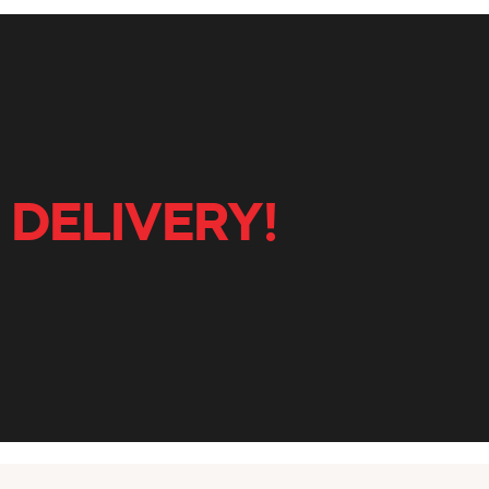
 DELIVERY!