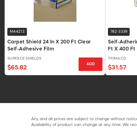
M44213
782-3339
Carpet Shield 24 In X 200 Ft Clear
Self-Adheri
Self-Adhesive Film
Ft X 400 Ft
SURFACE SHIELDS
TRIMACO
ADD
$65.82
$31.57
Any and all prices are subject to change without notice
Availability of product can change at any time. We rece