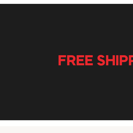
FREE SHIP