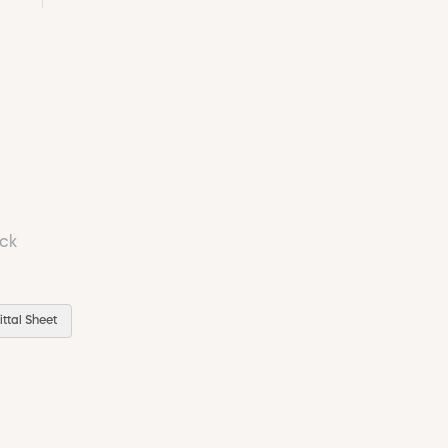
ock
ttal Sheet