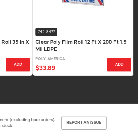
742-8477
Roll 35 In X
Clear Poly Film Roll 12 Ft X 200 Ft 1.5
Mil LDPE
POLY-AMERICA
ADD
ADD
$33.89
pment (excluding backorders).
REPORT AN ISSUE
 stock.