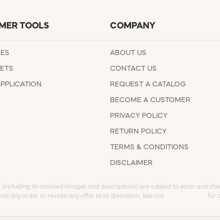
MER TOOLS
COMPANY
EES
ABOUT US
ETS
CONTACT US
APPLICATION
REQUEST A CATALOG
BECOME A CUSTOMER
PRIVACY POLICY
RETURN POLICY
TERMS & CONDITIONS
DISCLAIMER
s (including AI-assisted images and descriptions) are subject to error and chan
cel any order or revoke any offer at its discretion. See our
full Disclaimer
for d