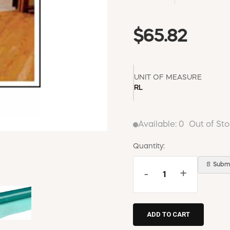
$65.82
UNIT OF MEASURE
RL
Available:
0
Out of St
Quantity:
📄 Submi
-
+