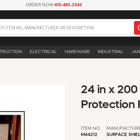
ORDER NOW:
410-485-3343
TRUCTION
ELECTRICAL
HARDWARE
INDUSTRIAL
JAN
24 in x 200
Protection
ITEM NO
MANUFACTUR
M44212
SURFACE SHIE