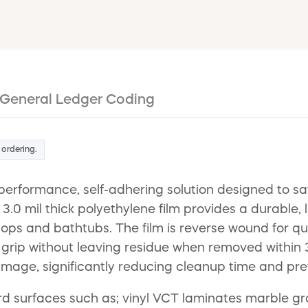
General Ledger Coding
 ordering.
-performance, self-adhering solution designed to s
.0 mil thick polyethylene film provides a durable, liq
ops and bathtubs. The film is reverse wound for qu
rip without leaving residue when removed within 30 d
amage, significantly reducing cleanup time and prev
 hard surfaces such as; vinyl VCT laminates marble g