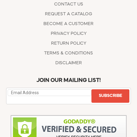
CONTACT US
REQUEST A CATALOG
BECOME A CUSTOMER
PRIVACY POLICY
RETURN POLICY
TERMS & CONDITIONS
DISCLAIMER
JOIN OUR MAILING LIST!
SUBSCRIBE