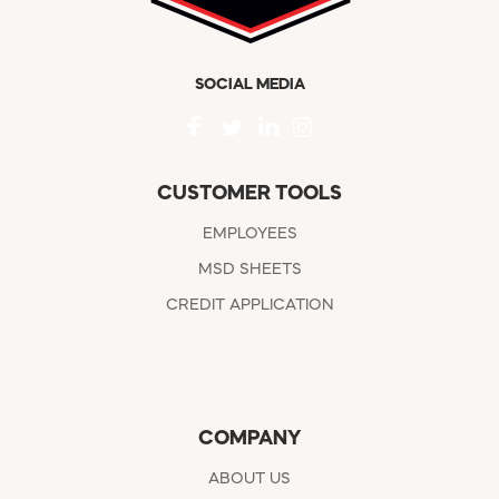
SOCIAL MEDIA
CUSTOMER TOOLS
EMPLOYEES
MSD SHEETS
CREDIT APPLICATION
COMPANY
ABOUT US