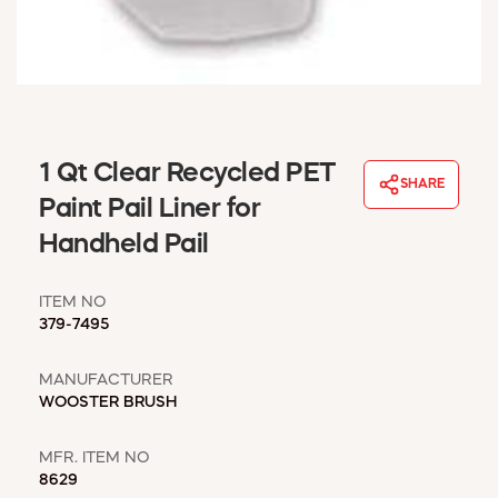
WINDOW COVERINGS
WINTER ESSENTIALS
BECOME A CUSTOMER
MY ACCOUNT
EMPLOYEES
MSD SHEETS
1 Qt Clear Recycled PET
SHARE
CREDIT APPLICATION
Paint Pail Liner for
Handheld Pail
ABOUT US
CONTACT US
ITEM NO
REQUEST A CATALOG
379-7495
MANUFACTURER
WOOSTER BRUSH
MFR. ITEM NO
8629