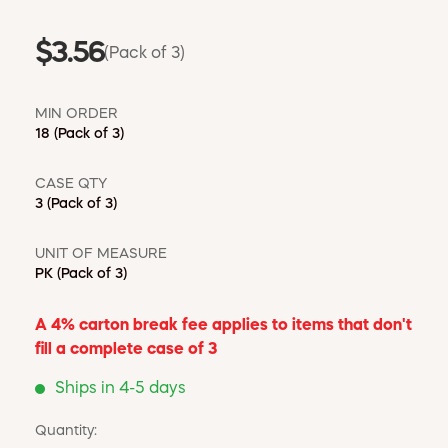
$3.56
(Pack of 3)
MIN ORDER
18
(Pack of 3)
CASE QTY
3
(Pack of 3)
UNIT OF MEASURE
PK
(Pack of 3)
A 4% carton break fee applies to items that don't
fill a complete case of 3
Ships in 4-5 days
Quantity: