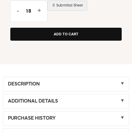
📄 Submittal Sheet
-
+
DESCRIPTION
ADDITIONAL DETAILS
PURCHASE HISTORY