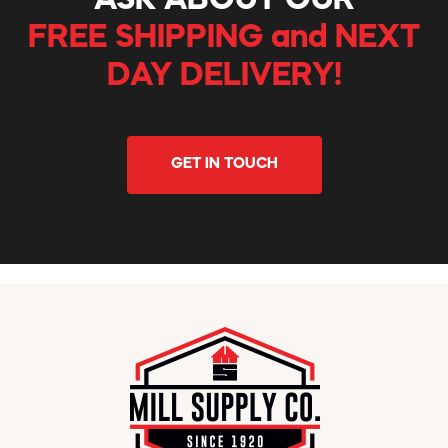
ASK ABOUT OUR
FREE SHIPPING and NEXT
DAY DELIVERY!
GET IN TOUCH