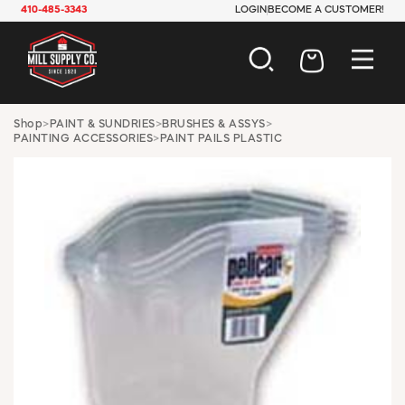
410-485-3343
LOGIN
BECOME A CUSTOMER!
AUTOMOTIVE
Shop
>
PAINT & SUNDRIES
>
BRUSHES & ASSYS
>
PAINTING ACCESSORIES
>
PAINT PAILS PLASTIC
CONSTRUCTION
ELECTRICAL
HARDWARE
INDUSTRIAL
JANITORIAL
LAWN & GARDEN
MAINTENANCE
OFFICE & STORE
PAINT & SUNDRIES
PLUMBING
SAFETY
TOOLS