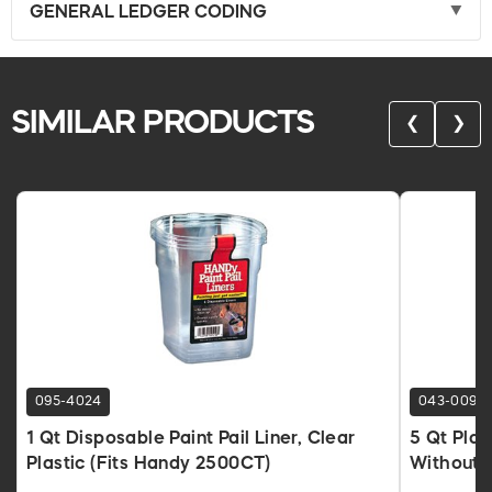
GENERAL LEDGER CODING
SIMILAR PRODUCTS
❮
❯
095-4024
043-0090
1 Qt Disposable Paint Pail Liner, Clear
5 Qt Plas
Plastic (Fits Handy 2500CT)
Without 