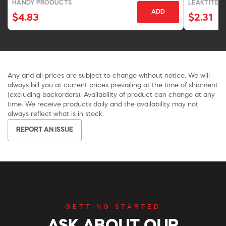
HANDY PRODUCTS
LEAKTITE-I
ADD
$4.83
$2.31
Any and all prices are subject to change without notice. We will
always bill you at current prices prevailing at the time of shipment
(excluding backorders). Availability of product can change at any
time. We receive products daily and the availability may not
always reflect what is in stock.
REPORT AN ISSUE
GETTING STARTED