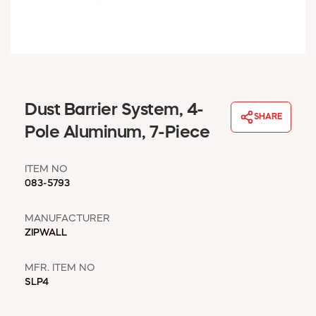
WINDOW COVERINGS
WINTER ESSENTIALS
BECOME A CUSTOMER
MY ACCOUNT
EMPLOYEES
MSD SHEETS
Dust Barrier System, 4-
SHARE
CREDIT APPLICATION
Pole Aluminum, 7-Piece
ABOUT US
ITEM NO
CONTACT US
083-5793
REQUEST A CATALOG
MANUFACTURER
ZIPWALL
MFR. ITEM NO
SLP4