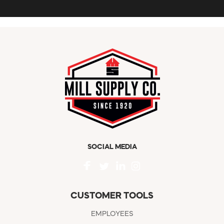
SOCIAL MEDIA
CUSTOMER TOOLS
EMPLOYEES