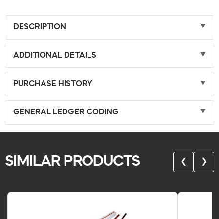
DESCRIPTION
ADDITIONAL DETAILS
PURCHASE HISTORY
GENERAL LEDGER CODING
SIMILAR PRODUCTS
❮
❯