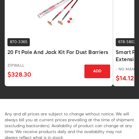
870-3365
678-5802
20 Ft Pole And Jack Kit For Dust Barriers
Smart Pai
Extension
ZIPWALL
- NO MANU
ADD
$328.30
$14.12
Any and all prices are subject to change without notice. We will
always bill you at current prices prevailing at the time of shipment
(excluding backorders). Availability of product can change at any
time. We receive products daily and the availability may not
always reflect what is in stock.