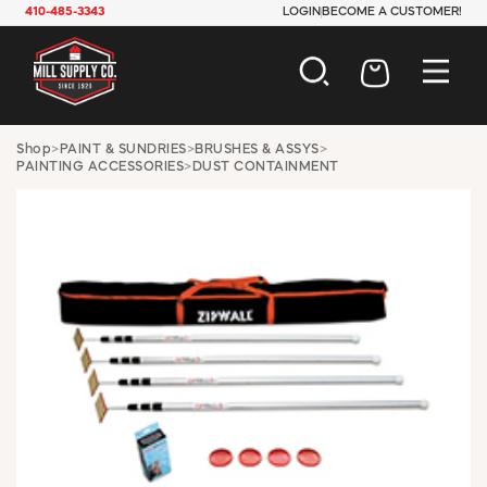
410-485-3343
LOGIN
BECOME A CUSTOMER!
AUTOMOTIVE
Shop
>
PAINT & SUNDRIES
>
BRUSHES & ASSYS
>
PAINTING ACCESSORIES
>
DUST CONTAINMENT
CONSTRUCTION
ELECTRICAL
HARDWARE
INDUSTRIAL
JANITORIAL
LAWN & GARDEN
MAINTENANCE
OFFICE & STORE
PAINT & SUNDRIES
PLUMBING
SAFETY
TOOLS