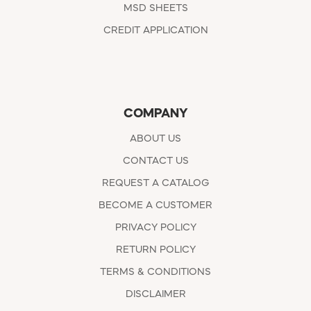
MSD SHEETS
CREDIT APPLICATION
COMPANY
ABOUT US
CONTACT US
REQUEST A CATALOG
BECOME A CUSTOMER
PRIVACY POLICY
RETURN POLICY
TERMS & CONDITIONS
DISCLAIMER