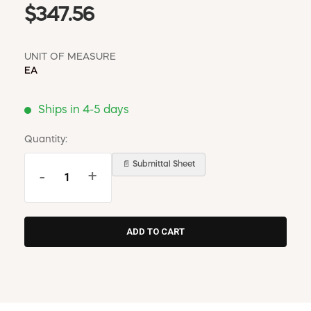
$347.56
UNIT OF MEASURE
EA
Ships in 4-5 days
Quantity:
📄 Submittal Sheet
-
+