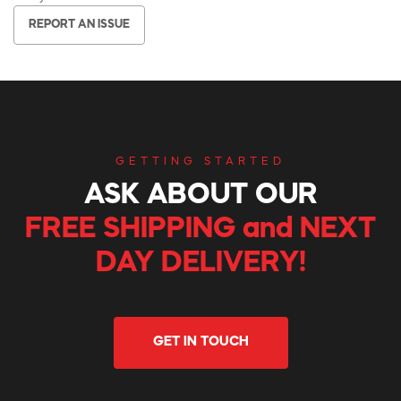
REPORT AN ISSUE
GETTING STARTED
ASK ABOUT OUR
FREE SHIPPING and NEXT
DAY DELIVERY!
GET IN TOUCH