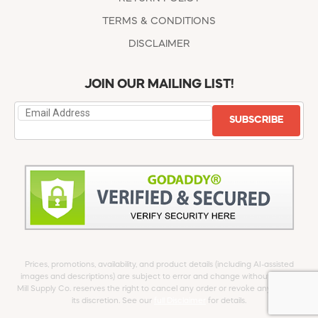
TERMS & CONDITIONS
DISCLAIMER
JOIN OUR MAILING LIST!
SUBSCRIBE
Prices, promotions, availability, and product details (including AI-assisted
images and descriptions) are subject to error and change without notice.
Mill Supply Co. reserves the right to cancel any order or revoke any offer at
its discretion. See our
full Disclaimer
for details.