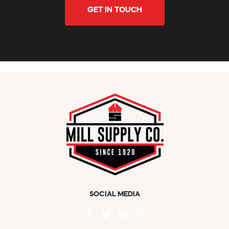
GET IN TOUCH
SOCIAL MEDIA