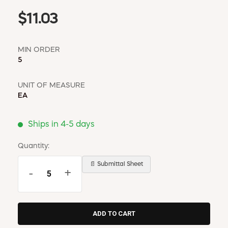
$11.03
MIN ORDER
5
UNIT OF MEASURE
EA
Ships in 4-5 days
Quantity:
📄 Submittal Sheet
-
+