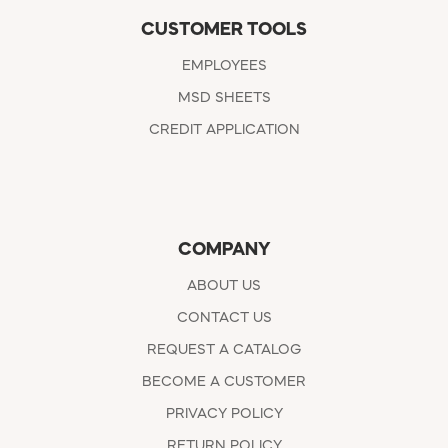
CUSTOMER TOOLS
EMPLOYEES
MSD SHEETS
CREDIT APPLICATION
COMPANY
ABOUT US
CONTACT US
REQUEST A CATALOG
BECOME A CUSTOMER
PRIVACY POLICY
RETURN POLICY