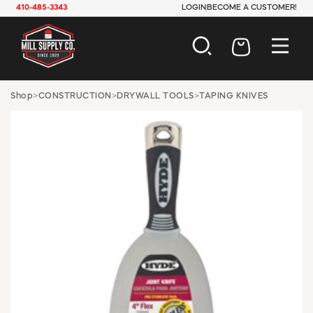
410-485-3343
LOGIN
BECOME A CUSTOMER!
AUTOMOTIVE
Shop
>
CONSTRUCTION
>
DRYWALL TOOLS
>
TAPING KNIVES
CONSTRUCTION
ELECTRICAL
HARDWARE
INDUSTRIAL
JANITORIAL
LAWN & GARDEN
MAINTENANCE
OFFICE & STORE
PAINT & SUNDRIES
PLUMBING
SAFETY
TOOLS