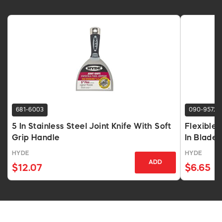
681-6003
090-9572
5 In Stainless Steel Joint Knife With Soft
Flexible 
Grip Handle
In Blade
HYDE
HYDE
ADD
$12.07
$6.65