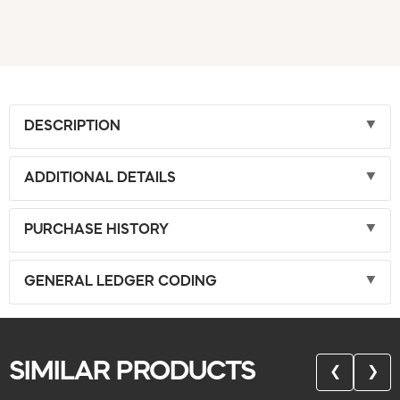
DESCRIPTION
ADDITIONAL DETAILS
PURCHASE HISTORY
GENERAL LEDGER CODING
SIMILAR PRODUCTS
❮
❯