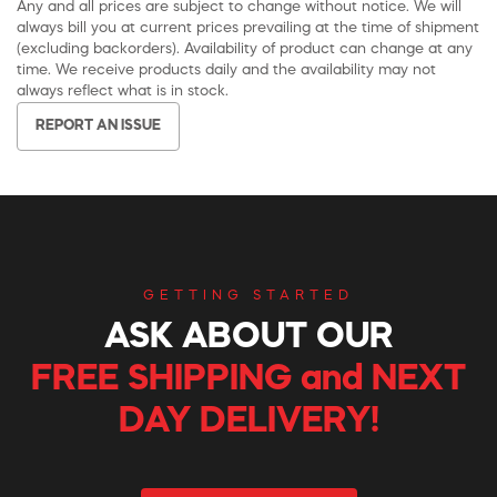
Any and all prices are subject to change without notice. We will
always bill you at current prices prevailing at the time of shipment
(excluding backorders). Availability of product can change at any
time. We receive products daily and the availability may not
always reflect what is in stock.
REPORT AN ISSUE
GETTING STARTED
ASK ABOUT OUR
FREE SHIPPING and NEXT
DAY DELIVERY!