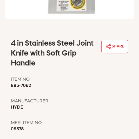
WINDOW COVERINGS
WINTER ESSENTIALS
BECOME A CUSTOMER
MY ACCOUNT
EMPLOYEES
4 in Stainless Steel Joint
MSD SHEETS
SHARE
Knife with Soft Grip
CREDIT APPLICATION
Handle
ABOUT US
CONTACT US
ITEM NO
REQUEST A CATALOG
885-7062
MANUFACTURER
HYDE
MFR. ITEM NO
06578