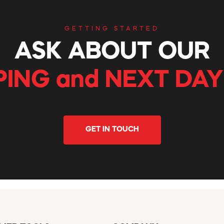
GETTING STARTED
ASK ABOUT OUR
PING and NEXT DAY
GET IN TOUCH