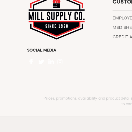
CUSTO
EMPLOY
MSD SHE
CREDIT 
SOCIAL MEDIA
Prices, promotions, availability, and product detail
to can