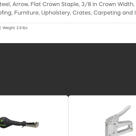
l, Arrow, Flat Crown Staple, 3/8 in Crown Width, 5/
fing, Furniture, Upholstery, Crates, Carpeting and 
| Weight: 2.6 lbs