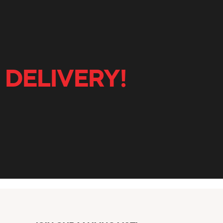
 DELIVERY!