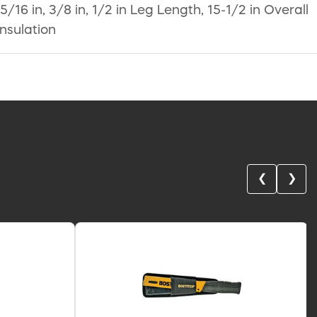
16 in, 3/8 in, 1/2 in Leg Length, 15-1/2 in Overall
Insulation
❮
❯