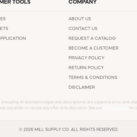
MER TOOLS
COMPANY
EES
ABOUT US
ETS
CONTACT US
APPLICATION
REQUEST A CATALOG
BECOME A CUSTOMER
PRIVACY POLICY
RETURN POLICY
TERMS & CONDITIONS
DISCLAIMER
s (including AI-assisted images and descriptions) are subject to error and chan
cel any order or revoke any offer at its discretion. See our
full Disclaimer
for d
© 2026 MILL SUPPLY CO. ALL RIGHTS RESERVED.