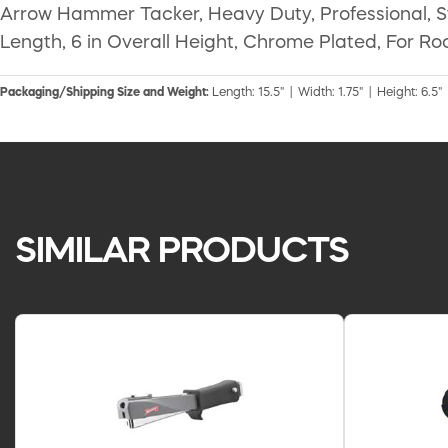
Arrow Hammer Tacker, Heavy Duty, Professional, Stee
Length, 6 in Overall Height, Chrome Plated, For Roo
Packaging/Shipping Size and Weight:
Length: 15.5" | Width: 1.75" | Height: 6.5" 
SIMILAR PRODUCTS