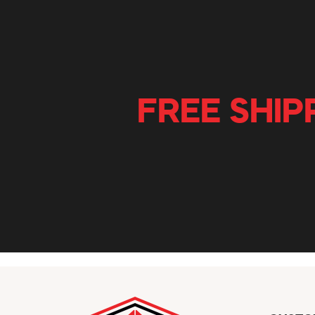
FREE SHIP