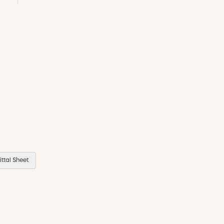
ttal Sheet