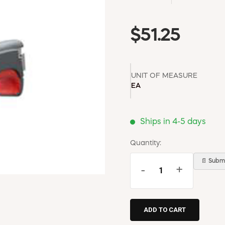
$51.25
UNIT OF MEASURE
EA
Ships in 4-5 days
Quantity:
📄 Submi
-
+