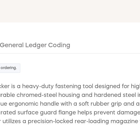
General Ledger Coding
 ordering.
is a heavy-duty fastening tool designed for high-
rable chromed-steel housing and hardened steel int
unique ergonomic handle with a soft rubber grip and
egrated surface guard flange helps prevent damage
tilizes a precision-locked rear-loading magazine th