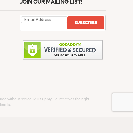
JOIN OUR MAILING LIST!
SUBSCRIBE
ge without notice. Mill Supply Co. reserves the right
etails.