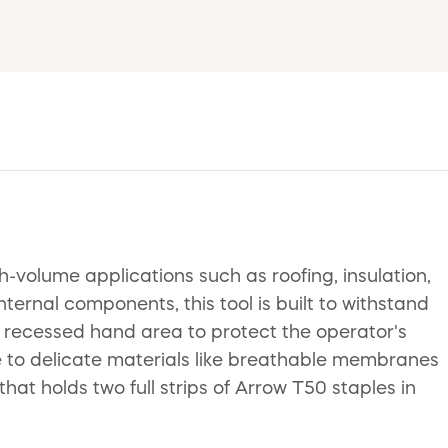
volume applications such as roofing, insulation,
ernal components, this tool is built to withstand
 a recessed hand area to protect the operator's
 to delicate materials like breathable membranes
at holds two full strips of Arrow T50 staples in