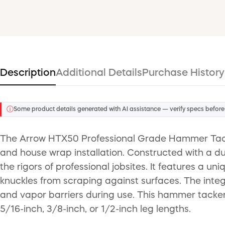
Description
Additional Details
Purchase History
ⓘ
Some product details generated with AI assistance — verify specs before
The Arrow HTX50 Professional Grade Hammer Tacker 
and house wrap installation. Constructed with a du
the rigors of professional jobsites. It features a 
knuckles from scraping against surfaces. The int
and vapor barriers during use. This hammer tacker u
5/16-inch, 3/8-inch, or 1/2-inch leg lengths.