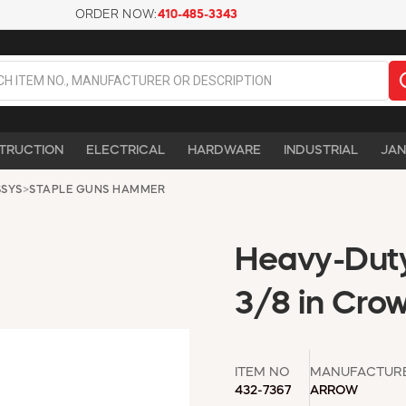
ORDER NOW:
410-485-3343
TRUCTION
ELECTRICAL
HARDWARE
INDUSTRIAL
JAN
SSYS
>
STAPLE GUNS HAMMER
Heavy-Duty
3/8 in Crow
ITEM NO
MANUFACTUR
432-7367
ARROW