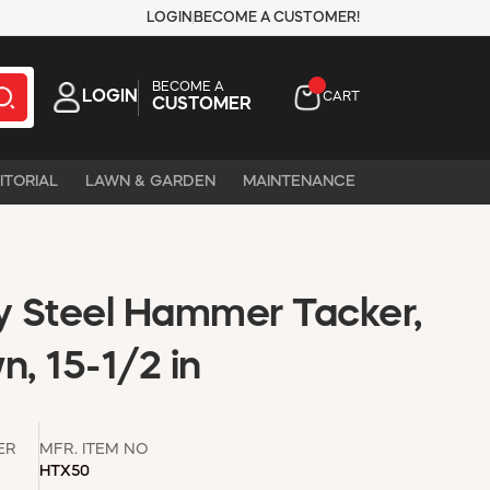
LOGIN
BECOME A CUSTOMER!
BECOME A
LOGIN
CART
CUSTOMER
ITORIAL
LAWN & GARDEN
MAINTENANCE
 Steel Hammer Tacker,
n, 15-1/2 in
ER
MFR. ITEM NO
HTX50