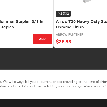
M29132
ammer Stapler, 3/8 In
Arrow T50 Heavy-Duty Sta
Staples
Chrome Finish
ARROW FASTENER
ADD
$26.88
. We will always bill you at current prices prevailing at the time of shi
ive products daily and the availability may not always reflect what is in