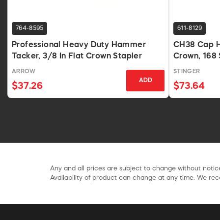
764-8595
611-8129
Professional Heavy Duty Hammer
CH38 Cap H
Tacker, 3/8 In Flat Crown Stapler
Crown, 168 
ARROW
STINGER
ADD
$37.26
$73.64
Any and all prices are subject to change without notice
Availability of product can change at any time. We rece