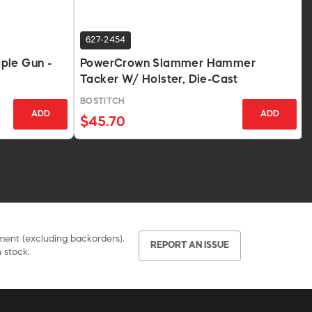
627-2454
ple Gun -
PowerCrown Slammer Hammer
Tacker W/ Holster, Die-Cast
BOSTITCH
ADD
ADD
$45.70
pment (excluding backorders).
REPORT AN ISSUE
 stock.