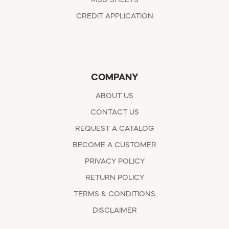
CREDIT APPLICATION
COMPANY
ABOUT US
CONTACT US
REQUEST A CATALOG
BECOME A CUSTOMER
PRIVACY POLICY
RETURN POLICY
TERMS & CONDITIONS
DISCLAIMER