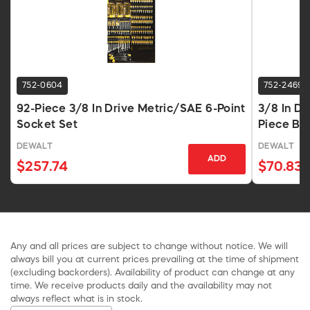
752-0604
752-2469
92-Piece 3/8 In Drive Metric/SAE 6-Point
3/8 In D
Socket Set
Piece Bl
DEWALT
DEWALT
ADD
$257.74
$70.83
Any and all prices are subject to change without notice. We will
always bill you at current prices prevailing at the time of shipment
(excluding backorders). Availability of product can change at any
time. We receive products daily and the availability may not
always reflect what is in stock.