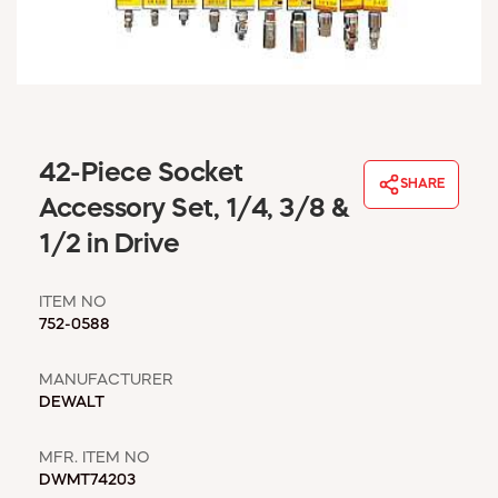
WINDOW COVERINGS
WINTER ESSENTIALS
BECOME A CUSTOMER
MY ACCOUNT
EMPLOYEES
MSD SHEETS
42-Piece Socket
SHARE
CREDIT APPLICATION
Accessory Set, 1/4, 3/8 &
1/2 in Drive
ABOUT US
CONTACT US
ITEM NO
REQUEST A CATALOG
752-0588
MANUFACTURER
DEWALT
MFR. ITEM NO
DWMT74203