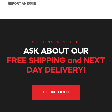
REPORT AN ISSUE
GETTING STARTED
ASK ABOUT OUR
FREE SHIPPING and NEXT
DAY DELIVERY!
GET IN TOUCH