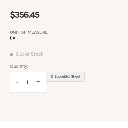
$356.45
UNIT OF MEASURE
EA
Out of Stock
Quantity:
📄 Submittal Sheet
-
+