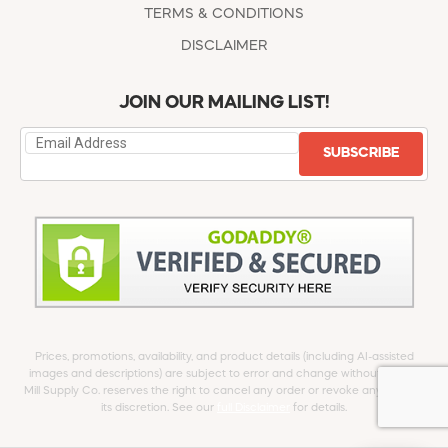
TERMS & CONDITIONS
DISCLAIMER
JOIN OUR MAILING LIST!
SUBSCRIBE
Prices, promotions, availability, and product details (including AI-assisted
images and descriptions) are subject to error and change without notice.
Mill Supply Co. reserves the right to cancel any order or revoke any offer at
its discretion. See our
full Disclaimer
for details.