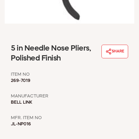
WINDOW COVERINGS
WINTER ESSENTIALS
BECOME A CUSTOMER
MY ACCOUNT
EMPLOYEES
MSD SHEETS
5 in Needle Nose Pliers,
SHARE
CREDIT APPLICATION
Polished Finish
ABOUT US
ITEM NO
CONTACT US
269-7019
REQUEST A CATALOG
MANUFACTURER
BELL LINK
MFR. ITEM NO
JL-NP016