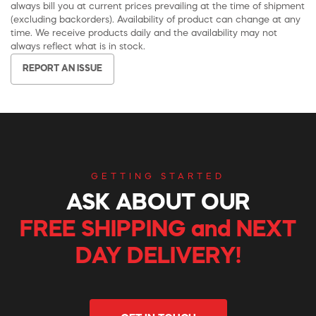
always bill you at current prices prevailing at the time of shipment
(excluding backorders). Availability of product can change at any
time. We receive products daily and the availability may not
always reflect what is in stock.
REPORT AN ISSUE
GETTING STARTED
ASK ABOUT OUR
FREE SHIPPING and NEXT
DAY DELIVERY!