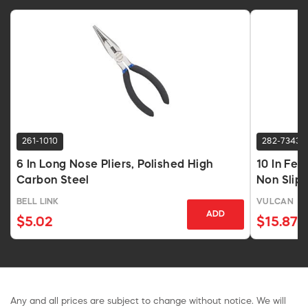
261-1010
282-7343
6 In Long Nose Pliers, Polished High
10 In Fen
Carbon Steel
Non Slip
BELL LINK
VULCAN
ADD
$5.02
$15.87
Any and all prices are subject to change without notice. We will