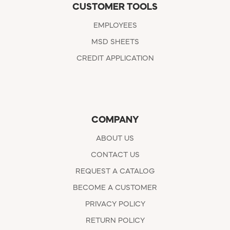
CUSTOMER TOOLS
EMPLOYEES
MSD SHEETS
CREDIT APPLICATION
COMPANY
ABOUT US
CONTACT US
REQUEST A CATALOG
BECOME A CUSTOMER
PRIVACY POLICY
RETURN POLICY