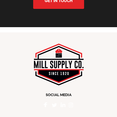
GET IN TOUCH
SOCIAL MEDIA