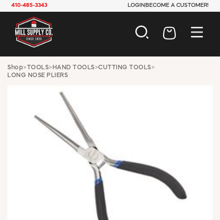
410-485-3343
LOGIN
BECOME A CUSTOMER!
AUTOMOTIVE
Shop
>
TOOLS
>
HAND TOOLS
>
CUTTING TOOLS
>
LONG NOSE PLIERS
CONSTRUCTION
ELECTRICAL
HARDWARE
INDUSTRIAL
JANITORIAL
LAWN & GARDEN
MAINTENANCE
OFFICE & STORE
PAINT & SUNDRIES
PLUMBING
SAFETY
TOOLS