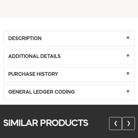
DESCRIPTION
ADDITIONAL DETAILS
PURCHASE HISTORY
GENERAL LEDGER CODING
SIMILAR PRODUCTS
❮
❯