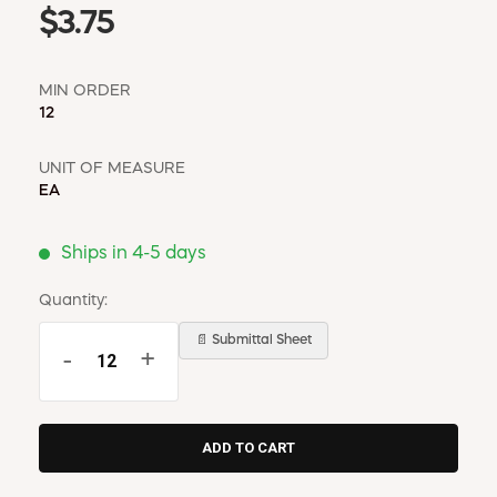
$3.75
MIN ORDER
12
UNIT OF MEASURE
EA
Ships in 4-5 days
Quantity:
📄 Submittal Sheet
-
+