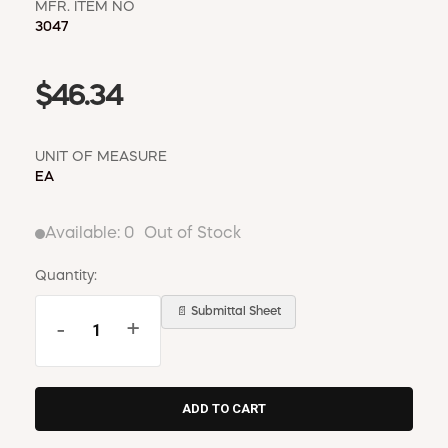
MFR. ITEM NO
3047
$46.34
UNIT OF MEASURE
EA
Available:
0
Out of Stock
Quantity:
📄 Submittal Sheet
-
+