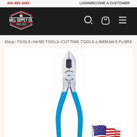
410-485-3343
LOGIN
BECOME A CUSTOMER!
AUTOMOTIVE
Shop
>
TOOLS
>
HAND TOOLS
>
CUTTING TOOLS
>
LINEMAN'S PLIERS
CONSTRUCTION
ELECTRICAL
HARDWARE
INDUSTRIAL
JANITORIAL
LAWN & GARDEN
MAINTENANCE
OFFICE & STORE
PAINT & SUNDRIES
PLUMBING
SAFETY
TOOLS