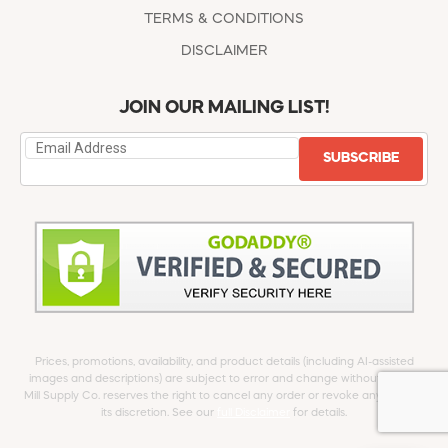
TERMS & CONDITIONS
DISCLAIMER
JOIN OUR MAILING LIST!
SUBSCRIBE
Prices, promotions, availability, and product details (including AI-assisted
images and descriptions) are subject to error and change without notice.
Mill Supply Co. reserves the right to cancel any order or revoke any offer at
its discretion. See our
full Disclaimer
for details.