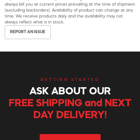
always bill you at current prices prevailing at the time of shipment
(excluding backorders). Availability of product can change at any
time. We receive products daily and the availability may not
always reflect what is in stock.
REPORT AN ISSUE
GETTING STARTED
ASK ABOUT OUR
FREE SHIPPING and NEXT
DAY DELIVERY!