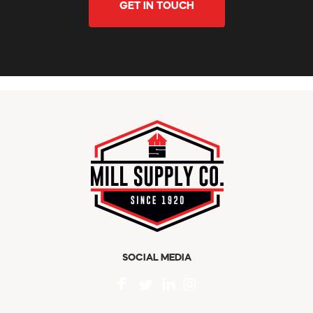
GET IN TOUCH
SOCIAL MEDIA