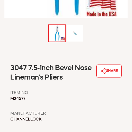
WINDOW COVERINGS
WINTER ESSENTIALS
BECOME A CUSTOMER
MY ACCOUNT
EMPLOYEES
MSD SHEETS
CREDIT APPLICATION
ABOUT US
3047 7.5-inch Bevel Nose
SHARE
CONTACT US
Lineman's Pliers
REQUEST A CATALOG
ITEM NO
M24577
MANUFACTURER
CHANNELLOCK