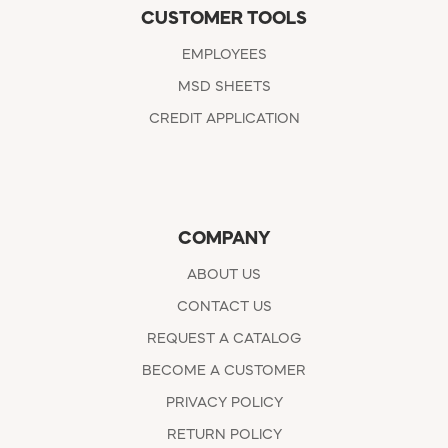
CUSTOMER TOOLS
EMPLOYEES
MSD SHEETS
CREDIT APPLICATION
COMPANY
ABOUT US
CONTACT US
REQUEST A CATALOG
BECOME A CUSTOMER
PRIVACY POLICY
RETURN POLICY