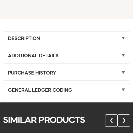
DESCRIPTION
ADDITIONAL DETAILS
PURCHASE HISTORY
GENERAL LEDGER CODING
SIMILAR PRODUCTS
❮
❯