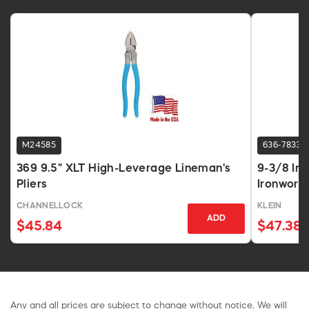
M24585
636-7833
369 9.5" XLT High-Leverage Lineman's
9-3/8 In
Pliers
Ironworke
CHANNELLOCK
KLEIN
ADD
$45.84
$47.38
Any and all prices are subject to change without notice. We will