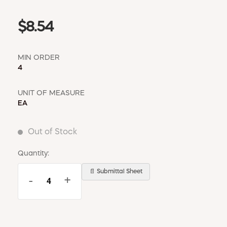
$8.54
MIN ORDER
4
UNIT OF MEASURE
EA
Out of Stock
Quantity:
📄 Submittal Sheet
-
+