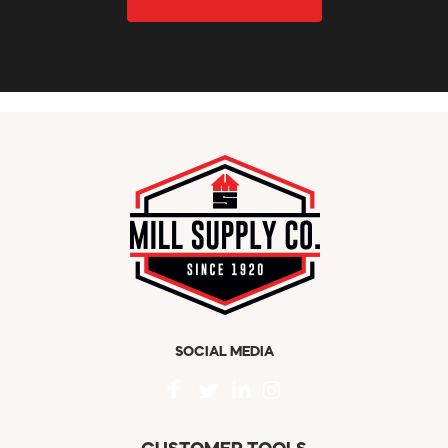
SOCIAL MEDIA