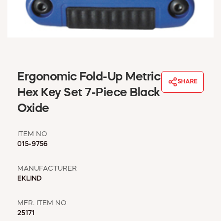
WINDOW COVERINGS
WINTER ESSENTIALS
BECOME A CUSTOMER
MY ACCOUNT
EMPLOYEES
MSD SHEETS
Ergonomic Fold-Up Metric
SHARE
CREDIT APPLICATION
Hex Key Set 7-Piece Black
Oxide
ABOUT US
CONTACT US
ITEM NO
REQUEST A CATALOG
015-9756
MANUFACTURER
EKLIND
MFR. ITEM NO
25171