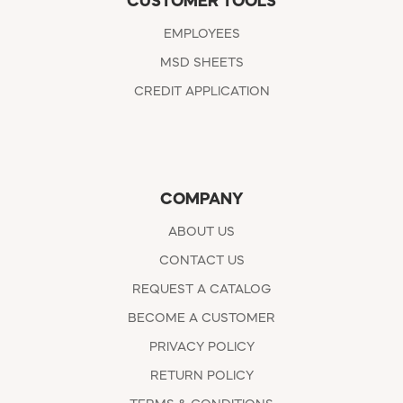
CUSTOMER TOOLS
EMPLOYEES
MSD SHEETS
CREDIT APPLICATION
COMPANY
ABOUT US
CONTACT US
REQUEST A CATALOG
BECOME A CUSTOMER
PRIVACY POLICY
RETURN POLICY