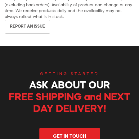
(excluding backorders). Availability of product can change at any
time. We receive products daily and the availability may not
always reflect what is in stock.
REPORT AN ISSUE
GETTING STARTED
ASK ABOUT OUR
FREE SHIPPING and NEXT
DAY DELIVERY!
GET IN TOUCH