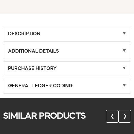
DESCRIPTION
ADDITIONAL DETAILS
PURCHASE HISTORY
GENERAL LEDGER CODING
SIMILAR PRODUCTS
❮
❯