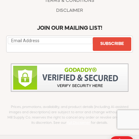
TERMS & CONDITIONS
DISCLAIMER
JOIN OUR MAILING LIST!
SUBSCRIBE
Prices, promotions, availability, and product details (including AI-assisted
images and descriptions) are subject to error and change without notice.
Mill Supply Co. reserves the right to cancel any order or revoke any offer at
its discretion. See our
full Disclaimer
for details.