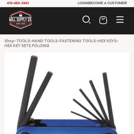
410-485-3343
LOGIN
BECOME A CUSTOMER!
AUTOMOTIVE
Shop
>
TOOLS
>
HAND TOOLS
>
FASTENING TOOLS
>
HEX KEYS
>
HEX KEY SETS FOLDING
CONSTRUCTION
ELECTRICAL
HARDWARE
INDUSTRIAL
JANITORIAL
LAWN & GARDEN
MAINTENANCE
OFFICE & STORE
PAINT & SUNDRIES
PLUMBING
SAFETY
TOOLS