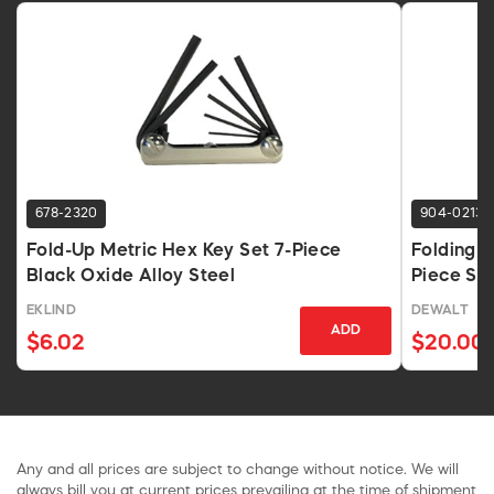
678-2320
904-0213
Fold-Up Metric Hex Key Set 7-Piece
Folding L
Black Oxide Alloy Steel
Piece Ste
EKLIND
DEWALT
ADD
$6.02
$20.00
Any and all prices are subject to change without notice. We will
always bill you at current prices prevailing at the time of shipment