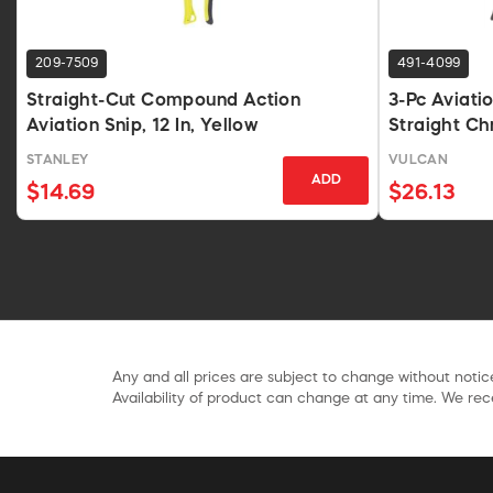
209-7509
491-4099
Straight-Cut Compound Action
3-Pc Aviatio
Aviation Snip, 12 In, Yellow
Straight C
STANLEY
VULCAN
ADD
$14.69
$26.13
Any and all prices are subject to change without notice
Availability of product can change at any time. We rece