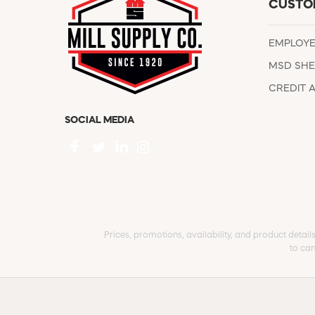
CUSTO
EMPLOY
MSD SHE
CREDIT 
SOCIAL MEDIA
Prices, promotions, availability, and product detail
to can