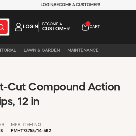
LOGIN
BECOME A CUSTOMER!
BECOME A
LOGIN
CART
CUSTOMER
ITORIAL
LAWN & GARDEN
MAINTENANCE
t-Cut Compound Action
ps, 12 in
ER
MFR. ITEM NO
LS
FMHT73755/14-562