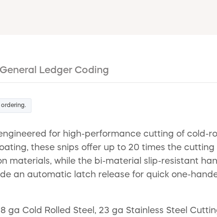
General Ledger Coding
 ordering.
gineered for high-performance cutting of cold-rol
ating, these snips offer up to 20 times the cuttin
n materials, while the bi-material slip-resistant 
clude an automatic latch release for quick one-han
ga Cold Rolled Steel, 23 ga Stainless Steel Cutting