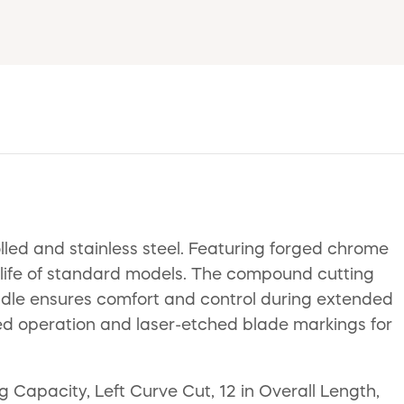
led and stainless steel. Featuring forged chrome
g life of standard models. The compound cutting
handle ensures comfort and control during extended
ded operation and laser-etched blade markings for
 Capacity, Left Curve Cut, 12 in Overall Length,