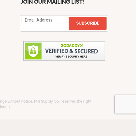
JOIN OUR MAILING LIST!
SUBSCRIBE
ge without notice. Mill Supply Co. reserves the right
etails.