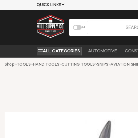
QUICK LINKS
USTOMER TOOLS
COMPANY
AI
EMPLOYEES
ABOUT US
MSD SHEETS
CONTACT US
ALL CATEGORIES
AUTOMOTIVE
CONS
CREDIT
REQUEST A
APPLICATION
CATALOG
Shop
>
TOOLS
>
HAND TOOLS
>
CUTTING TOOLS
>
SNIPS
>
AVIATION SNI
BECOME A
CUSTOMER