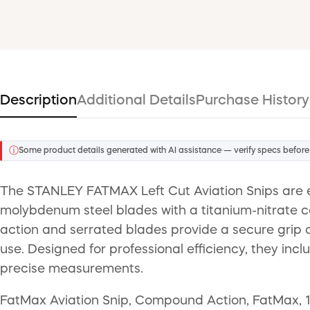
Description
Additional Details
Purchase History
ⓘ
Some product details generated with AI assistance — verify specs before
The STANLEY FATMAX Left Cut Aviation Snips are en
molybdenum steel blades with a titanium-nitrate co
action and serrated blades provide a secure grip o
use. Designed for professional efficiency, they in
precise measurements.
FatMax Aviation Snip, Compound Action, FatMax, 18 