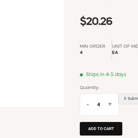
$20.26
MIN ORDER
UNIT OF M
4
EA
Ships in 4-5 days
Quantity:
📄 Submi
-
+