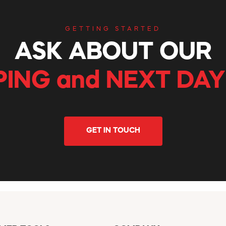
GETTING STARTED
ASK ABOUT OUR
PING and NEXT DAY
GET IN TOUCH