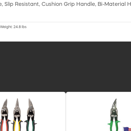
e, Slip Resistant, Cushion Grip Handle, Bi-Material
 Weight: 24.8 lbs