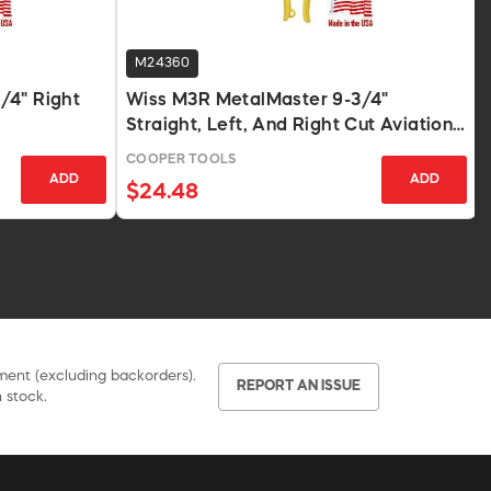
M24360
/4" Right
Wiss M3R MetalMaster 9-3/4"
Straight, Left, And Right Cut Aviation
Snips
COOPER TOOLS
ADD
ADD
$24.48
pment (excluding backorders).
REPORT AN ISSUE
 stock.