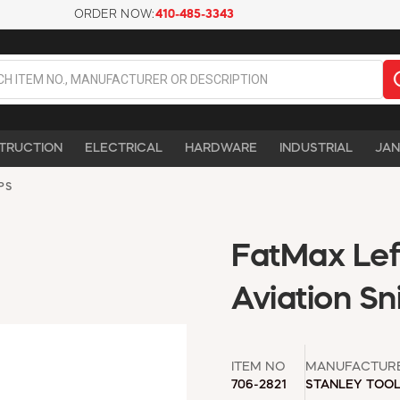
ORDER NOW:
410-485-3343
TRUCTION
ELECTRICAL
HARDWARE
INDUSTRIAL
JAN
PS
FatMax Lef
Aviation Sni
ITEM NO
MANUFACTUR
706-2821
STANLEY TOO