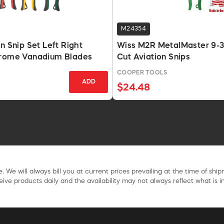
M24354
n Snip Set Left Right
Wiss M2R MetalMaster 9-3
hrome Vanadium Blades
Cut Aviation Snips
COOPER TOOLS
ADD
$24.48
. We will always bill you at current prices prevailing at the time of shi
ive products daily and the availability may not always reflect what is in