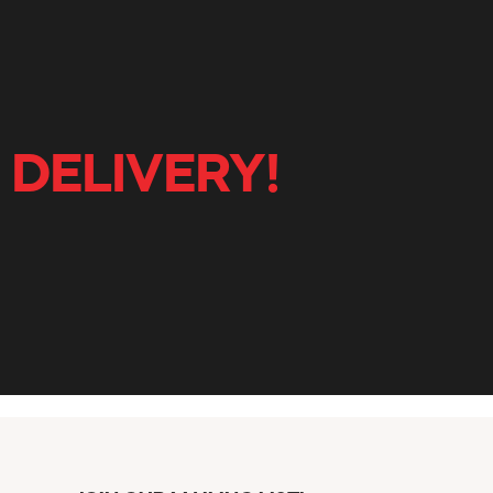
 DELIVERY!