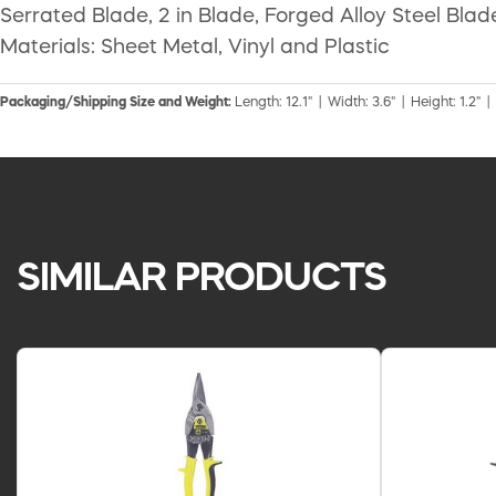
Serrated Blade, 2 in Blade, Forged Alloy Steel Blad
Materials: Sheet Metal, Vinyl and Plastic
Packaging/Shipping Size and Weight:
Length: 12.1" | Width: 3.6" | Height: 1.2" |
SIMILAR PRODUCTS