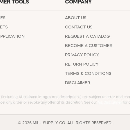
MER TOOLS
COMPANY
EES
ABOUT US
ETS
CONTACT US
APPLICATION
REQUEST A CATALOG
BECOME A CUSTOMER
PRIVACY POLICY
RETURN POLICY
TERMS & CONDITIONS
DISCLAIMER
s (including AI-assisted images and descriptions) are subject to error and chan
cel any order or revoke any offer at its discretion. See our
full Disclaimer
for d
© 2026 MILL SUPPLY CO. ALL RIGHTS RESERVED.