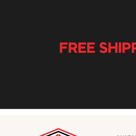
FREE SHIP