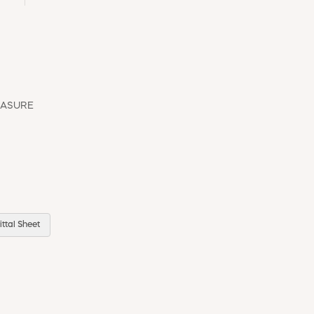
EASURE
ttal Sheet