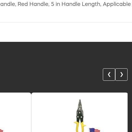
 Handle, Red Handle, 5 in Handle Length, Applicable
❮
❯