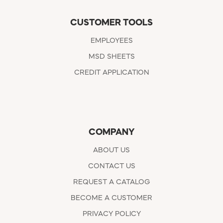
CUSTOMER TOOLS
EMPLOYEES
MSD SHEETS
CREDIT APPLICATION
COMPANY
ABOUT US
CONTACT US
REQUEST A CATALOG
BECOME A CUSTOMER
PRIVACY POLICY