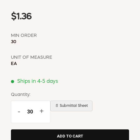
$1.36
MIN ORDER
30
UNIT OF MEASURE
EA
Ships in 4-5 days
Quantity:
📄 Submittal Sheet
-
+