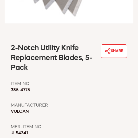
WINDOW COVERINGS
WINTER ESSENTIALS
BECOME A CUSTOMER
MY ACCOUNT
EMPLOYEES
MSD SHEETS
2-Notch Utility Knife
SHARE
CREDIT APPLICATION
Replacement Blades, 5-
Pack
ABOUT US
CONTACT US
ITEM NO
REQUEST A CATALOG
385-4775
MANUFACTURER
VULCAN
MFR. ITEM NO
JL54341