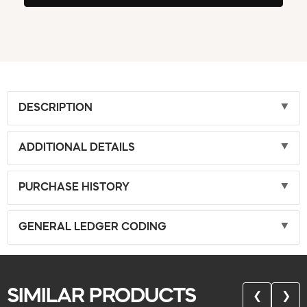
DESCRIPTION
ADDITIONAL DETAILS
PURCHASE HISTORY
GENERAL LEDGER CODING
SIMILAR PRODUCTS
❮
❯