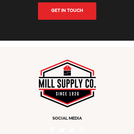
GET IN TOUCH
SOCIAL MEDIA