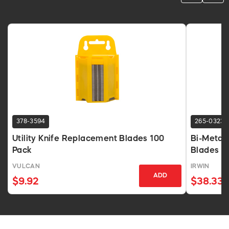
378-3594
265-0323
Utility Knife Replacement Blades 100
Bi-Metal 
Pack
Blades 1
VULCAN
IRWIN
ADD
$9.92
$38.33