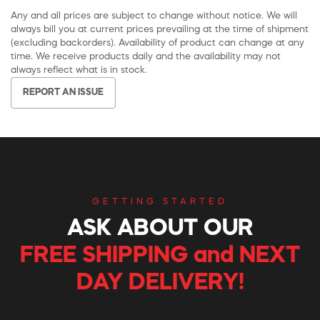
Any and all prices are subject to change without notice. We will
always bill you at current prices prevailing at the time of shipment
(excluding backorders). Availability of product can change at any
time. We receive products daily and the availability may not
always reflect what is in stock.
REPORT AN ISSUE
GETTING STARTED
ASK ABOUT OUR
FREE SHIPPING and NEXT
DAY DELIVERY!