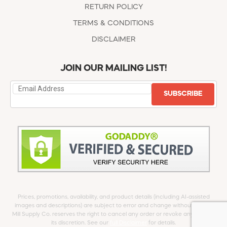
RETURN POLICY
TERMS & CONDITIONS
DISCLAIMER
JOIN OUR MAILING LIST!
SUBSCRIBE
Prices, promotions, availability, and product details (including AI-assisted
images and descriptions) are subject to error and change without notice.
Mill Supply Co. reserves the right to cancel any order or revoke any offer at
its discretion. See our
full Disclaimer
for details.