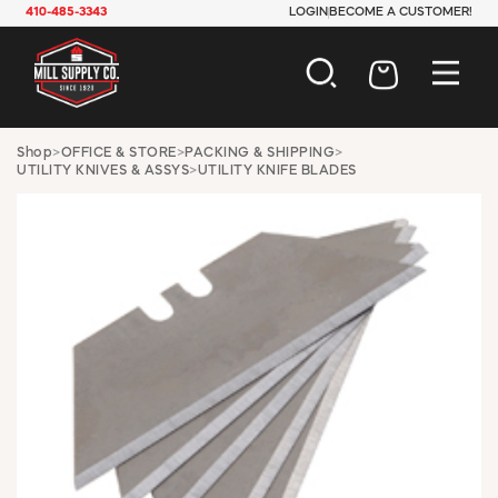
410-485-3343
LOGIN
BECOME A CUSTOMER!
AUTOMOTIVE
Shop
>
OFFICE & STORE
>
PACKING & SHIPPING
>
UTILITY KNIVES & ASSYS
>
UTILITY KNIFE BLADES
CONSTRUCTION
ELECTRICAL
HARDWARE
INDUSTRIAL
JANITORIAL
LAWN & GARDEN
MAINTENANCE
OFFICE & STORE
PAINT & SUNDRIES
PLUMBING
SAFETY
TOOLS