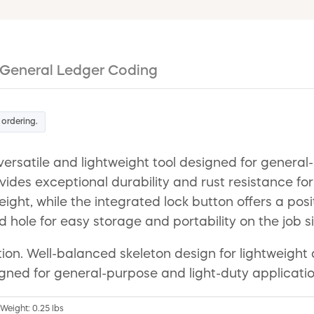
General Ledger Coding
 ordering.
rsatile and lightweight tool designed for general-p
ovides exceptional durability and rust resistance f
ht, while the integrated lock button offers a posit
d hole for easy storage and portability on the job si
ntion. Well-balanced skeleton design for lightweight
igned for general-purpose and light-duty applicatio
 Weight: 0.25 lbs