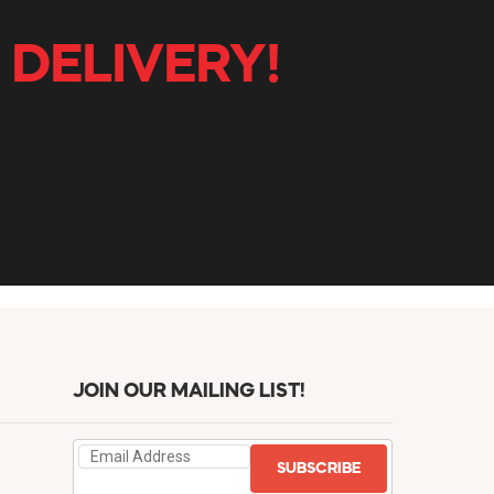
 DELIVERY!
JOIN OUR MAILING LIST!
SUBSCRIBE