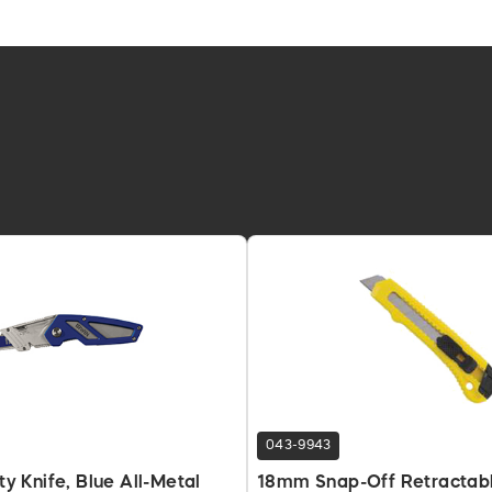
043-9943
ity Knife, Blue All-Metal
18mm Snap-Off Retractab