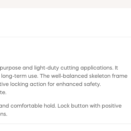
urpose and light-duty cutting applications. It
or long-term use. The well-balanced skeleton frame
ive locking action for enhanced safety.
te.
 and comfortable hold. Lock button with positive
ns.