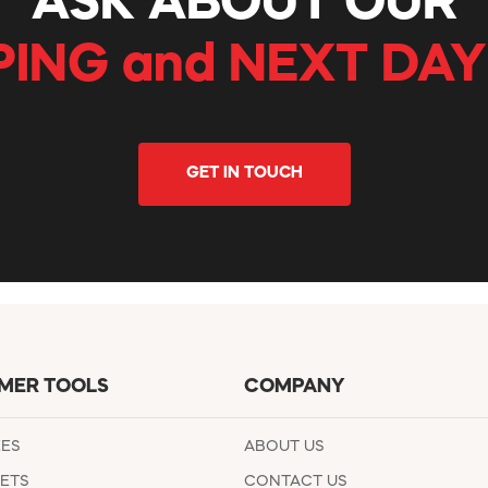
ASK ABOUT OUR
PING and NEXT DAY
GET IN TOUCH
MER TOOLS
COMPANY
EES
ABOUT US
ETS
CONTACT US