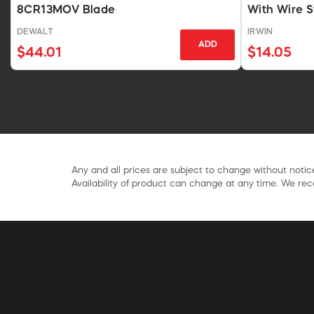
8CR13MOV Blade
With Wire S
DEWALT
IRWIN
ADD
$44.01
$14.05
Any and all prices are subject to change without notice
Availability of product can change at any time. We rece