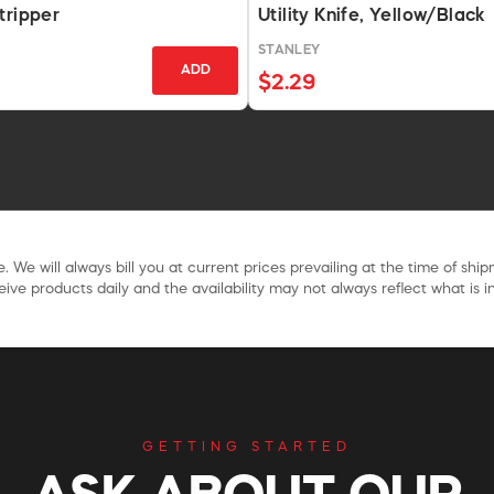
tripper
Utility Knife, Yellow/Black
STANLEY
ADD
$2.29
. We will always bill you at current prices prevailing at the time of shi
ive products daily and the availability may not always reflect what is in
GETTING STARTED