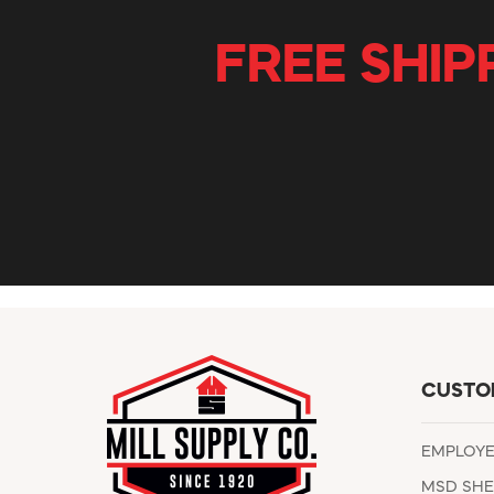
FREE SHIP
CUSTO
EMPLOY
MSD SHE