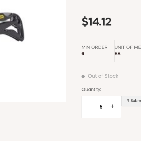
$14.12
MIN ORDER
UNIT OF M
6
EA
Out of Stock
Quantity:
📄 Submi
-
+