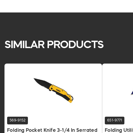
SIMILAR PRODUCTS
569-9152
651-9771
Folding Pocket Knife 3-1/4 In Serrated
Folding Util