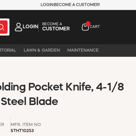
LOGIN
BECOME A CUSTOMER!
BECOME A
LOGIN
CART
CUSTOMER
ITORIAL
LAWN & GARDEN
MAINTENANCE
lding Pocket Knife, 4-1/8
s Steel Blade
ER
MFR. ITEM NO
STHT10253