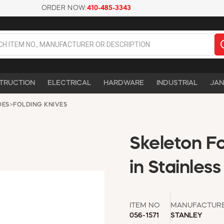
ORDER NOW:
410-485-3343
TRUCTION
ELECTRICAL
HARDWARE
INDUSTRIAL
JAN
DES
>
FOLDING KNIVES
Skeleton Fo
in Stainles
ITEM NO
MANUFACTUR
056-1571
STANLEY