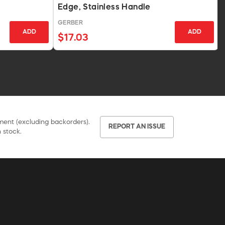
Edge, Stainless Handle
GERBER
ADD
ADD
$17.03
pment (excluding backorders).
REPORT AN ISSUE
 stock.