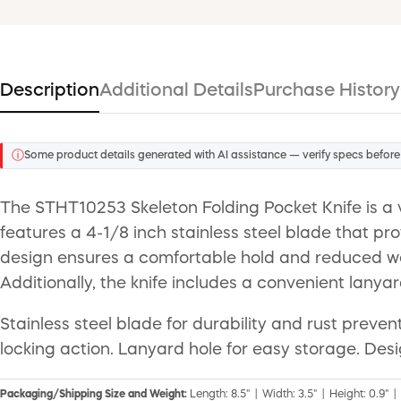
Description
Additional Details
Purchase History
ⓘ
Some product details generated with AI assistance — verify specs before
The STHT10253 Skeleton Folding Pocket Knife is a ve
features a 4-1/8 inch stainless steel blade that pr
design ensures a comfortable hold and reduced weig
Additionally, the knife includes a convenient lanyar
Stainless steel blade for durability and rust preve
locking action. Lanyard hole for easy storage. Des
Packaging/Shipping Size and Weight:
Length: 8.5" | Width: 3.5" | Height: 0.9" |