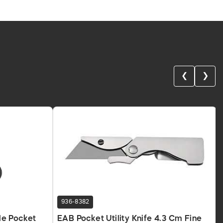
❮
❯
936-8382
le Pocket
EAB Pocket Utility Knife 4.3 Cm Fine