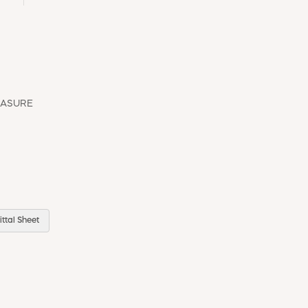
EASURE
ttal Sheet