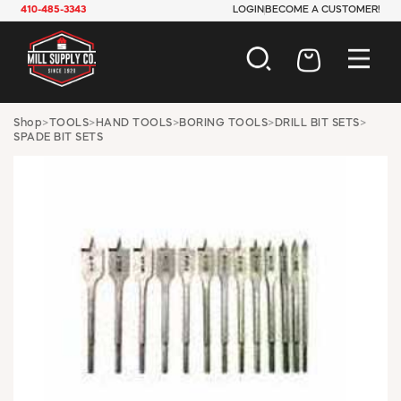
410-485-3343
LOGIN
BECOME A CUSTOMER!
AUTOMOTIVE
Shop
>
TOOLS
>
HAND TOOLS
>
BORING TOOLS
>
DRILL BIT SETS
>
SPADE BIT SETS
CONSTRUCTION
ELECTRICAL
HARDWARE
INDUSTRIAL
JANITORIAL
LAWN & GARDEN
MAINTENANCE
OFFICE & STORE
PAINT & SUNDRIES
PLUMBING
SAFETY
TOOLS