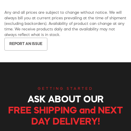
Any and all prices are subject to change without notice. We will
always bill you at current prices prevailing at the time of shipment
(excluding backorders). Availability of product can change at any
time. We receive products daily and the availability may not
always reflect what is in stock.
REPORT AN ISSUE
GETTING STARTED
ASK ABOUT OUR
FREE SHIPPING and NEXT
DAY DELIVERY!