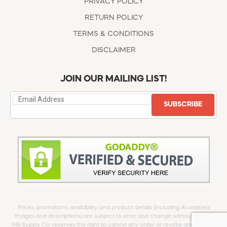
PRIVACY POLICY
RETURN POLICY
TERMS & CONDITIONS
DISCLAIMER
JOIN OUR MAILING LIST!
SUBSCRIBE
Prices, promotions, availability, and product details (including AI-assisted
images and descriptions) are subject to error and change without notice.
Mill Supply Co. reserves the right to cancel any order or revoke any offer at