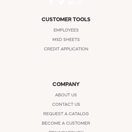
CUSTOMER TOOLS
EMPLOYEES
MSD SHEETS
CREDIT APPLICATION
COMPANY
ABOUT US
CONTACT US
REQUEST A CATALOG
BECOME A CUSTOMER