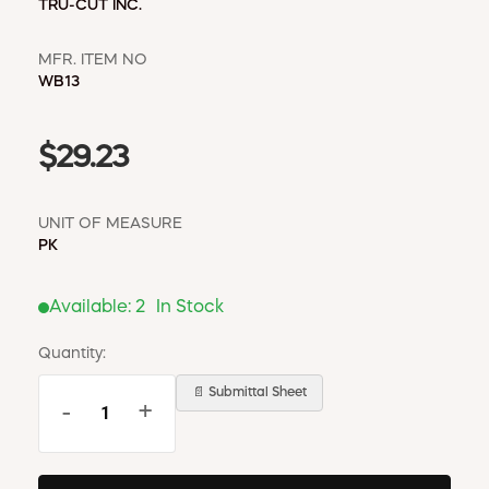
TRU-CUT INC.
MFR. ITEM NO
WB13
$29.23
UNIT OF MEASURE
PK
Available:
2
In Stock
Quantity:
📄 Submittal Sheet
-
+