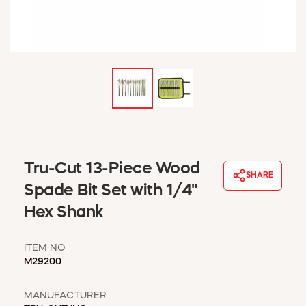
WINDOW COVERINGS
WINTER ESSENTIALS
BECOME A CUSTOMER
MY ACCOUNT
EMPLOYEES
MSD SHEETS
CREDIT APPLICATION
ABOUT US
Tru-Cut 13-Piece Wood
CONTACT US
SHARE
REQUEST A CATALOG
Spade Bit Set with 1/4"
Hex Shank
ITEM NO
M29200
MANUFACTURER