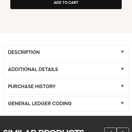
DESCRIPTION
ADDITIONAL DETAILS
PURCHASE HISTORY
GENERAL LEDGER CODING