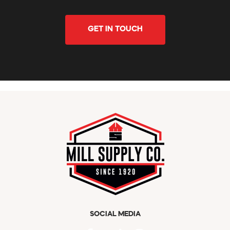
GET IN TOUCH
SOCIAL MEDIA