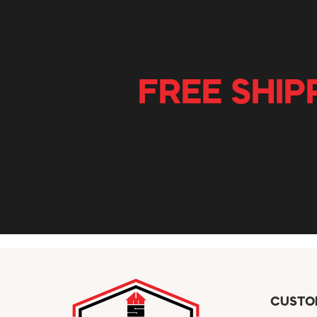
FREE SHIP
CUSTO