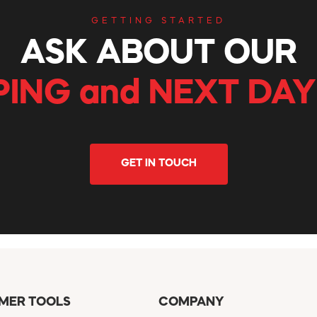
GETTING STARTED
ASK ABOUT OUR
PING and NEXT DAY
GET IN TOUCH
MER TOOLS
COMPANY