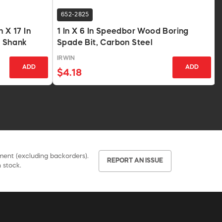
652-2825
 X 17 In
1 In X 6 In Speedbor Wood Boring
 Shank
Spade Bit, Carbon Steel
IRWIN
ADD
ADD
$4.18
pment (excluding backorders).
REPORT AN ISSUE
 stock.