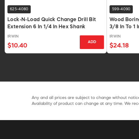
625-4080
599-4090
Lock-N-Load Quick Change Drill Bit
Wood Boring
Extension 6 In 1/4 In Hex Shank
3/8 In To 1 
IRWIN
IRWIN
ADD
$10.40
$24.18
Any and all prices are subject to change without notice
Availability of product can change at any time. We rece