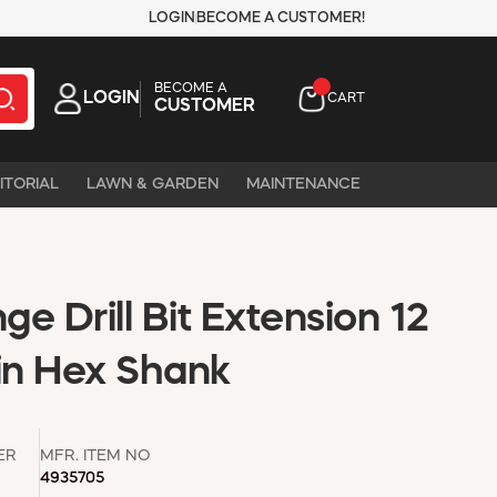
LOGIN
BECOME A CUSTOMER!
BECOME A
LOGIN
CART
CUSTOMER
ITORIAL
LAWN & GARDEN
MAINTENANCE
e Drill Bit Extension 12
 in Hex Shank
ER
MFR. ITEM NO
4935705