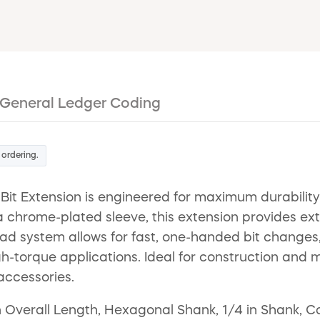
General Ledger Coding
 ordering.
it Extension is engineered for maximum durability 
 chrome-plated sleeve, this extension provides ext
oad system allows for fast, one-handed bit change
gh-torque applications. Ideal for construction and 
accessories.
in Overall Length, Hexagonal Shank, 1/4 in Shank, C