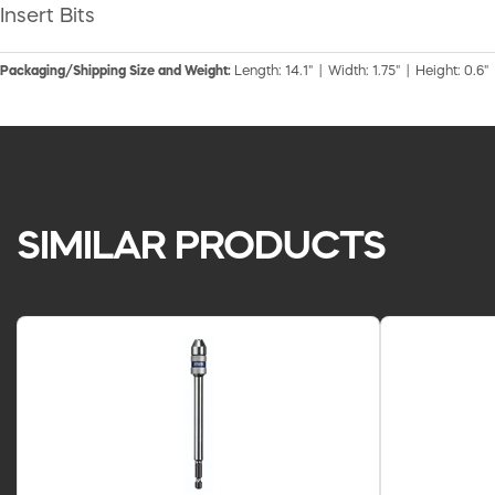
Insert Bits
Packaging/Shipping Size and Weight:
Length: 14.1" | Width: 1.75" | Height: 0.6"
SIMILAR PRODUCTS