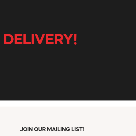
 DELIVERY!
JOIN OUR MAILING LIST!