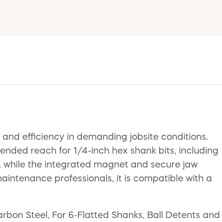
and efficiency in demanding jobsite conditions.
ended reach for 1/4-inch hex shank bits, including
s, while the integrated magnet and secure jaw
maintenance professionals, it is compatible with a
arbon Steel, For 6-Flatted Shanks, Ball Detents and