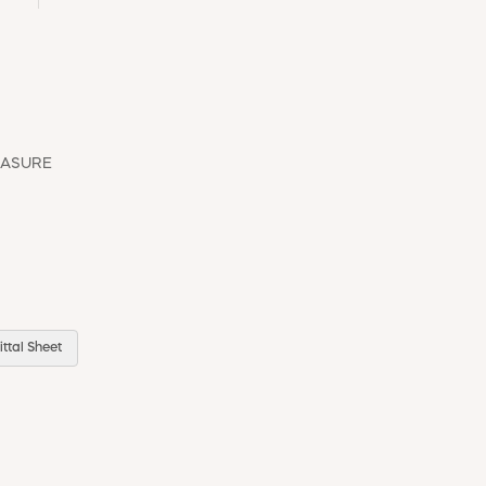
EASURE
ttal Sheet