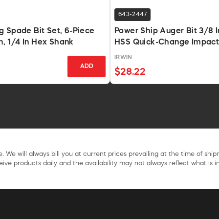
643-2447
 Spade Bit Set, 6-Piece
Power Ship Auger Bit 3/8 In
In, 1/4 In Hex Shank
HSS Quick-Change Impact
IRWIN
ADD
$28.22
. We will always bill you at current prices prevailing at the time of shi
ive products daily and the availability may not always reflect what is in