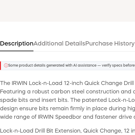
Description
Additional Details
Purchase History
ⓘ
Some product details generated with AI assistance — verify specs before
The IRWIN Lock-n-Load 12-inch Quick Change Drill B
Featuring a robust carbon steel construction and a
spade bits and insert bits. The patented Lock-n-L
design ensure bits remain firmly in place during hi
wide range of IRWIN Speedbor and fastener drive 
Lock-n-Load Drill Bit Extension, Quick Change, 12 