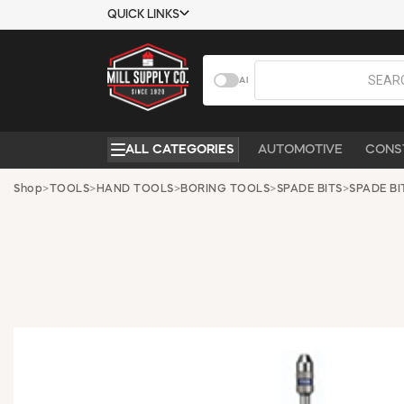
QUICK LINKS
USTOMER TOOLS
COMPANY
AI
EMPLOYEES
ABOUT US
MSD SHEETS
CONTACT US
ALL CATEGORIES
AUTOMOTIVE
CONS
CREDIT
REQUEST A
APPLICATION
CATALOG
Shop
>
TOOLS
>
HAND TOOLS
>
BORING TOOLS
>
SPADE BITS
>
SPADE BI
BECOME A
CUSTOMER