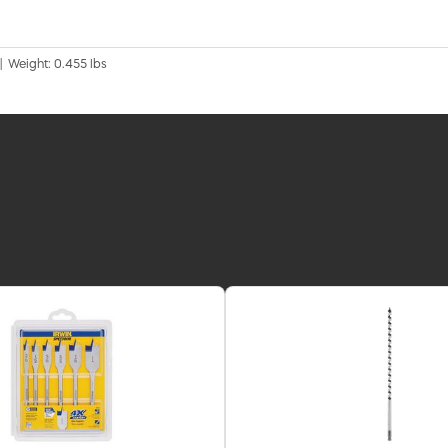
 | Weight: 0.455 lbs