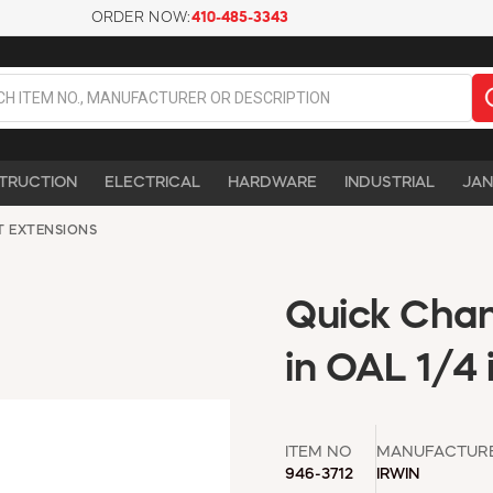
ORDER NOW:
410-485-3343
TRUCTION
ELECTRICAL
HARDWARE
INDUSTRIAL
JAN
T EXTENSIONS
Quick Chang
in OAL 1/4
ITEM NO
MANUFACTUR
946-3712
IRWIN