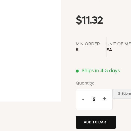
$11.32
MIN ORDER
UNIT OF M
6
EA
Ships in 4-5 days
Quantity:
📄 Submi
-
+