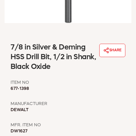
WINDOW COVERINGS
WINTER ESSENTIALS
BECOME A CUSTOMER
MY ACCOUNT
EMPLOYEES
MSD SHEETS
7/8 in Silver & Deming
SHARE
CREDIT APPLICATION
HSS Drill Bit, 1/2 in Shank,
Black Oxide
ABOUT US
CONTACT US
ITEM NO
REQUEST A CATALOG
677-1398
MANUFACTURER
DEWALT
MFR. ITEM NO
DW1627