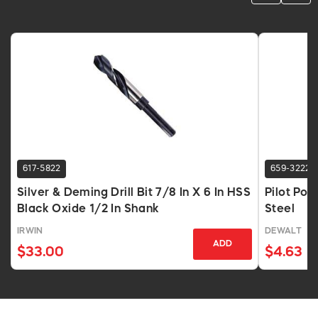
617-5822
659-3222
Silver & Deming Drill Bit 7/8 In X 6 In HSS
Pilot Poin
Black Oxide 1/2 In Shank
Steel
IRWIN
DEWALT
ADD
$33.00
$4.63