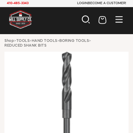
410-485-3343
LOGIN
BECOME A CUSTOMER!
AUTOMOTIVE
Shop
>
TOOLS
>
HAND TOOLS
>
BORING TOOLS
>
REDUCED SHANK BITS
CONSTRUCTION
ELECTRICAL
HARDWARE
INDUSTRIAL
JANITORIAL
LAWN & GARDEN
MAINTENANCE
OFFICE & STORE
PAINT & SUNDRIES
PLUMBING
SAFETY
TOOLS