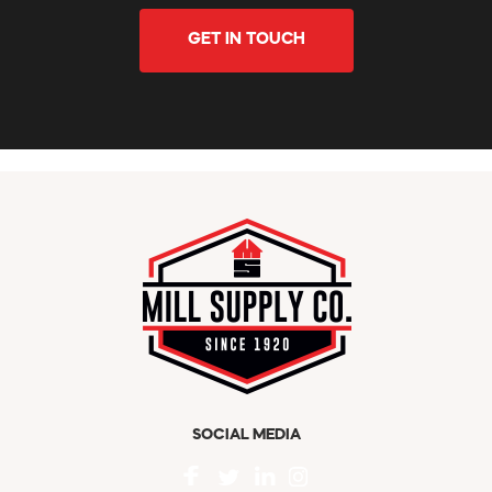
GET IN TOUCH
SOCIAL MEDIA