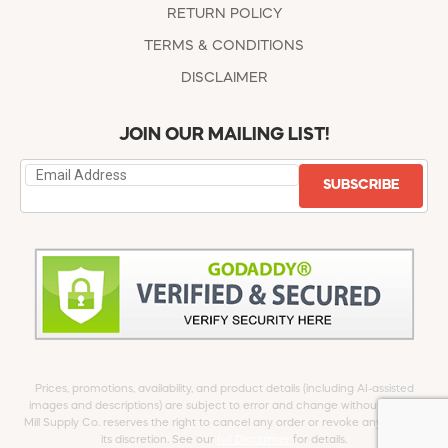
RETURN POLICY
TERMS & CONDITIONS
DISCLAIMER
JOIN OUR MAILING LIST!
SUBSCRIBE
Prices, promotions, availability, and product details (including AI-assisted
images and descriptions) are subject to error and change without notice.
Mill Supply Co. reserves the right to cancel any order or revoke any offer at
its discretion. See our
full Disclaimer
for details.