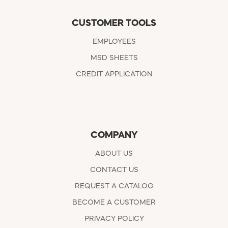
CUSTOMER TOOLS
EMPLOYEES
MSD SHEETS
CREDIT APPLICATION
COMPANY
ABOUT US
CONTACT US
REQUEST A CATALOG
BECOME A CUSTOMER
PRIVACY POLICY