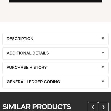
DESCRIPTION
ADDITIONAL DETAILS
PURCHASE HISTORY
GENERAL LEDGER CODING
SIMILAR PRODUCTS
❮
❯