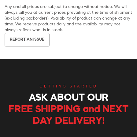
Any and all prices are subject to change without notice. We will
always bill you at current prices prevailing at the time of shipment
(excluding backorders). Availability of product can change at any
time. We receive products daily and the availability may not
always reflect what is in stock.
REPORT AN ISSUE
GETTING STARTED
ASK ABOUT OUR
FREE SHIPPING and NEXT
DAY DELIVERY!