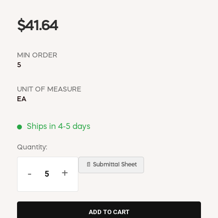
$41.64
MIN ORDER
5
UNIT OF MEASURE
EA
Ships in 4-5 days
Quantity:
📄 Submittal Sheet
-
+