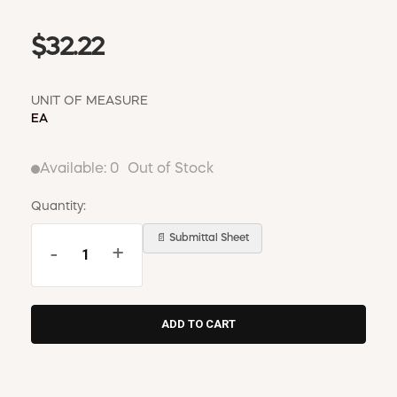
$32.22
UNIT OF MEASURE
EA
Available:
0
Out of Stock
Quantity:
📄 Submittal Sheet
-
+