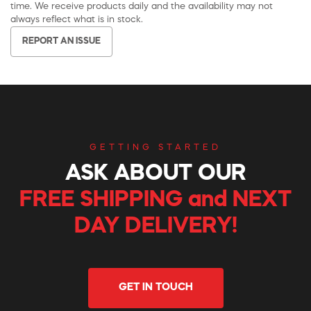
time. We receive products daily and the availability may not
always reflect what is in stock.
REPORT AN ISSUE
GETTING STARTED
ASK ABOUT OUR
FREE SHIPPING and NEXT
DAY DELIVERY!
GET IN TOUCH