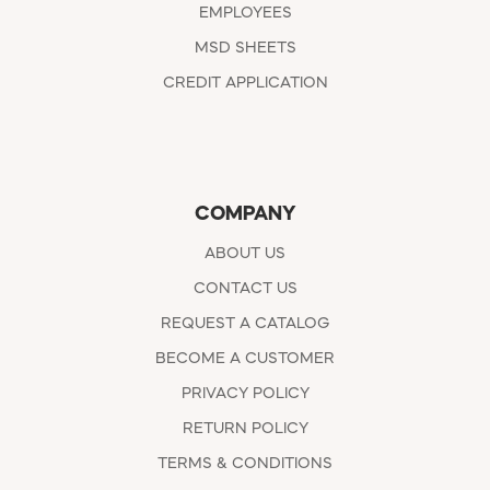
EMPLOYEES
MSD SHEETS
CREDIT APPLICATION
COMPANY
ABOUT US
CONTACT US
REQUEST A CATALOG
BECOME A CUSTOMER
PRIVACY POLICY
RETURN POLICY
TERMS & CONDITIONS