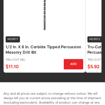
M29517
M29512
1/2 In. X 6 In. Carbide Tipped Percussion
Tru-Cut 
Masonry Drill Bit
Percussi
TRU-CUT INC.
TRU-CUT IN
ADD
$11.10
$5.92
Any and all prices are subject to change without notice. We will
always bill you at current prices prevailing at the time of shipment
(excluding backorders). Availability of product can change at any