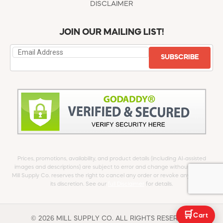
DISCLAIMER
JOIN OUR MAILING LIST!
SUBSCRIBE
Prices, promotions, availability, and product details (including AI-assisted
images and descriptions) are subject to error and change without notice.
Mill Supply Co. reserves the right to cancel any order or revoke any offer at
its discretion. See our
full Disclaimer
for details.
🛒
Cart
© 2026 MILL SUPPLY CO. ALL RIGHTS RESERVED.