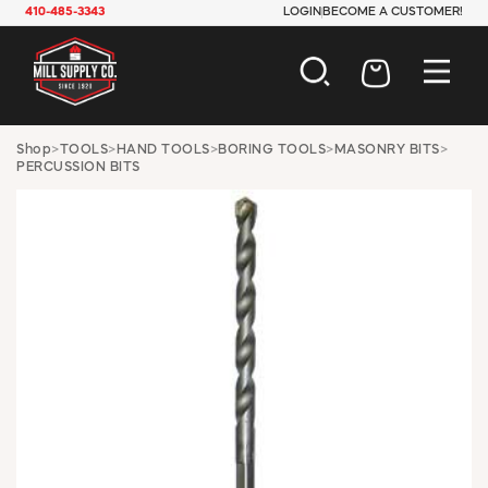
410-485-3343
LOGIN
BECOME A CUSTOMER!
AUTOMOTIVE
Shop
>
TOOLS
>
HAND TOOLS
>
BORING TOOLS
>
MASONRY BITS
>
PERCUSSION BITS
CONSTRUCTION
ELECTRICAL
HARDWARE
INDUSTRIAL
JANITORIAL
LAWN & GARDEN
MAINTENANCE
OFFICE & STORE
PAINT & SUNDRIES
PLUMBING
SAFETY
TOOLS