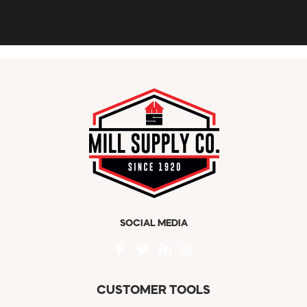
SOCIAL MEDIA
CUSTOMER TOOLS