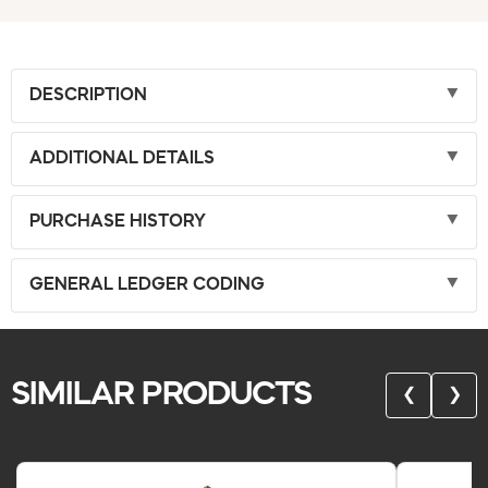
DESCRIPTION
ADDITIONAL DETAILS
PURCHASE HISTORY
GENERAL LEDGER CODING
SIMILAR PRODUCTS
❮
❯