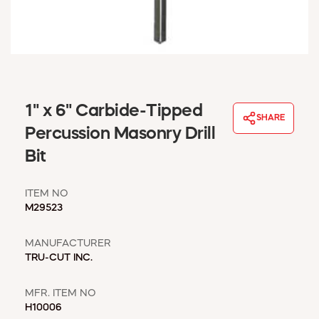
WINDOW COVERINGS
WINTER ESSENTIALS
BECOME A CUSTOMER
MY ACCOUNT
EMPLOYEES
MSD SHEETS
1" x 6" Carbide-Tipped
SHARE
CREDIT APPLICATION
Percussion Masonry Drill
Bit
ABOUT US
CONTACT US
ITEM NO
REQUEST A CATALOG
M29523
MANUFACTURER
TRU-CUT INC.
MFR. ITEM NO
H10006