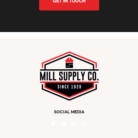
GET IN TOUCH
SOCIAL MEDIA