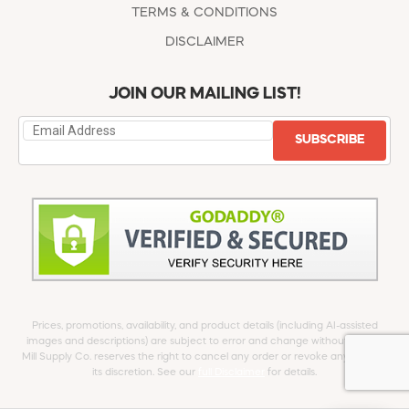
TERMS & CONDITIONS
DISCLAIMER
JOIN OUR MAILING LIST!
SUBSCRIBE
Prices, promotions, availability, and product details (including AI-assisted
images and descriptions) are subject to error and change without notice.
Mill Supply Co. reserves the right to cancel any order or revoke any offer at
its discretion. See our
full Disclaimer
for details.