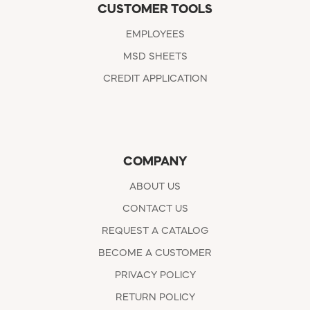
CUSTOMER TOOLS
EMPLOYEES
MSD SHEETS
CREDIT APPLICATION
COMPANY
ABOUT US
CONTACT US
REQUEST A CATALOG
BECOME A CUSTOMER
PRIVACY POLICY
RETURN POLICY