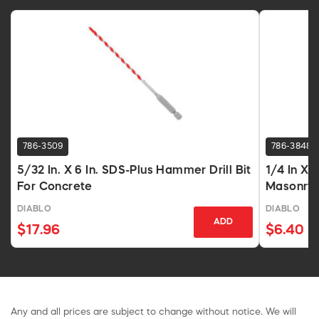
786-3509
786-3848
5/32 In. X 6 In. SDS-Plus Hammer Drill Bit
1/4 In X 
For Concrete
Masonry
DIABLO
DIABLO
ADD
$17.96
$6.40
Any and all prices are subject to change without notice. We will