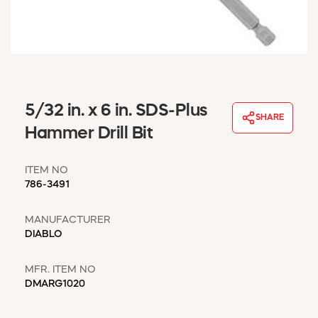
WINDOW COVERINGS
WINTER ESSENTIALS
BECOME A CUSTOMER
MY ACCOUNT
EMPLOYEES
MSD SHEETS
5/32 in. x 6 in. SDS-Plus
SHARE
CREDIT APPLICATION
Hammer Drill Bit
ABOUT US
ITEM NO
CONTACT US
786-3491
REQUEST A CATALOG
MANUFACTURER
DIABLO
MFR. ITEM NO
DMARG1020