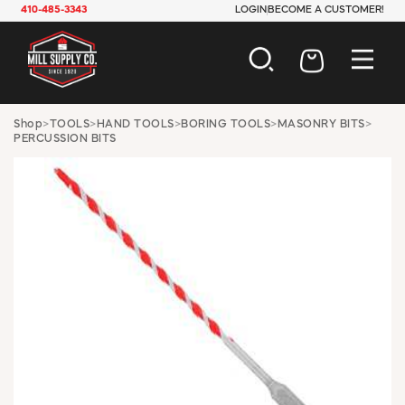
410-485-3343
LOGIN
BECOME A CUSTOMER!
AUTOMOTIVE
Shop
>
TOOLS
>
HAND TOOLS
>
BORING TOOLS
>
MASONRY BITS
>
PERCUSSION BITS
CONSTRUCTION
ELECTRICAL
HARDWARE
INDUSTRIAL
JANITORIAL
LAWN & GARDEN
MAINTENANCE
OFFICE & STORE
PAINT & SUNDRIES
PLUMBING
SAFETY
TOOLS