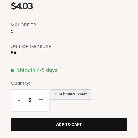
$4.03
MIN ORDER
5
UNIT OF MEASURE
EA
Ships in 4-5 days
Quantity:
📄 Submittal Sheet
-
+