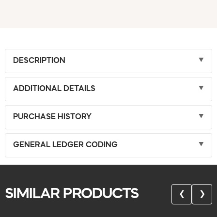
DESCRIPTION
ADDITIONAL DETAILS
PURCHASE HISTORY
GENERAL LEDGER CODING
SIMILAR PRODUCTS
❮
❯