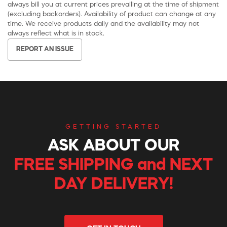
always bill you at current prices prevailing at the time of shipment
(excluding backorders). Availability of product can change at any
time. We receive products daily and the availability may not
always reflect what is in stock.
REPORT AN ISSUE
GETTING STARTED
ASK ABOUT OUR
FREE SHIPPING and NEXT
DAY DELIVERY!