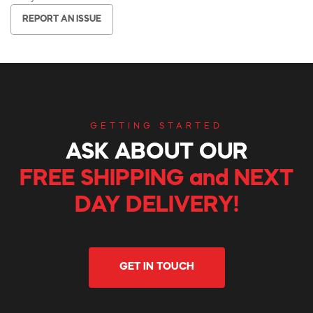
REPORT AN ISSUE
GETTING STARTED
ASK ABOUT OUR
FREE SHIPPING and NEXT
DAY DELIVERY!
GET IN TOUCH