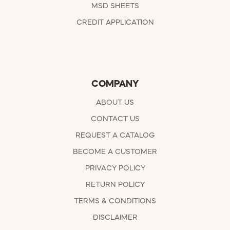
MSD SHEETS
CREDIT APPLICATION
COMPANY
ABOUT US
CONTACT US
REQUEST A CATALOG
BECOME A CUSTOMER
PRIVACY POLICY
RETURN POLICY
TERMS & CONDITIONS
DISCLAIMER