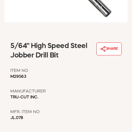
WINDOW COVERINGS
WINTER ESSENTIALS
BECOME A CUSTOMER
MY ACCOUNT
EMPLOYEES
MSD SHEETS
5/64" High Speed Steel
SHARE
CREDIT APPLICATION
Jobber Drill Bit
ABOUT US
ITEM NO
CONTACT US
M29563
REQUEST A CATALOG
MANUFACTURER
TRU-CUT INC.
MFR. ITEM NO
JL.078