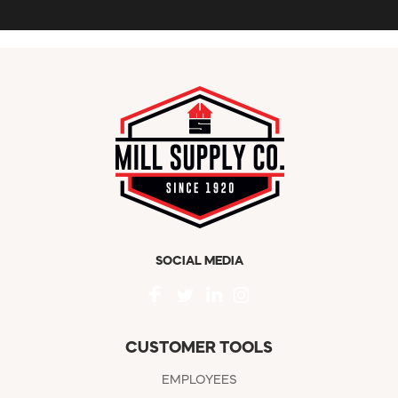
SOCIAL MEDIA
CUSTOMER TOOLS
EMPLOYEES