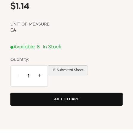
$1.14
UNIT OF MEASURE
EA
Available:
8
In Stock
Quantity:
📄 Submittal Sheet
-
+