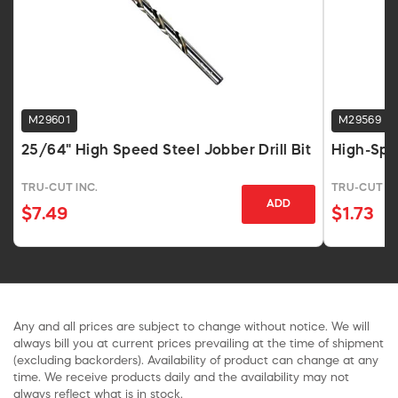
M29601
M29569
25/64" High Speed Steel Jobber Drill Bit
High-Spee
TRU-CUT INC.
TRU-CUT IN
ADD
$7.49
$1.73
Any and all prices are subject to change without notice. We will
always bill you at current prices prevailing at the time of shipment
(excluding backorders). Availability of product can change at any
time. We receive products daily and the availability may not
always reflect what is in stock.