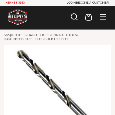
410-485-3343
LOGIN
BECOME A CUSTOMER!
AUTOMOTIVE
Shop
>
TOOLS
>
HAND TOOLS
>
BORING TOOLS
>
HIGH SPEED STEEL BITS
>
BULK HSS BITS
CONSTRUCTION
ELECTRICAL
HARDWARE
INDUSTRIAL
JANITORIAL
LAWN & GARDEN
MAINTENANCE
OFFICE & STORE
PAINT & SUNDRIES
PLUMBING
SAFETY
TOOLS