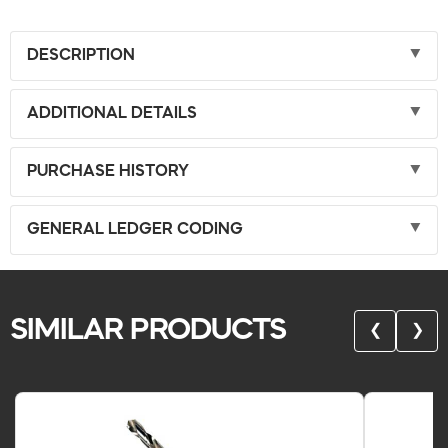
DESCRIPTION
ADDITIONAL DETAILS
PURCHASE HISTORY
GENERAL LEDGER CODING
SIMILAR PRODUCTS
❮
❯